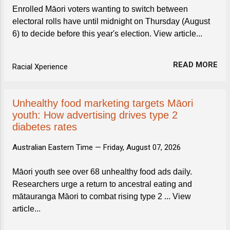
Enrolled Māori voters wanting to switch between
electoral rolls have until midnight on Thursday (August
6) to decide before this year's election. View article...
READ MORE
Racial Xperience
Unhealthy food marketing targets Māori
youth: How advertising drives type 2
diabetes rates
Australian Eastern Time —
Friday, August 07, 2026
Māori youth see over 68 unhealthy food ads daily.
Researchers urge a return to ancestral eating and
mātauranga Māori to combat rising type 2 ... View
article...