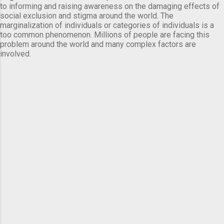
to informing and raising awareness on the damaging effects of
social exclusion and stigma around the world. The
marginalization of individuals or categories of individuals is a
too common phenomenon. Millions of people are facing this
problem around the world and many complex factors are
involved.