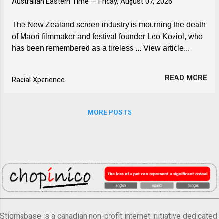
Australian Eastern Time —
Friday, August 07, 2026
The New Zealand screen industry is mourning the death
of Māori filmmaker and festival founder Leo Koziol, who
has been remembered as a tireless ... View article...
READ MORE
Racial Xperience
MORE POSTS
Stigmabase is a canadian non-profit internet initiative dedicated