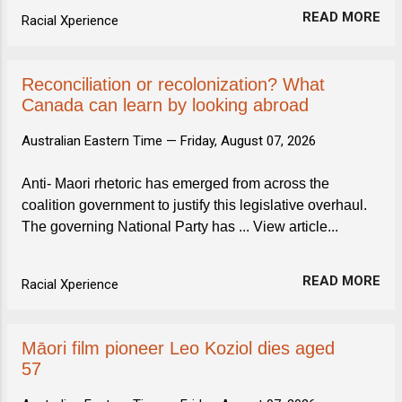
READ MORE
Racial Xperience
Reconciliation or recolonization? What
Canada can learn by looking abroad
Australian Eastern Time —
Friday, August 07, 2026
Anti- Maori rhetoric has emerged from across the
coalition government to justify this legislative overhaul.
The governing National Party has ... View article...
READ MORE
Racial Xperience
Māori film pioneer Leo Koziol dies aged
57