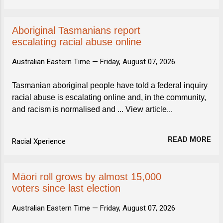
Aboriginal Tasmanians report
escalating racial abuse online
Australian Eastern Time —
Friday, August 07, 2026
Tasmanian aboriginal people have told a federal inquiry
racial abuse is escalating online and, in the community,
and racism is normalised and ... View article...
READ MORE
Racial Xperience
Māori roll grows by almost 15,000
voters since last election
Australian Eastern Time —
Friday, August 07, 2026