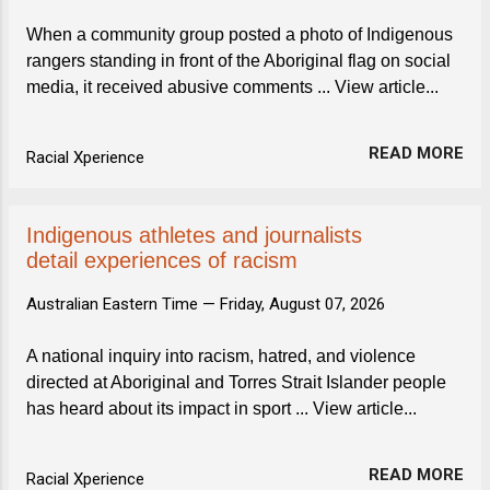
When a community group posted a photo of Indigenous
rangers standing in front of the Aboriginal flag on social
media, it received abusive comments ... View article...
READ MORE
Racial Xperience
Indigenous athletes and journalists
detail experiences of racism
Australian Eastern Time —
Friday, August 07, 2026
A national inquiry into racism, hatred, and violence
directed at Aboriginal and Torres Strait Islander people
has heard about its impact in sport ... View article...
READ MORE
Racial Xperience