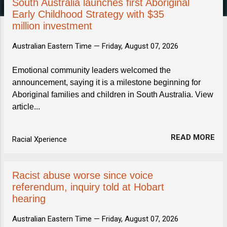
s
South Australia launches first Aboriginal
Early Childhood Strategy with $35
million investment
Australian Eastern Time —
Friday, August 07, 2026
Emotional community leaders welcomed the
announcement, saying it is a milestone beginning for
Aboriginal families and children in South Australia. View
article...
READ MORE
Racial Xperience
Racist abuse worse since voice
referendum, inquiry told at Hobart
hearing
Australian Eastern Time —
Friday, August 07, 2026