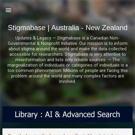
Skip to main content
Stigmabase | Australia - New Zealand
Updates & Legacy — Stigmabase is a Canadian Non-
Governmental & Nonprofit Initiative. Our mission is to inform
about stigma around the world and make the data collected
accessible for researchers. Stigmabase is very attentive to
misinformation and lists only reliable sources. — The
marginalization of individuals or categories of individuals is a
too common phenomenon. Millions of people are facing this
problem around the world and many complex factors are
involved.
P
o
s
t