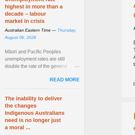
highest in more than a
decade – labour
market in crisis
Australian Eastern Time —
Thursday,
August 06, 2026
Māori and Pacific Peoples
unemployment rates are still
double the rate of the general
population. Altogether, there were
READ MORE
4.8m fewer hours worked ... View
article...
The inability to deliver
the changes
Indigenous Australians
need is no longer just
a moral ...