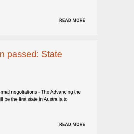
READ MORE
ion passed: State
 formal negotiations - The Advancing the
 be the first state in Australia to
READ MORE