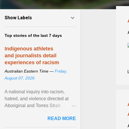
Show Labels
Top stories of the last 7 days
Indigenous athletes
and journalists detail
experiences of racism
Australian Eastern Time —
Friday,
August 07, 2026
A national inquiry into racism,
hatred, and violence directed at
Aboriginal and Torres Strait
Islander people has heard about
READ MORE
its impact in sport ... View article...