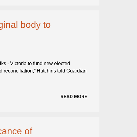
ginal body to
lks - Victoria to fund new elected
nd reconciliation,” Hutchins told Guardian
READ MORE
cance of