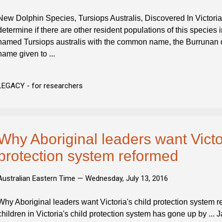
New Dolphin Species, Tursiops Australis, Discovered In Victoria,
determine if there are other resident populations of this species 
named Tursiops australis with the common name, the Burrunan do
name given to ...
LEGACY - for researchers
Why Aboriginal leaders want Victor
protection system reformed
Australian Eastern Time —
Wednesday, July 13, 2016
Why Aboriginal leaders want Victoria's child protection system 
children in Victoria's child protection system has gone up by ...