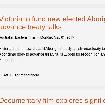
Victoria to fund new elected Abori
advance treaty talks
Australian Eastern Time —
Monday, May 01, 2017
Victoria to fund new elected Aboriginal body to advance treaty ta
Aboriginal body to advance treaty talks ... both for recognition a
Australia .
LEGACY - for researchers
Documentary film explores signifi