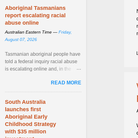
Aboriginal Tasmanians
report escalating racial
abuse online
Australian Eastern Time —
Friday,
August 07, 2026
Tasmanian aboriginal people have
told a federal inquiry racial abuse
is escalating online and, in the
community, and racism is
READ MORE
normalised and ... View article...
South Australia
launches first
Aboriginal Early
Childhood Strategy
with $35 million