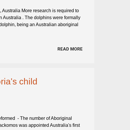
 Australia More research is required to
in Australia . The dolphins were formally
lphin, being an Australian aboriginal
READ MORE
ia's child
reformed - The number of Aboriginal
 Jackomos was appointed Australia's first