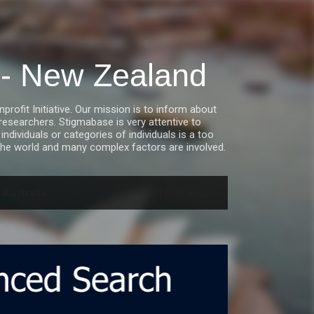
a - New Zealand
fit Initiative. Our mission is to inform about
esearchers. Stigmabase is very attentive to
ndividuals or categories of individuals is a too
he world and many complex factors are involved.
 Australia
SHOW ALL