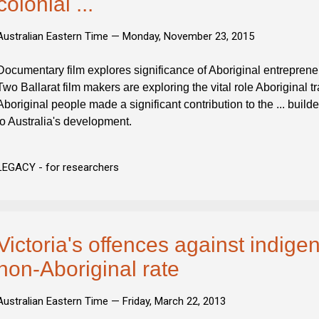
colonial ...
Australian Eastern Time —
Monday, November 23, 2015
Documentary film explores significance of Aboriginal entrepreneur
Two Ballarat film makers are exploring the vital role Aboriginal t
Aboriginal people made a significant contribution to the ... builde
to Australia's development.
LEGACY - for researchers
Victoria's offences against indige
non-Aboriginal rate
Australian Eastern Time —
Friday, March 22, 2013