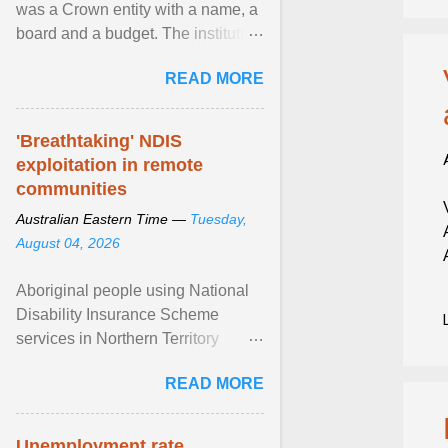
was a Crown entity with a name, a
board and a budget. The institution
of Māori leadership in decisions
READ MORE
about ... View article...
'Breathtaking' NDIS
exploitation in remote
communities
Australian Eastern Time —
Tuesday,
August 04, 2026
Aboriginal people using National
Disability Insurance Scheme
services in Northern Territory
communities are being exploited
READ MORE
by providers at ... View article...
Unemployment rate