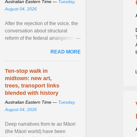
Australian Eastern Time —
Tuesday,
August 04, 2026
After the rejection of the voice, the
conversation about structural
reform of the federal arrangements
governing Aboriginal affairs must
READ MORE
resume. View article...
Ten-stop walk in
midtown: new art,
trees, transport links
blended with history
Australian Eastern Time —
Tuesday,
August 04, 2026
Deep narratives from te ao Māori
(the Māori world) have been