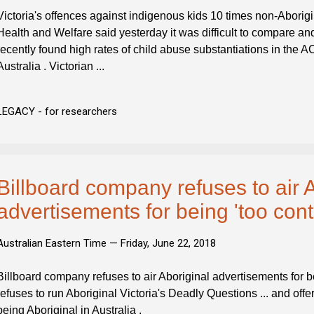
Victoria's offences against indigenous kids 10 times non-Aborigin
Health and Welfare said yesterday it was difficult to compare and 
recently found high rates of child abuse substantiations in the 
Australia . Victorian ...
LEGACY - for researchers
Billboard company refuses to air 
advertisements for being 'too cont
Australian Eastern Time —
Friday, June 22, 2018
Billboard company refuses to air Aboriginal advertisements for b
refuses to run Aboriginal Victoria's Deadly Questions ... and off
being Aboriginal in Australia .