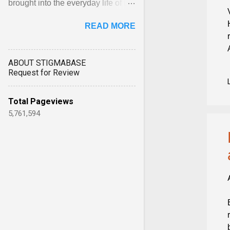
brought into the everyday life of the
city. Wāhine and Horotiu create a
READ MORE
dialogue ... View article...
ABOUT STIGMABASE
Request for Review
Total Pageviews
5,761,594