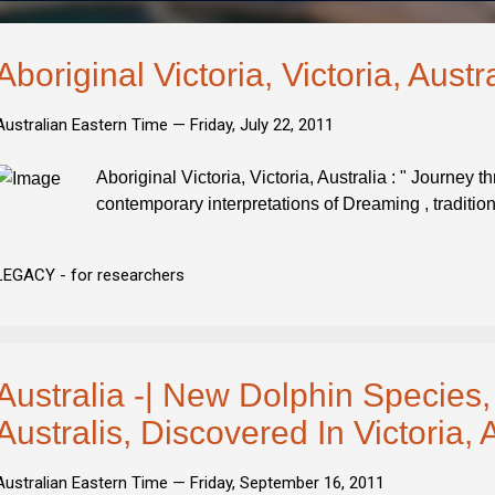
Aboriginal Victoria, Victoria, Austr
Australian Eastern Time —
Friday, July 22, 2011
Aboriginal Victoria, Victoria, Australia : " Journey t
contemporary interpretations of Dreaming , traditio
LEGACY - for researchers
Australia -| New Dolphin Species,
Australis, Discovered In Victoria, 
Australian Eastern Time —
Friday, September 16, 2011