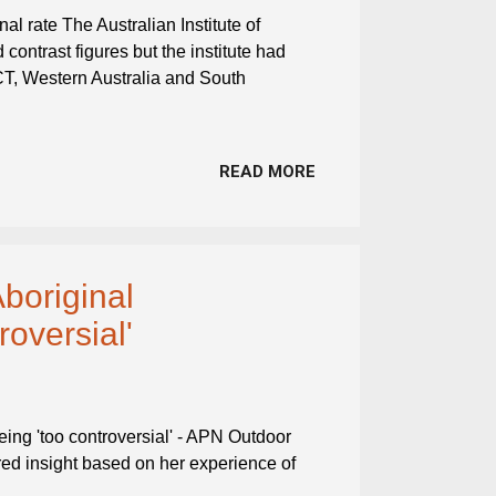
al rate The Australian Institute of
contrast figures but the institute had
ACT, Western Australia and South
READ MORE
Aboriginal
roversial'
eing 'too controversial' - APN Outdoor
ered insight based on her experience of