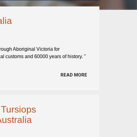
alia
hrough Aboriginal Victoria for
nal customs and 60000 years of history. "
READ MORE
 Tursiops
Australia