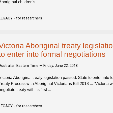
Aboriginal children's ...
LEGACY - for researchers
Victoria Aboriginal treaty legislat
to enter into formal negotiations
Australian Eastern Time —
Friday, June 22, 2018
Victoria Aboriginal treaty legislation passed: State to enter into
Treaty Process with Aboriginal Victorians Bill 2018 ... “Victoria will
negotiate treaty with its first ...
LEGACY - for researchers