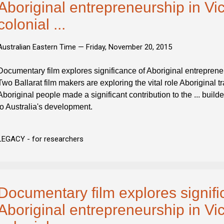
Aboriginal entrepreneurship in Vic
colonial ...
Australian Eastern Time —
Friday, November 20, 2015
Documentary film explores significance of Aboriginal entrepreneur
Two Ballarat film makers are exploring the vital role Aboriginal t
Aboriginal people made a significant contribution to the ... builde
to Australia's development.
LEGACY - for researchers
Documentary film explores signifi
Aboriginal entrepreneurship in Vic