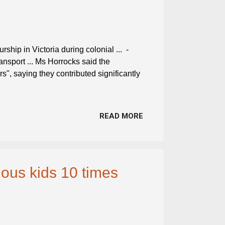
ship in Victoria during colonial ... -
ransport ... Ms Horrocks said the
rs", saying they contributed significantly
READ MORE
nous kids 10 times