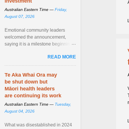
investment
Australian Eastern Time —
Friday,
August 07, 2026
Emotional community leaders
welcomed the announcement,
saying it is a milestone beginning
for Aboriginal families and children
READ MORE
in South Australia. View article...
Te Aka Whai Ora may
be shut down but
Māori health leaders
are continuing its work
Australian Eastern Time —
Tuesday,
August 04, 2026
What was disestablished in 2024