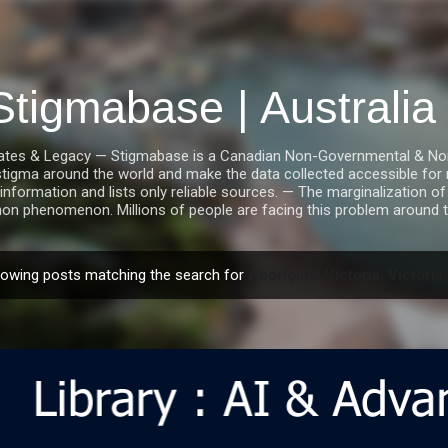
Skip to main content
Stigmabase | Australi
tes & Legacy — Stigmabase is a Canadian Non-Governmental & Nonpro
stigma around the world and make the data collected accessible for r
information and lists only reliable sources. — The marginalization of i
n phenomenon. Millions of people are facing this problem around t
owing posts matching the search for
Aboriginal Victoria, Victoria,