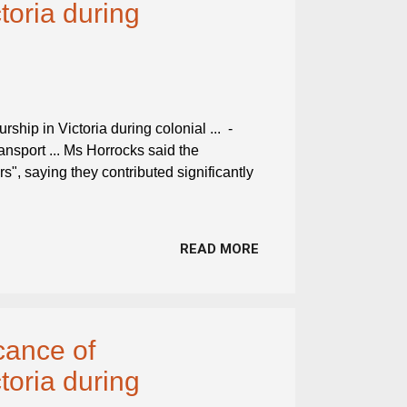
toria during
ship in Victoria during colonial ... -
ransport ... Ms Horrocks said the
rs", saying they contributed significantly
READ MORE
cance of
toria during