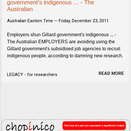
government's indigenous ... - The
Australian
Australian Eastern Time —
Friday, December 23, 2011
Employers shun Gillard government's indigenous ... -
The Australian EMPLOYERS are avoiding using the
Gillard government's subsidised job agencies to recruit
indigenous people, according to damning new research.
READ MORE
LEGACY - for researchers