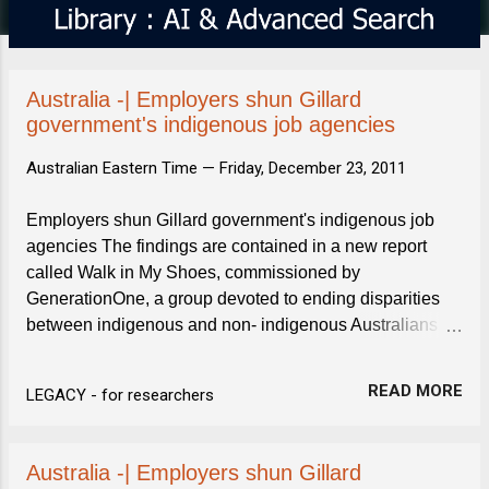
s
Australia -| Employers shun Gillard
government's indigenous job agencies
Australian Eastern Time —
Friday, December 23, 2011
Employers shun Gillard government's indigenous job
agencies The findings are contained in a new report
called Walk in My Shoes, commissioned by
GenerationOne, a group devoted to ending disparities
between indigenous and non- indigenous Australians .
In-depth interviews were conducted from June to
September with ...
READ MORE
LEGACY - for researchers
Australia -| Employers shun Gillard