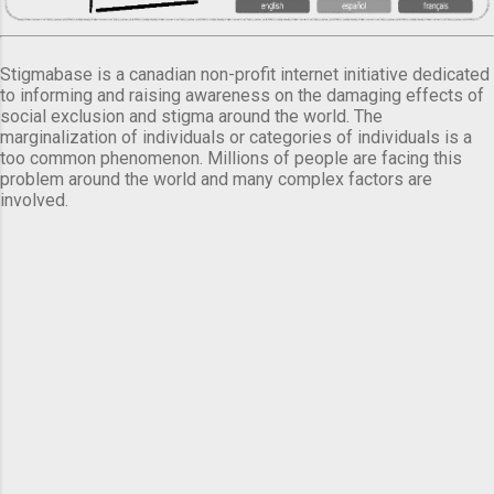
Stigmabase is a canadian non-profit internet initiative dedicated
to informing and raising awareness on the damaging effects of
social exclusion and stigma around the world. The
marginalization of individuals or categories of individuals is a
too common phenomenon. Millions of people are facing this
problem around the world and many complex factors are
involved.