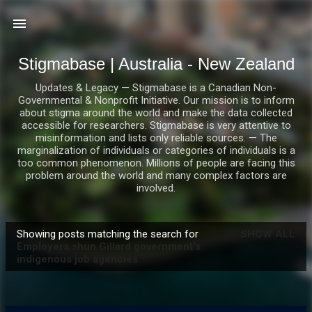
Skip to main content
Stigmabase | Australia - New Zealand
Updates & Legacy — Stigmabase is a Canadian Non-
Governmental & Nonprofit Initiative. Our mission is to inform
about stigma around the world and make the data collected
accessible for researchers. Stigmabase is very attentive to
misinformation and lists only reliable sources. — The
marginalization of individuals or categories of individuals is a
too common phenomenon. Millions of people are facing this
problem around the world and many complex factors are
involved.
Showing posts matching the search for
SHOW ALL
P
Employers shun Gillard government's
indigenous job agencies
o
s
t