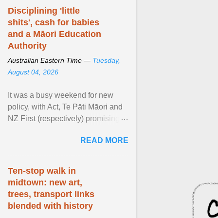
Disciplining 'little
shits', cash for babies
and a Māori Education
Authority
Australian Eastern Time —
Tuesday,
August 04, 2026
It was a busy weekend for new
policy, with Act, Te Pāti Māori and
NZ First (respectively) promising
classroom discipline, Māori
READ MORE
education reform ... View article...
Ten-stop walk in
midtown: new art,
trees, transport links
blended with history