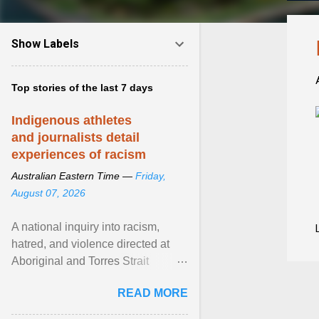
Show Labels
Top stories of the last 7 days
Indigenous athletes
and journalists detail
experiences of racism
Australian Eastern Time —
Friday,
August 07, 2026
A national inquiry into racism,
hatred, and violence directed at
Aboriginal and Torres Strait
Islander people has heard about
READ MORE
its impact in sport ... View article...