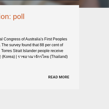
on: poll
al Congress of Australia's First Peoples
 The survey found that 88 per cent of
 Torres Strait Islander people receive
국 (Korea) | ราชอาณาจักรไทย (Thailand)
h
READ MORE