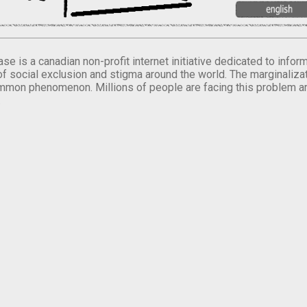
se is a canadian non-profit internet initiative dedicated to inf
of social exclusion and stigma around the world. The marginalizati
mmon phenomenon. Millions of people are facing this problem a
.