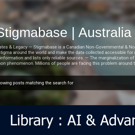
Skip to main content
Stigmabase | Australi
tes & Legacy — Stigmabase is a Canadian Non-Governmental & Nonpro
stigma around the world and make the data collected accessible for r
information and lists only reliable sources. — The marginalization of i
n phenomenon. Millions of people are facing this problem around t
owing posts matching the search for
Indigenous Aussies want rec