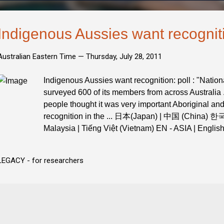
Indigenous Aussies want recogniti
Australian Eastern Time —
Thursday, July 28, 2011
Indigenous Aussies want recognition: poll : "Nation
surveyed 600 of its members from across Australia .
people thought it was very important Aboriginal and
recognition in the ... 日本(Japan) | 中国 (China) 한
Malaysia | Tiếng Việt (Vietnam) EN - ASIA | Englis
LEGACY - for researchers