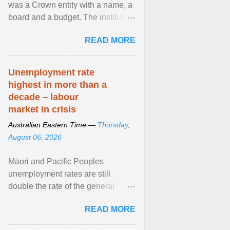
was a Crown entity with a name, a
board and a budget. The institution
of Māori leadership in decisions
READ MORE
about ... View article...
Unemployment rate
highest in more than a
decade – labour
market in crisis
Australian Eastern Time —
Thursday,
August 06, 2026
Māori and Pacific Peoples
unemployment rates are still
double the rate of the general
population. Altogether, there were
READ MORE
4.8m fewer hours worked ... View
article...