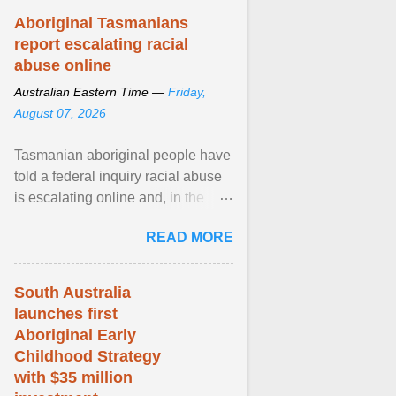
Aboriginal Tasmanians
report escalating racial
abuse online
Australian Eastern Time —
Friday,
August 07, 2026
Tasmanian aboriginal people have
told a federal inquiry racial abuse
is escalating online and, in the
community, and racism is
READ MORE
normalised and ... View article...
South Australia
launches first
Aboriginal Early
Childhood Strategy
with $35 million