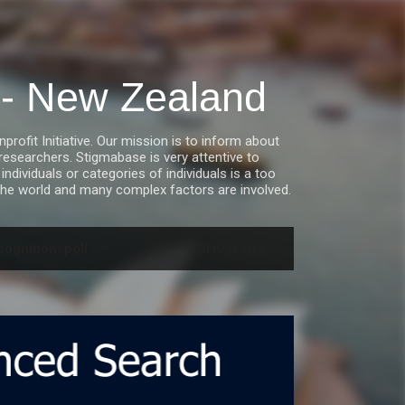
a - New Zealand
fit Initiative. Our mission is to inform about
esearchers. Stigmabase is very attentive to
ndividuals or categories of individuals is a too
he world and many complex factors are involved.
ognition: poll
SHOW ALL