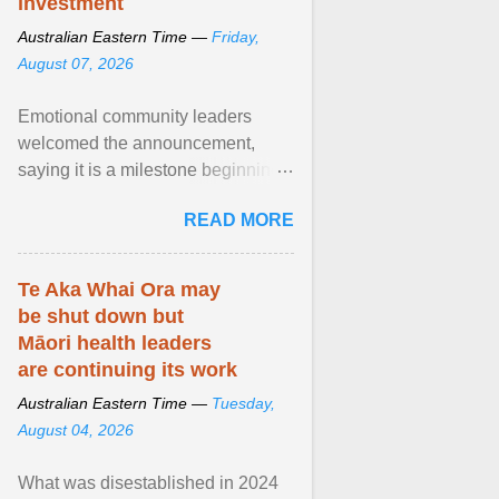
investment
Australian Eastern Time —
Friday,
August 07, 2026
Emotional community leaders
welcomed the announcement,
saying it is a milestone beginning
for Aboriginal families and children
READ MORE
in South Australia. View article...
Te Aka Whai Ora may
be shut down but
Māori health leaders
are continuing its work
Australian Eastern Time —
Tuesday,
August 04, 2026
What was disestablished in 2024