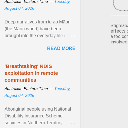
Australian Eastern Time —
Tuesday,
August 04, 2026
Deep narratives from te ao Māori
Stigmaba
(the Māori world) have been
effects 
brought into the everyday life of the
a too co
involved
city. Wāhine and Horotiu create a
READ MORE
dialogue ... View article...
'Breathtaking' NDIS
exploitation in remote
communities
Australian Eastern Time —
Tuesday,
August 04, 2026
Aboriginal people using National
Disability Insurance Scheme
services in Northern Territory