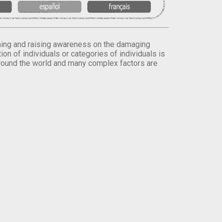
orming and raising awareness on the damaging
on of individuals or categories of individuals is
round the world and many complex factors are