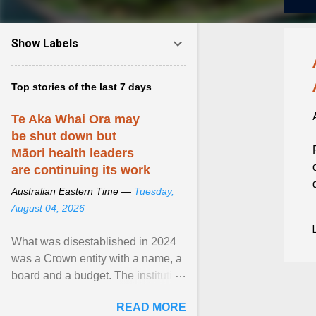
Show Labels
Top stories of the last 7 days
Te Aka Whai Ora may
be shut down but
Māori health leaders
are continuing its work
Australian Eastern Time —
Tuesday,
August 04, 2026
What was disestablished in 2024
was a Crown entity with a name, a
board and a budget. The institution
of Māori leadership in decisions
READ MORE
about ... View article...