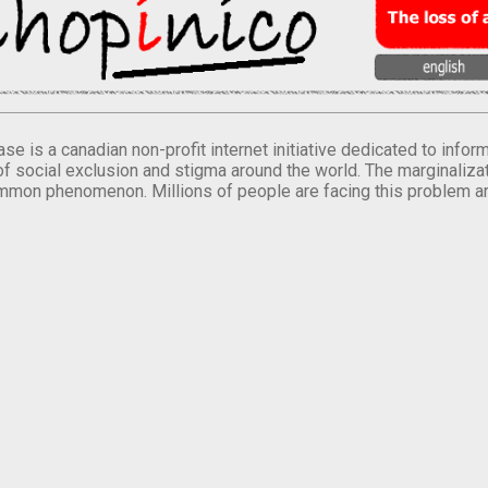
se is a canadian non-profit internet initiative dedicated to inf
of social exclusion and stigma around the world. The marginalizati
mmon phenomenon. Millions of people are facing this problem a
.