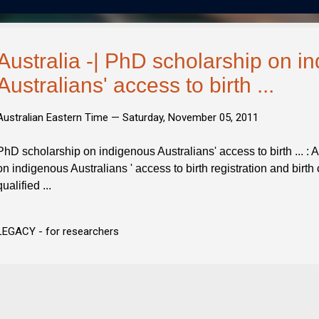
Australia -| PhD scholarship on i
Australians' access to birth ...
Australian Eastern Time —
Saturday, November 05, 2011
PhD scholarship on indigenous Australians' access to birth ... :
on indigenous Australians ' access to birth registration and birth c
qualified ...
LEGACY - for researchers