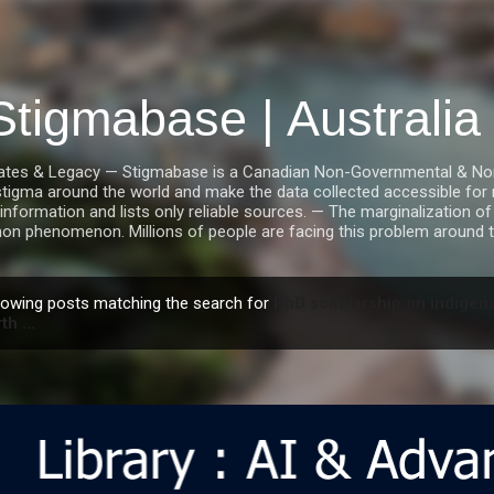
Skip to main content
Stigmabase | Australi
tes & Legacy — Stigmabase is a Canadian Non-Governmental & Nonpro
stigma around the world and make the data collected accessible for r
information and lists only reliable sources. — The marginalization of i
n phenomenon. Millions of people are facing this problem around t
owing posts matching the search for
PhD scholarship on indigeno
th ...