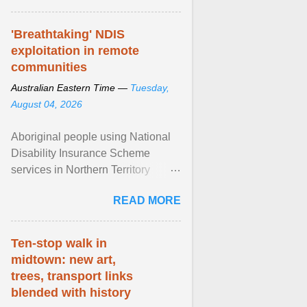
'Breathtaking' NDIS
exploitation in remote
communities
Australian Eastern Time —
Tuesday,
August 04, 2026
Aboriginal people using National
Disability Insurance Scheme
services in Northern Territory
communities are being exploited
READ MORE
by providers at ... View article...
Ten-stop walk in
midtown: new art,
trees, transport links
blended with history