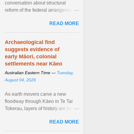
conversation about structural
reform of the federal arrangements
governing Aboriginal affairs must
READ MORE
resume. View article...
Archaeological find
suggests evidence of
early Māori, colonial
settlements near Kāeo
Australian Eastern Time —
Tuesday,
August 04, 2026
As earth movers carve a new
floodway through Kāeo in Te Tai
Tokerau, layers of history are being
unearthed, revealing
READ MORE
unprecedented archaelogical ...
View article...