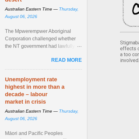
Australian Eastern Time —
Thursday,
August 06, 2026
The Mpwerempwer Aboriginal
Corporation challenged whether
Stigmaba
the NT government had lawfully
effects 
granted the decades-long water
a too co
READ MORE
involved
licence, arguing the project ... View
article...
Unemployment rate
highest in more than a
decade – labour
market in crisis
Australian Eastern Time —
Thursday,
August 06, 2026
Māori and Pacific Peoples