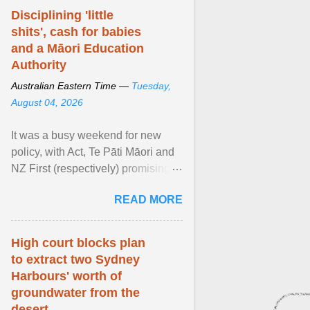
Disciplining 'little
shits', cash for babies
and a Māori Education
Authority
Australian Eastern Time —
Tuesday,
August 04, 2026
It was a busy weekend for new
policy, with Act, Te Pāti Māori and
NZ First (respectively) promising
classroom discipline, Māori
READ MORE
education reform ... View article...
High court blocks plan
to extract two Sydney
Harbours' worth of
groundwater from the
desert