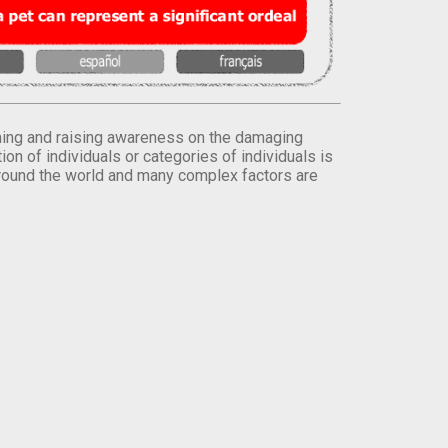
orming and raising awareness on the damaging
on of individuals or categories of individuals is
round the world and many complex factors are