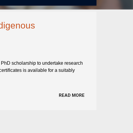
ndigenous
 A PhD scholarship to undertake research
ertificates is available for a suitably
READ MORE