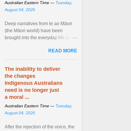
Australian Eastern Time —
Tuesday,
August 04, 2026
Deep narratives from te ao Māori
(the Māori world) have been
brought into the everyday life of the
city. Wāhine and Horotiu create a
READ MORE
dialogue ... View article...
The inability to deliver
the changes
Indigenous Australians
need is no longer just
a moral ...
Australian Eastern Time —
Tuesday,
August 04, 2026
After the rejection of the voice, the