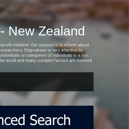
a - New Zealand
fit Initiative. Our mission is to inform about
esearchers. Stigmabase is very attentive to
ndividuals or categories of individuals is a too
he world and many complex factors are involved.
us Australians' access to
SHOW ALL