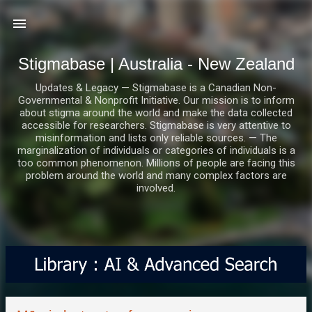
Skip to main content
Stigmabase | Australia - New Zealand
Updates & Legacy — Stigmabase is a Canadian Non-
Governmental & Nonprofit Initiative. Our mission is to inform
about stigma around the world and make the data collected
accessible for researchers. Stigmabase is very attentive to
misinformation and lists only reliable sources. — The
marginalization of individuals or categories of individuals is a
too common phenomenon. Millions of people are facing this
problem around the world and many complex factors are
involved.
P
o
s
t