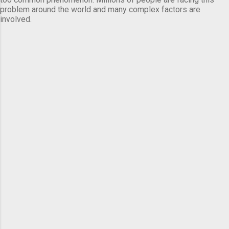
problem around the world and many complex factors are
involved.