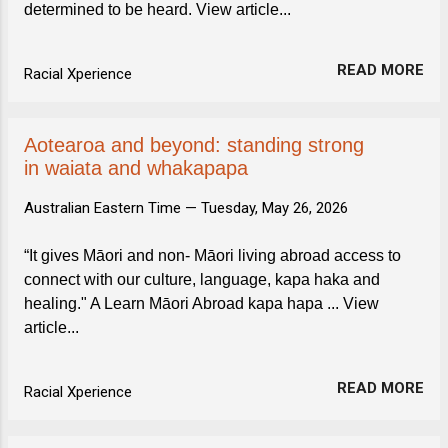
determined to be heard. View article...
READ MORE
Racial Xperience
Aotearoa and beyond: standing strong
in waiata and whakapapa
Australian Eastern Time —
Tuesday, May 26, 2026
“It gives Māori and non- Māori living abroad access to
connect with our culture, language, kapa haka and
healing." A Learn Māori Abroad kapa hapa ... View
article...
READ MORE
Racial Xperience