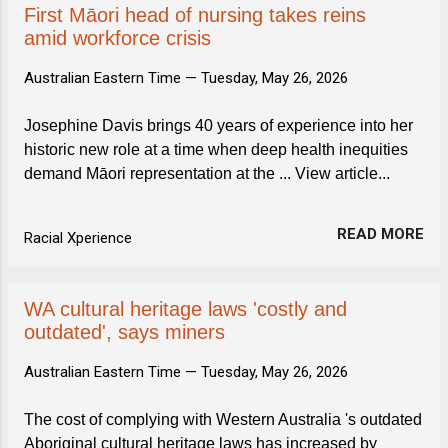
First Māori head of nursing takes reins
amid workforce crisis
Australian Eastern Time —
Tuesday, May 26, 2026
Josephine Davis brings 40 years of experience into her
historic new role at a time when deep health inequities
demand Māori representation at the ... View article...
READ MORE
Racial Xperience
WA cultural heritage laws 'costly and
outdated', says miners
Australian Eastern Time —
Tuesday, May 26, 2026
The cost of complying with Western Australia 's outdated
Aboriginal cultural heritage laws has increased by