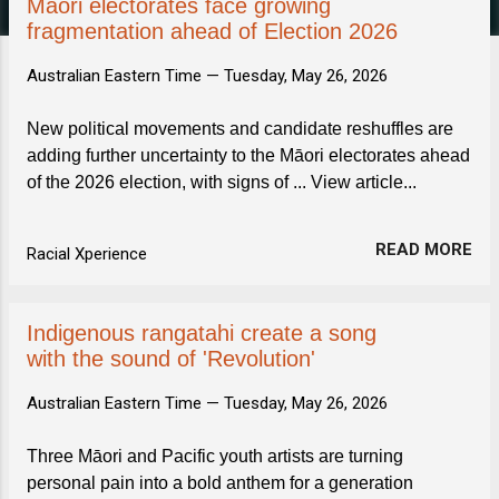
s
Māori electorates face growing
fragmentation ahead of Election 2026
Australian Eastern Time —
Tuesday, May 26, 2026
New political movements and candidate reshuffles are
adding further uncertainty to the Māori electorates ahead
of the 2026 election, with signs of ... View article...
READ MORE
Racial Xperience
Indigenous rangatahi create a song
with the sound of 'Revolution'
Australian Eastern Time —
Tuesday, May 26, 2026
Three Māori and Pacific youth artists are turning
personal pain into a bold anthem for a generation