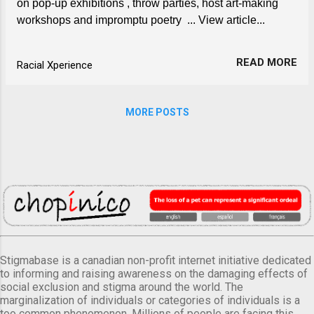
on pop-up exhibitions , throw parties, host art-making
workshops and impromptu poetry ... View article...
READ MORE
Racial Xperience
MORE POSTS
Stigmabase is a canadian non-profit internet initiative dedicated
to informing and raising awareness on the damaging effects of
social exclusion and stigma around the world. The
marginalization of individuals or categories of individuals is a
too common phenomenon. Millions of people are facing this