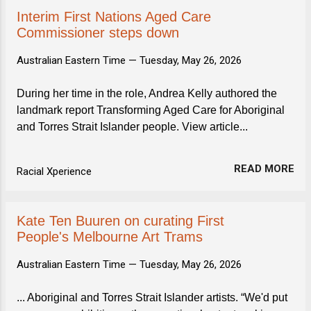
Interim First Nations Aged Care
Commissioner steps down
Australian Eastern Time —
Tuesday, May 26, 2026
During her time in the role, Andrea Kelly authored the
landmark report Transforming Aged Care for Aboriginal
and Torres Strait Islander people. View article...
READ MORE
Racial Xperience
Kate Ten Buuren on curating First
People's Melbourne Art Trams
Australian Eastern Time —
Tuesday, May 26, 2026
... Aboriginal and Torres Strait Islander artists. “We'd put