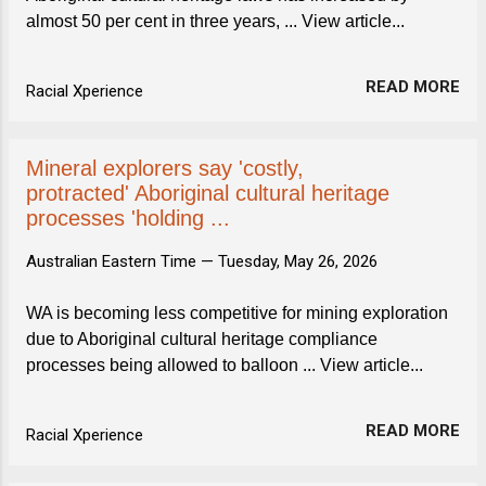
almost 50 per cent in three years, ... View article...
READ MORE
Racial Xperience
Mineral explorers say 'costly,
protracted' Aboriginal cultural heritage
processes 'holding ...
Australian Eastern Time —
Tuesday, May 26, 2026
WA is becoming less competitive for mining exploration
due to Aboriginal cultural heritage compliance
processes being allowed to balloon ... View article...
READ MORE
Racial Xperience