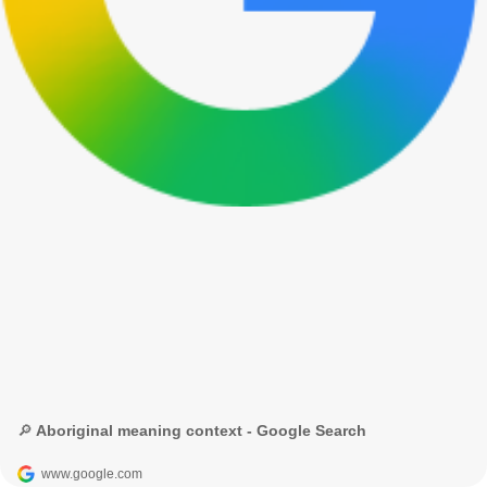
🔎 Aboriginal meaning context - Google Search
www.google.com