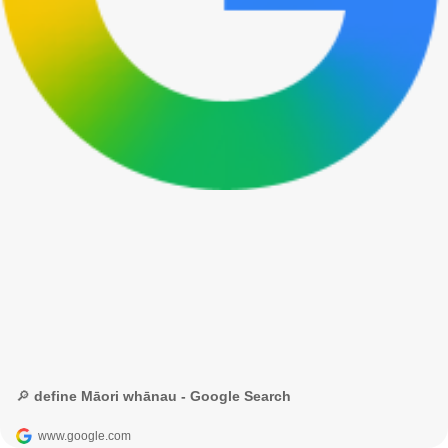
🔎 define Māori whānau - Google Search
www.google.com