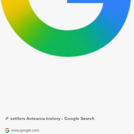
🔎 settlers Aotearoa history - Google Search
www.google.com