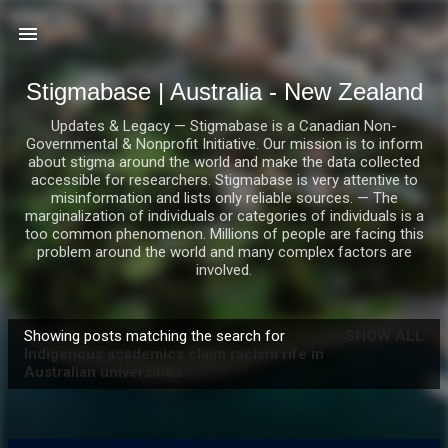
Skip to main content
Stigmabase | Australia - New Zealand
Updates & Legacy — Stigmabase is a Canadian Non-
Governmental & Nonprofit Initiative. Our mission is to inform
about stigma around the world and make the data collected
accessible for researchers. Stigmabase is very attentive to
misinformation and lists only reliable sources. — The
marginalization of individuals or categories of individuals is a
too common phenomenon. Millions of people are facing this
problem around the world and many complex factors are
involved.
Showing posts matching the search for
SHOW ALL
P
Indigenous academics claim racism rife in
Australian universities
o
s
t