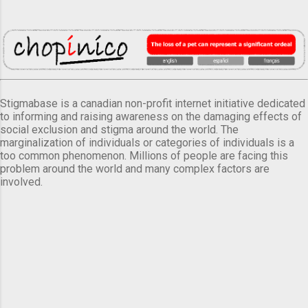
Stigmabase is a canadian non-profit internet initiative dedicated
to informing and raising awareness on the damaging effects of
social exclusion and stigma around the world. The
marginalization of individuals or categories of individuals is a
too common phenomenon. Millions of people are facing this
problem around the world and many complex factors are
involved.