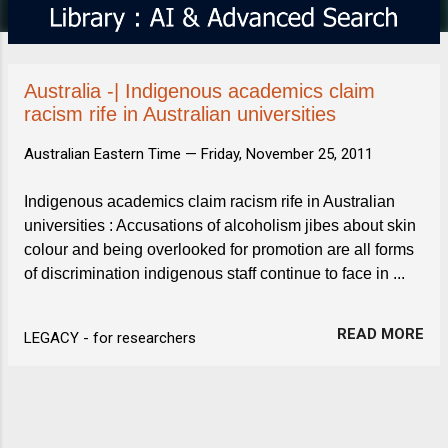
s
Australia -| Indigenous academics claim
racism rife in Australian universities
Australian Eastern Time —
Friday, November 25, 2011
Indigenous academics claim racism rife in Australian
universities : Accusations of alcoholism jibes about skin
colour and being overlooked for promotion are all forms
of discrimination indigenous staff continue to face in ...
READ MORE
LEGACY - for researchers