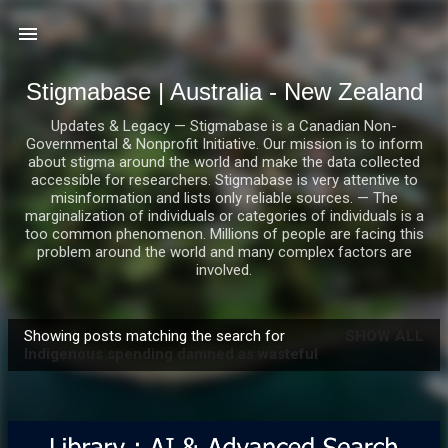
Skip to main content
Stigmabase | Australia - New Zealand
Updates & Legacy — Stigmabase is a Canadian Non-
Governmental & Nonprofit Initiative. Our mission is to inform
about stigma around the world and make the data collected
accessible for researchers. Stigmabase is very attentive to
misinformation and lists only reliable sources. — The
marginalization of individuals or categories of individuals is a
too common phenomenon. Millions of people are facing this
problem around the world and many complex factors are
involved.
Showing posts matching the search for
SHOW ALL
P
Indigenous spending damned as wasteful
o
s
t