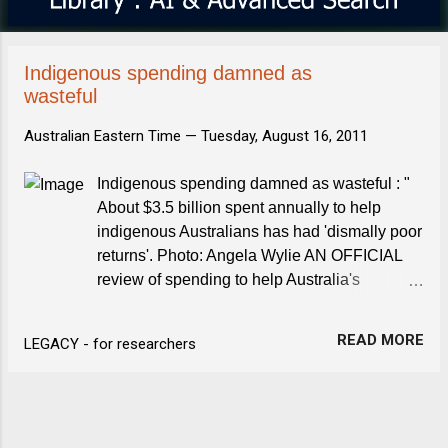
s
Indigenous spending damned as
wasteful
Australian Eastern Time —
Tuesday, August 16, 2011
Indigenous spending damned as wasteful : "
About $3.5 billion spent annually to help
indigenous Australians has had 'dismally poor
returns'. Photo: Angela Wylie AN OFFICIAL
review of spending to help Australia's
indigenous people has delivered a strong
indictment of waste and ineffectiveness, ...
READ MORE
LEGACY - for researchers
The Age "