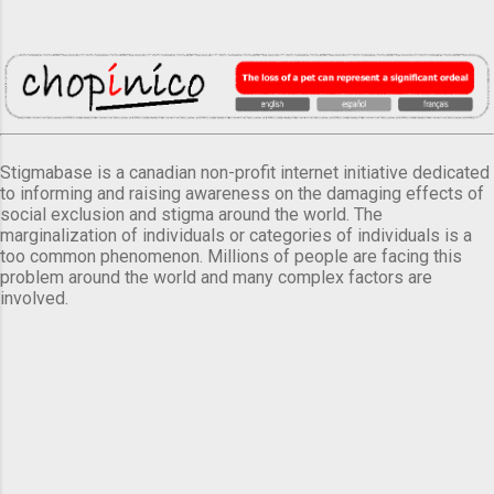
Stigmabase is a canadian non-profit internet initiative dedicated
to informing and raising awareness on the damaging effects of
social exclusion and stigma around the world. The
marginalization of individuals or categories of individuals is a
too common phenomenon. Millions of people are facing this
problem around the world and many complex factors are
involved.