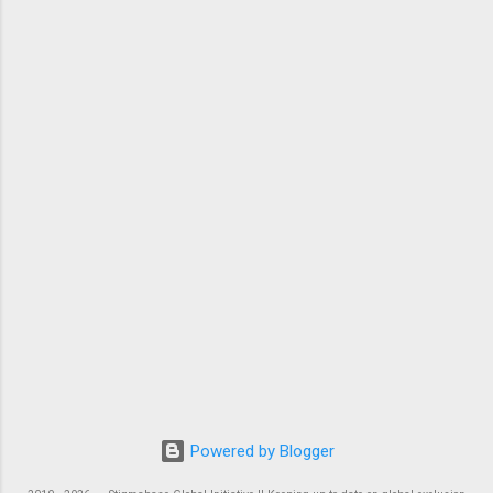
Powered by Blogger