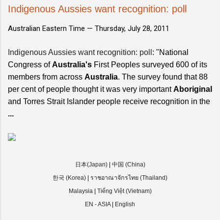
Indigenous Aussies want recognition: poll
Australian Eastern Time —
Thursday, July 28, 2011
Indigenous Aussies want recognition: poll
: "National
Congress of
Australia's
First Peoples surveyed 600 of its
members from across
Australia
. The survey found that 88
per cent of people thought it was very important
Aboriginal
and Torres Strait Islander people receive recognition in the
...
日本(Japan)
|
中国 (China)
한국 (Korea)
|
ราชอาณาจักรไทย (Thailand)
Malaysia
|
Tiếng Việt (Vietnam)
EN - ASIA
|
English