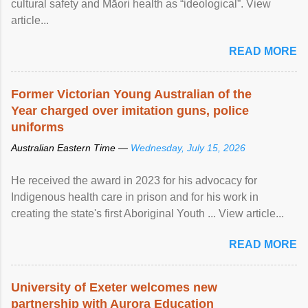
cultural safety and Māori health as “ideological”. View
article...
READ MORE
Former Victorian Young Australian of the
Year charged over imitation guns, police
uniforms
Australian Eastern Time —
Wednesday, July 15, 2026
He received the award in 2023 for his advocacy for
Indigenous health care in prison and for his work in
creating the state's first Aboriginal Youth ... View article...
READ MORE
University of Exeter welcomes new
partnership with Aurora Education