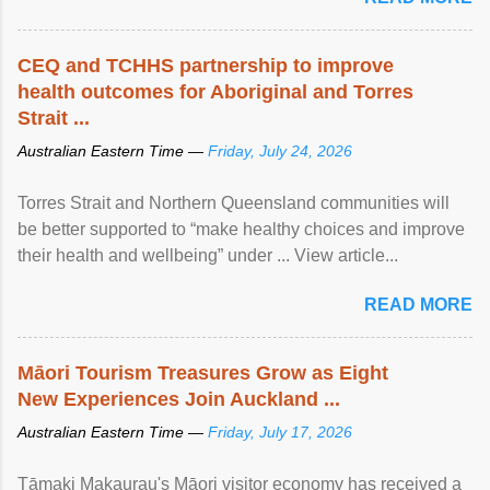
CEQ and TCHHS partnership to improve
health outcomes for Aboriginal and Torres
Strait ...
Australian Eastern Time —
Friday, July 24, 2026
Torres Strait and Northern Queensland communities will
be better supported to “make healthy choices and improve
their health and wellbeing” under ... View article...
READ MORE
Māori Tourism Treasures Grow as Eight
New Experiences Join Auckland ...
Australian Eastern Time —
Friday, July 17, 2026
Tāmaki Makaurau's Māori visitor economy has received a