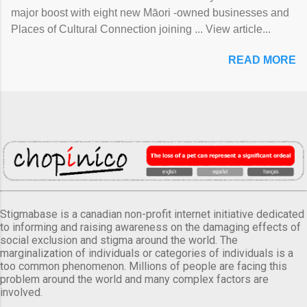
major boost with eight new Māori -owned businesses and
Places of Cultural Connection joining ... View article...
READ MORE
Stigmabase is a canadian non-profit internet initiative dedicated
to informing and raising awareness on the damaging effects of
social exclusion and stigma around the world. The
marginalization of individuals or categories of individuals is a
too common phenomenon. Millions of people are facing this
problem around the world and many complex factors are
involved.