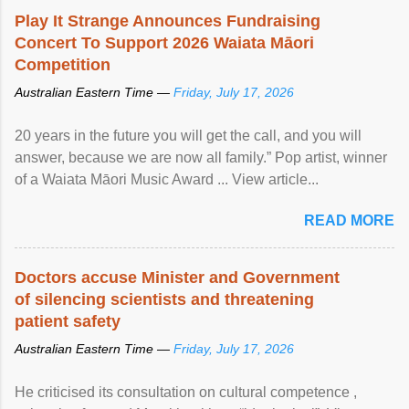
Play It Strange Announces Fundraising
Concert To Support 2026 Waiata Māori
Competition
Australian Eastern Time —
Friday, July 17, 2026
20 years in the future you will get the call, and you will
answer, because we are now all family.” Pop artist, winner
of a Waiata Māori Music Award ... View article...
READ MORE
Doctors accuse Minister and Government
of silencing scientists and threatening
patient safety
Australian Eastern Time —
Friday, July 17, 2026
He criticised its consultation on cultural competence ,