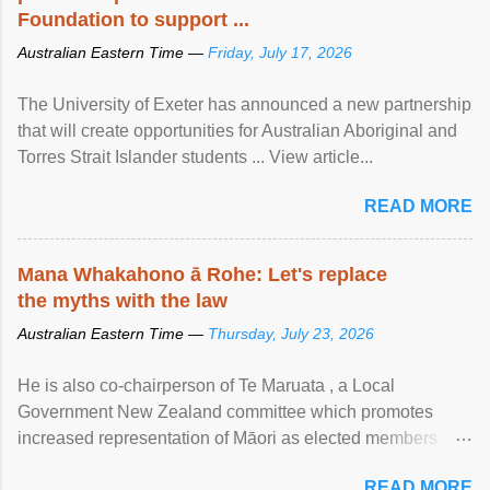
Foundation to support ...
Australian Eastern Time —
Friday, July 17, 2026
The University of Exeter has announced a new partnership
that will create opportunities for Australian Aboriginal and
Torres Strait Islander students ... View article...
READ MORE
Mana Whakahono ā Rohe: Let's replace
the myths with the law
Australian Eastern Time —
Thursday, July 23, 2026
He is also co-chairperson of Te Maruata , a Local
Government New Zealand committee which promotes
increased representation of Māori as elected members ...
View article...
READ MORE