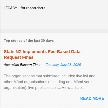
LEGACY - for researchers
Top stories of the last 30 days
Stats NZ Implements Fee-Based Data
Request Fines
Australian Eastern Time —
Tuesday, July 28, 2026
The organisations that submitted included five iwi and
other Māori organisations (including one Māori youth
organisation), five public sector ... View article...
READ MORE