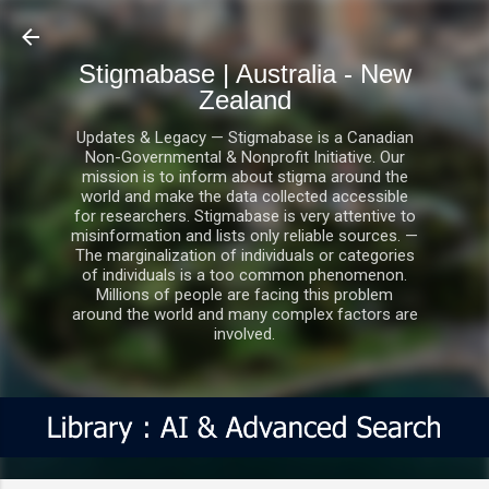
Skip to main content
Stigmabase | Australia - New
Zealand
Updates & Legacy — Stigmabase is a Canadian
Non-Governmental & Nonprofit Initiative. Our
mission is to inform about stigma around the
world and make the data collected accessible
for researchers. Stigmabase is very attentive to
misinformation and lists only reliable sources. —
The marginalization of individuals or categories
of individuals is a too common phenomenon.
Millions of people are facing this problem
around the world and many complex factors are
involved.