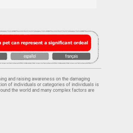
orming and raising awareness on the damaging
on of individuals or categories of individuals is
round the world and many complex factors are