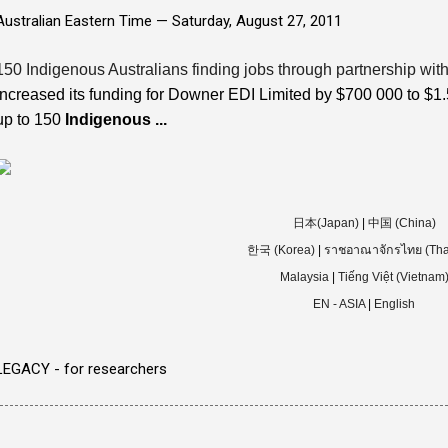
Australian Eastern Time —
Saturday, August 27, 2011
150 Indigenous Australians finding jobs through partnership with 
increased its funding for Downer EDI Limited by $700 000 to $1.5 
up to 150
Indigenous
...
日本(Japan)
|
中国 (China)
한국 (Korea)
|
ราชอาณาจักรไทย (Tha
Malaysia
|
Tiếng Việt (Vietnam
EN - ASIA
|
English
LEGACY - for researchers