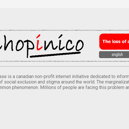
se is a canadian non-profit internet initiative dedicated to inf
of social exclusion and stigma around the world. The marginalizati
mmon phenomenon. Millions of people are facing this problem a
.