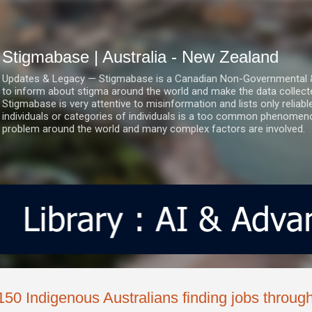
Skip to main content
Stigmabase | Australia - New Zealand
Updates & Legacy — Stigmabase is a Canadian Non-Governmental & No
to inform about stigma around the world and make the data collect
Stigmabase is very attentive to misinformation and lists only reliab
individuals or categories of individuals is a too common phenomenon
problem around the world and many complex factors are involved.
150 Indigenous Australians finding jobs through 