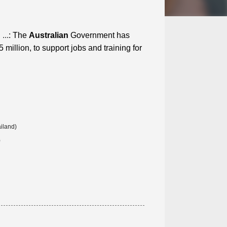
...
: The
Australian
Government has
million, to support jobs and training for
iland)
)