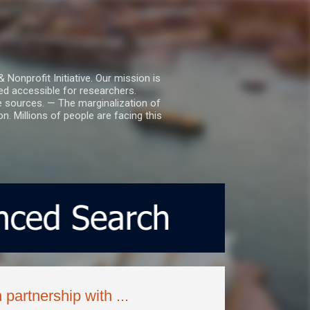
nprofit Initiative. Our mission is
ed accessible for researchers.
le sources. — The marginalization of
. Millions of people are facing this
partnership with ...