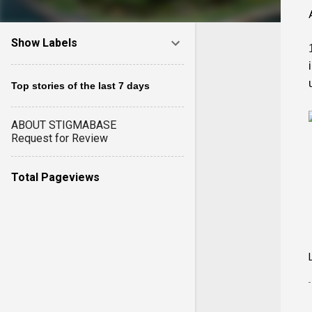
Show Labels
Top stories of the last 7 days
ABOUT STIGMABASE
Request for Review
Total Pageviews