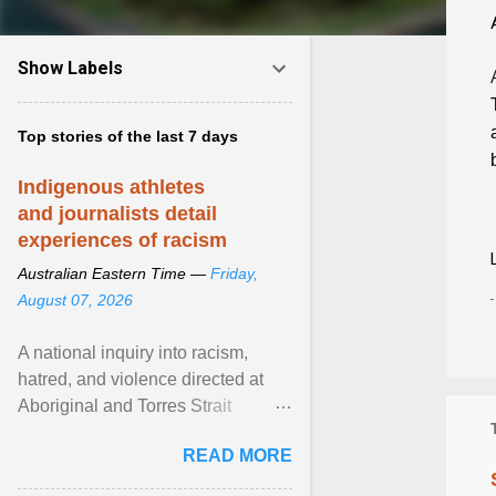
Show Labels
Top stories of the last 7 days
Indigenous athletes
and journalists detail
experiences of racism
Australian Eastern Time —
Friday,
August 07, 2026
A national inquiry into racism,
hatred, and violence directed at
Aboriginal and Torres Strait
Islander people has heard about
READ MORE
its impact in sport ... View article...