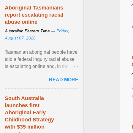
Aboriginal Tasmanians
report escalating racial
abuse online
Australian Eastern Time —
Friday,
August 07, 2026
Tasmanian aboriginal people have
told a federal inquiry racial abuse
is escalating online and, in the
community, and racism is
READ MORE
normalised and ... View article...
South Australia
launches first
Aboriginal Early
Childhood Strategy
with $35 million