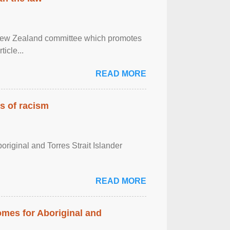
 New Zealand committee which promotes
icle...
READ MORE
es of racism
boriginal and Torres Strait Islander
READ MORE
mes for Aboriginal and