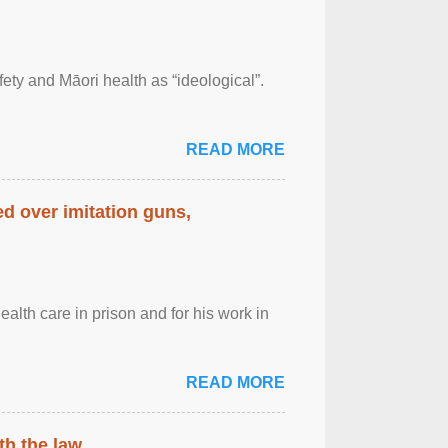
afety and Māori health as “ideological”.
READ MORE
d over imitation guns,
alth care in prison and for his work in
READ MORE
th the law