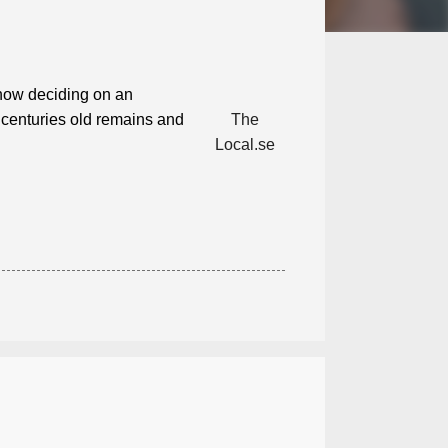
now deciding on an
 centuries old remains and
The
Local.se