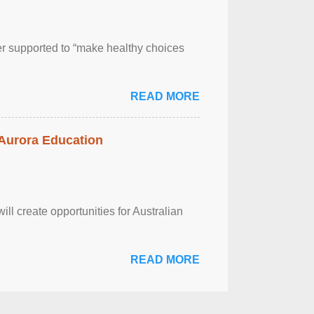
er supported to “make healthy choices
READ MORE
 Aurora Education
ll create opportunities for Australian
READ MORE