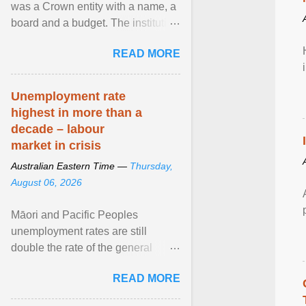
was a Crown entity with a name, a
board and a budget. The institution
of Māori leadership in decisions
READ MORE
about ... View article...
Unemployment rate
highest in more than a
decade – labour
market in crisis
Australian Eastern Time —
Thursday,
August 06, 2026
Māori and Pacific Peoples
unemployment rates are still
double the rate of the general
population. Altogether, there were
READ MORE
4.8m fewer hours worked ... View
article...