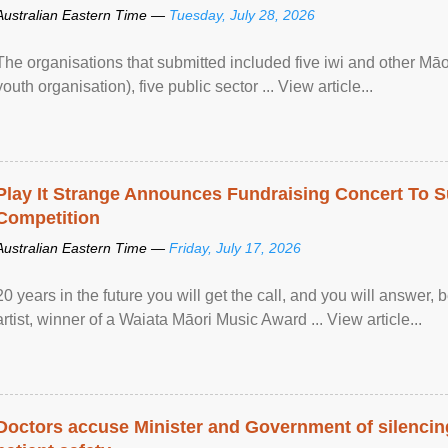
Australian Eastern Time —
Tuesday, July 28, 2026
The organisations that submitted included five iwi and other Māo
youth organisation), five public sector ... View article...
Play It Strange Announces Fundraising Concert To S
Competition
Australian Eastern Time —
Friday, July 17, 2026
20 years in the future you will get the call, and you will answer,
artist, winner of a Waiata Māori Music Award ... View article...
Doctors accuse Minister and Government of silencing