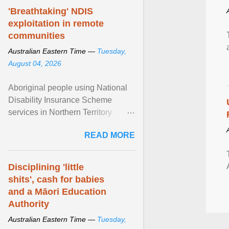
'Breathtaking' NDIS
exploitation in remote
communities
Australian Eastern Time —
Tuesday,
August 04, 2026
Aboriginal people using National
Disability Insurance Scheme
services in Northern Territory
communities are being exploited
READ MORE
by providers at ... View article...
Disciplining 'little
shits', cash for babies
and a Māori Education
Authority
Australian Eastern Time —
Tuesday,