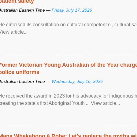
patient safety
Australian Eastern Time —
Friday, July 17, 2026
He criticised its consultation on cultural competence , cultural s
View article...
Former Victorian Young Australian of the Year charge
police uniforms
Australian Eastern Time —
Wednesday, July 15, 2026
He received the award in 2023 for his advocacy for Indigenous he
creating the state's first Aboriginal Youth ... View article...
Mana Whakahono ā Rohe: Let's replace the myths wi