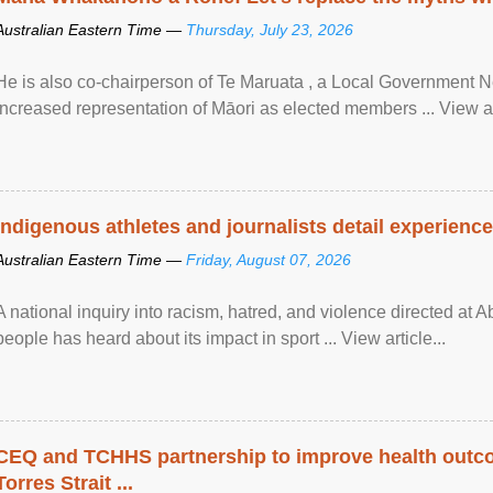
Australian Eastern Time —
Thursday, July 23, 2026
He is also co-chairperson of Te Maruata , a Local Government
increased representation of Māori as elected members ... View art
Indigenous athletes and journalists detail experienc
Australian Eastern Time —
Friday, August 07, 2026
A national inquiry into racism, hatred, and violence directed at A
people has heard about its impact in sport ... View article...
CEQ and TCHHS partnership to improve health outco
Torres Strait ...