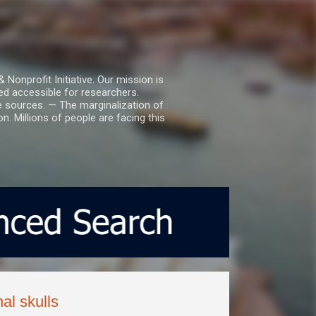
nprofit Initiative. Our mission is
ed accessible for researchers.
le sources. — The marginalization of
. Millions of people are facing this
al skulls