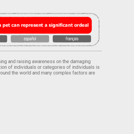
orming and raising awareness on the damaging
on of individuals or categories of individuals is
round the world and many complex factors are