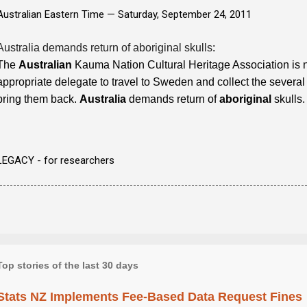
Australian Eastern Time —
Saturday, September 24, 2011
Australia demands return of aboriginal skulls
:
The
Australian
Kauma Nation Cultural Heritage Association is 
appropriate delegate to travel to Sweden and collect the several
bring them back.
Australia
demands return of
aboriginal
skulls.
LEGACY - for researchers
Top stories of the last 30 days
Stats NZ Implements Fee-Based Data Request Fines