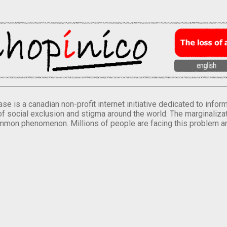
se is a canadian non-profit internet initiative dedicated to inf
of social exclusion and stigma around the world. The marginalizati
mmon phenomenon. Millions of people are facing this problem a
.