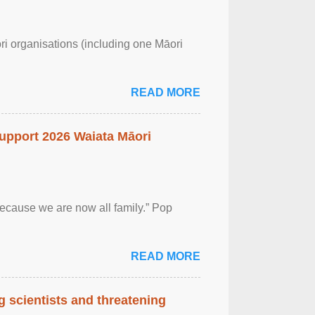
ri organisations (including one Māori
READ MORE
upport 2026 Waiata Māori
 because we are now all family.” Pop
READ MORE
 scientists and threatening