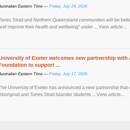
Australian Eastern Time —
Friday, July 24, 2026
Torres Strait and Northern Queensland communities will be bett
and improve their health and wellbeing” under ... View article...
University of Exeter welcomes new partnership with
Foundation to support ...
Australian Eastern Time —
Friday, July 17, 2026
The University of Exeter has announced a new partnership that wi
Aboriginal and Torres Strait Islander students ... View article...