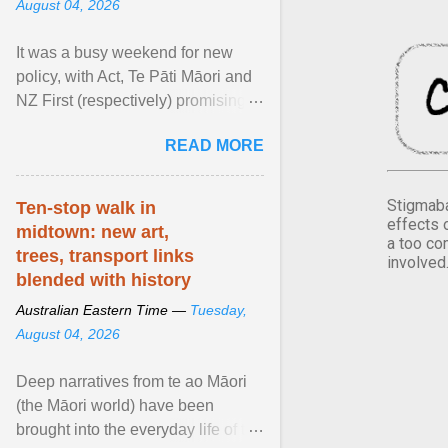
August 04, 2026
It was a busy weekend for new
policy, with Act, Te Pāti Māori and
NZ First (respectively) promising
classroom discipline, Māori
READ MORE
education reform ... View article...
Stigmaba
Ten-stop walk in
effects 
midtown: new art,
a too co
trees, transport links
involved
blended with history
Australian Eastern Time —
Tuesday,
August 04, 2026
Deep narratives from te ao Māori
(the Māori world) have been
brought into the everyday life of the