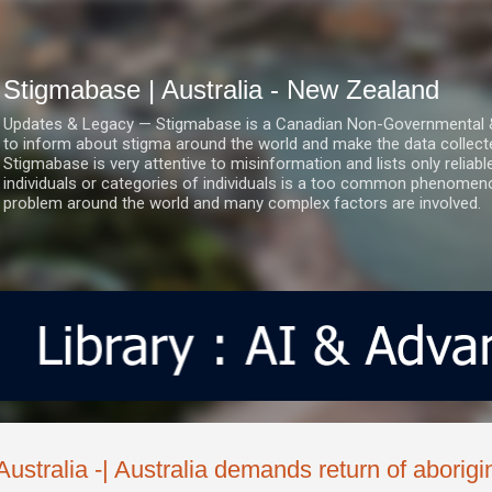
Skip to main content
Stigmabase | Australia - New Zealand
Updates & Legacy — Stigmabase is a Canadian Non-Governmental & No
to inform about stigma around the world and make the data collect
Stigmabase is very attentive to misinformation and lists only reliab
individuals or categories of individuals is a too common phenomenon
problem around the world and many complex factors are involved.
Australia -| Australia demands return of aborigin