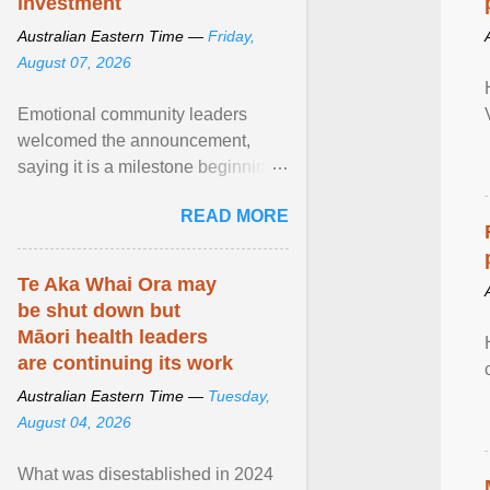
investment
Australian Eastern Time —
Friday,
August 07, 2026
Emotional community leaders
welcomed the announcement,
saying it is a milestone beginning
for Aboriginal families and children
READ MORE
in South Australia. View article...
Te Aka Whai Ora may
be shut down but
Māori health leaders
are continuing its work
Australian Eastern Time —
Tuesday,
August 04, 2026
What was disestablished in 2024