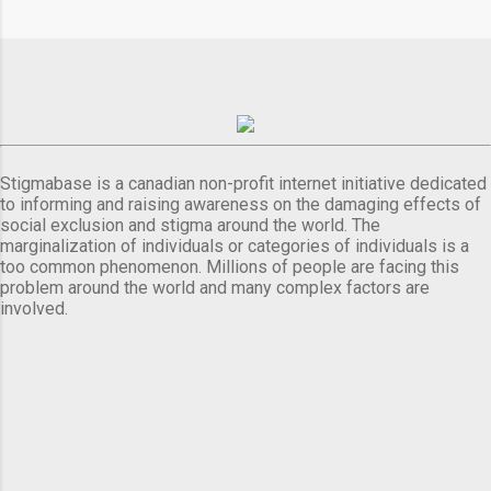
Stigmabase is a canadian non-profit internet initiative dedicated
to informing and raising awareness on the damaging effects of
social exclusion and stigma around the world. The
marginalization of individuals or categories of individuals is a
too common phenomenon. Millions of people are facing this
problem around the world and many complex factors are
involved.