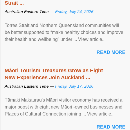
Strait ...
Australian Eastern Time —
Friday, July 24, 2026
Torres Strait and Northern Queensland communities will
be better supported to “make healthy choices and improve
their health and wellbeing” under ... View article...
READ MORE
Māori Tourism Treasures Grow as Eight
New Experiences Join Auckland ...
Australian Eastern Time —
Friday, July 17, 2026
Tāmaki Makaurau's Māori visitor economy has received a
major boost with eight new Māori -owned businesses and
Places of Cultural Connection joining ... View article...
READ MORE