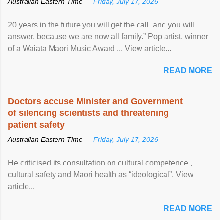
Australian Eastern Time —
Friday, July 17, 2026
20 years in the future you will get the call, and you will
answer, because we are now all family.” Pop artist, winner
of a Waiata Māori Music Award ... View article...
READ MORE
Doctors accuse Minister and Government
of silencing scientists and threatening
patient safety
Australian Eastern Time —
Friday, July 17, 2026
He criticised its consultation on cultural competence ,
cultural safety and Māori health as “ideological”. View
article...
READ MORE