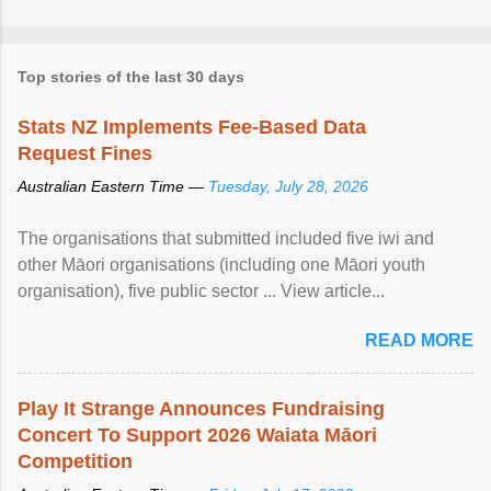
Top stories of the last 30 days
Stats NZ Implements Fee-Based Data
Request Fines
Australian Eastern Time —
Tuesday, July 28, 2026
The organisations that submitted included five iwi and
other Māori organisations (including one Māori youth
organisation), five public sector ... View article...
READ MORE
Play It Strange Announces Fundraising
Concert To Support 2026 Waiata Māori
Competition