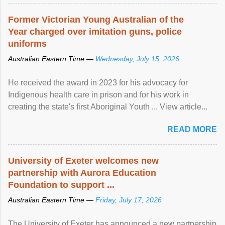
Former Victorian Young Australian of the
Year charged over imitation guns, police
uniforms
Australian Eastern Time —
Wednesday, July 15, 2026
He received the award in 2023 for his advocacy for
Indigenous health care in prison and for his work in
creating the state's first Aboriginal Youth ... View article...
READ MORE
University of Exeter welcomes new
partnership with Aurora Education
Foundation to support ...
Australian Eastern Time —
Friday, July 17, 2026
The University of Exeter has announced a new partnership