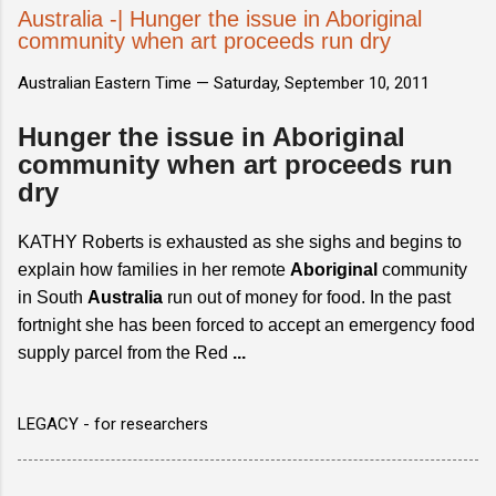
Australia -| Hunger the issue in Aboriginal
community when art proceeds run dry
Australian Eastern Time —
Saturday, September 10, 2011
Hunger the issue in Aboriginal
community when art proceeds run
dry
KATHY Roberts is exhausted as she sighs and begins to
explain how families in her remote
Aboriginal
community
in South
Australia
run out of money for food. In the past
fortnight she has been forced to accept an emergency food
supply parcel from the Red
...
LEGACY - for researchers