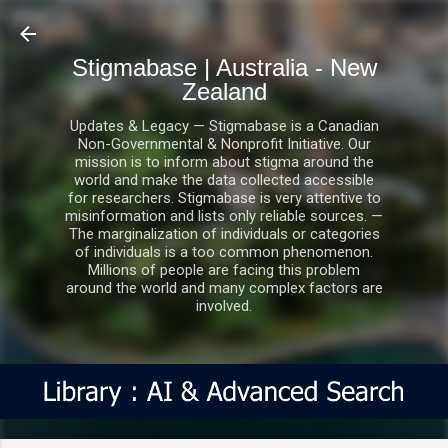
Skip to main content
Stigmabase | Australia - New
Zealand
Updates & Legacy — Stigmabase is a Canadian
Non-Governmental & Nonprofit Initiative. Our
mission is to inform about stigma around the
world and make the data collected accessible
for researchers. Stigmabase is very attentive to
misinformation and lists only reliable sources. —
The marginalization of individuals or categories
of individuals is a too common phenomenon.
Millions of people are facing this problem
around the world and many complex factors are
involved.