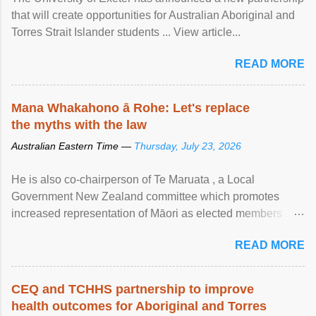
that will create opportunities for Australian Aboriginal and
Torres Strait Islander students ... View article...
READ MORE
Mana Whakahono ā Rohe: Let's replace
the myths with the law
Australian Eastern Time —
Thursday, July 23, 2026
He is also co-chairperson of Te Maruata , a Local
Government New Zealand committee which promotes
increased representation of Māori as elected members ...
View article...
READ MORE
CEQ and TCHHS partnership to improve
health outcomes for Aboriginal and Torres