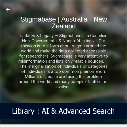
Skip to main content
Stigmabase | Australia - New
Zealand
Updates & Legacy — Stigmabase is a Canadian
Non-Governmental & Nonprofit Initiative. Our
mission is to inform about stigma around the
world and make the data collected accessible
for researchers. Stigmabase is very attentive to
misinformation and lists only reliable sources. —
The marginalization of individuals or categories
of individuals is a too common phenomenon.
Millions of people are facing this problem
around the world and many complex factors are
involved.