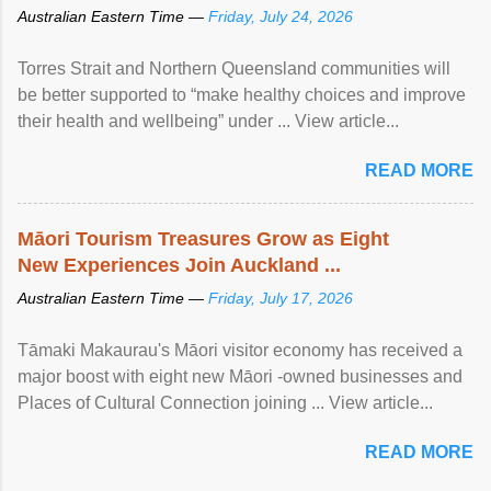
Australian Eastern Time —
Friday, July 24, 2026
Torres Strait and Northern Queensland communities will
be better supported to “make healthy choices and improve
their health and wellbeing” under ... View article...
READ MORE
Māori Tourism Treasures Grow as Eight
New Experiences Join Auckland ...
Australian Eastern Time —
Friday, July 17, 2026
Tāmaki Makaurau's Māori visitor economy has received a
major boost with eight new Māori -owned businesses and
Places of Cultural Connection joining ... View article...
READ MORE