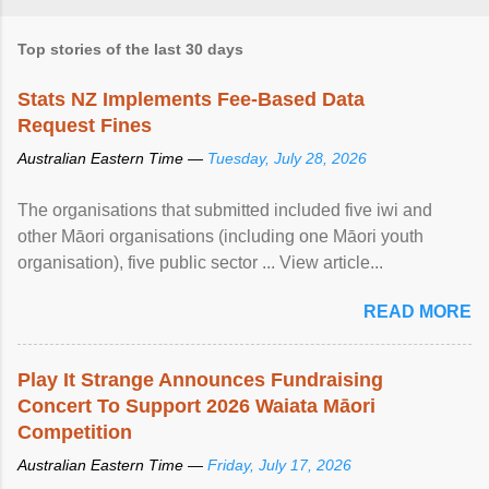
Top stories of the last 30 days
Stats NZ Implements Fee-Based Data
Request Fines
Australian Eastern Time —
Tuesday, July 28, 2026
The organisations that submitted included five iwi and
other Māori organisations (including one Māori youth
organisation), five public sector ... View article...
READ MORE
Play It Strange Announces Fundraising
Concert To Support 2026 Waiata Māori
Competition
Australian Eastern Time —
Friday, July 17, 2026