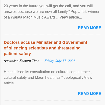
20 years in the future you will get the call, and you will
answer, because we are now all family.” Pop artist, winner
of a Waiata Māori Music Award ... View article...
READ MORE
Doctors accuse Minister and Government
of silencing scientists and threatening
patient safety
Australian Eastern Time —
Friday, July 17, 2026
He criticised its consultation on cultural competence ,
cultural safety and Māori health as “ideological”. View
article...
READ MORE