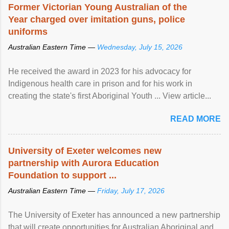
Former Victorian Young Australian of the
Year charged over imitation guns, police
uniforms
Australian Eastern Time —
Wednesday, July 15, 2026
He received the award in 2023 for his advocacy for
Indigenous health care in prison and for his work in
creating the state's first Aboriginal Youth ... View article...
READ MORE
University of Exeter welcomes new
partnership with Aurora Education
Foundation to support ...
Australian Eastern Time —
Friday, July 17, 2026
The University of Exeter has announced a new partnership
that will create opportunities for Australian Aboriginal and