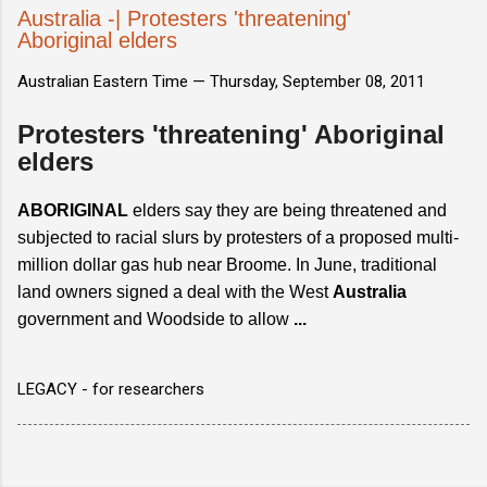
Australia -| Protesters 'threatening'
Aboriginal elders
Australian Eastern Time —
Thursday, September 08, 2011
Protesters 'threatening' Aboriginal
elders
ABORIGINAL
elders say they are being threatened and
subjected to racial slurs by protesters of a proposed multi-
million dollar gas hub near Broome. In June, traditional
land owners signed a deal with the West
Australia
government and Woodside to allow
...
LEGACY - for researchers