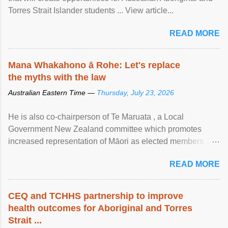
Torres Strait Islander students ... View article...
READ MORE
Mana Whakahono ā Rohe: Let's replace
the myths with the law
Australian Eastern Time —
Thursday, July 23, 2026
He is also co-chairperson of Te Maruata , a Local
Government New Zealand committee which promotes
increased representation of Māori as elected members ...
View article...
READ MORE
CEQ and TCHHS partnership to improve
health outcomes for Aboriginal and Torres
Strait ...