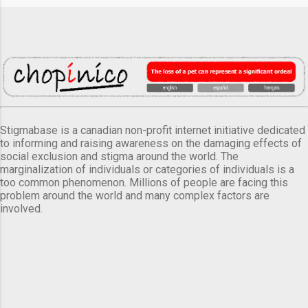
Stigmabase is a canadian non-profit internet initiative dedicated
to informing and raising awareness on the damaging effects of
social exclusion and stigma around the world. The
marginalization of individuals or categories of individuals is a
too common phenomenon. Millions of people are facing this
problem around the world and many complex factors are
involved.