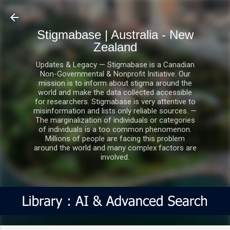
Skip to main content
Stigmabase | Australia - New
Zealand
Updates & Legacy — Stigmabase is a Canadian
Non-Governmental & Nonprofit Initiative. Our
mission is to inform about stigma around the
world and make the data collected accessible
for researchers. Stigmabase is very attentive to
misinformation and lists only reliable sources. —
The marginalization of individuals or categories
of individuals is a too common phenomenon.
Millions of people are facing this problem
around the world and many complex factors are
involved.