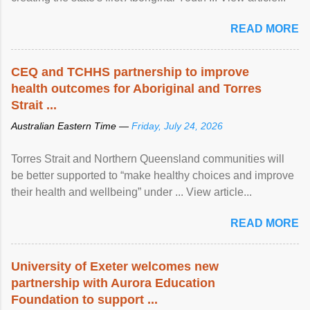
READ MORE
CEQ and TCHHS partnership to improve
health outcomes for Aboriginal and Torres
Strait ...
Australian Eastern Time —
Friday, July 24, 2026
Torres Strait and Northern Queensland communities will
be better supported to “make healthy choices and improve
their health and wellbeing” under ... View article...
READ MORE
University of Exeter welcomes new
partnership with Aurora Education
Foundation to support ...