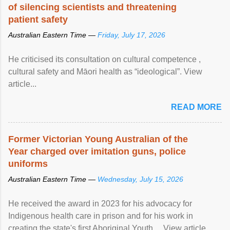
of silencing scientists and threatening
patient safety
Australian Eastern Time —
Friday, July 17, 2026
He criticised its consultation on cultural competence ,
cultural safety and Māori health as “ideological”. View
article...
READ MORE
Former Victorian Young Australian of the
Year charged over imitation guns, police
uniforms
Australian Eastern Time —
Wednesday, July 15, 2026
He received the award in 2023 for his advocacy for
Indigenous health care in prison and for his work in
creating the state's first Aboriginal Youth ... View article...