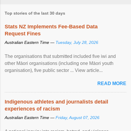
Top stories of the last 30 days
Stats NZ Implements Fee-Based Data
Request Fines
Australian Eastern Time —
Tuesday, July 28, 2026
The organisations that submitted included five iwi and
other Māori organisations (including one Māori youth
organisation), five public sector ... View article...
READ MORE
Indigenous athletes and journalists detail
experiences of racism
Australian Eastern Time —
Friday, August 07, 2026