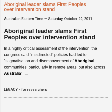
Aboriginal leader slams First Peoples
over intervention stand
Australian Eastern Time —
Saturday, October 29, 2011
Aboriginal leader slams First
Peoples over intervention stand
In a highly critical assessment of the intervention, the
congress said "misdirected" policies had led to
"stigmatisation and disempowerment of
Aboriginal
communities, particularly in remote areas, but also across
Australia
".
...
LEGACY - for researchers