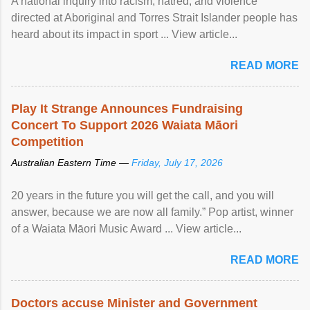
A national inquiry into racism, hatred, and violence
directed at Aboriginal and Torres Strait Islander people has
heard about its impact in sport ... View article...
READ MORE
Play It Strange Announces Fundraising
Concert To Support 2026 Waiata Māori
Competition
Australian Eastern Time —
Friday, July 17, 2026
20 years in the future you will get the call, and you will
answer, because we are now all family.” Pop artist, winner
of a Waiata Māori Music Award ... View article...
READ MORE
Doctors accuse Minister and Government