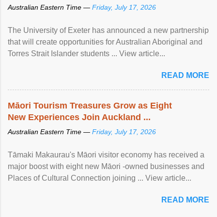
Australian Eastern Time —
Friday, July 17, 2026
The University of Exeter has announced a new partnership
that will create opportunities for Australian Aboriginal and
Torres Strait Islander students ... View article...
READ MORE
Māori Tourism Treasures Grow as Eight
New Experiences Join Auckland ...
Australian Eastern Time —
Friday, July 17, 2026
Tāmaki Makaurau's Māori visitor economy has received a
major boost with eight new Māori -owned businesses and
Places of Cultural Connection joining ... View article...
READ MORE