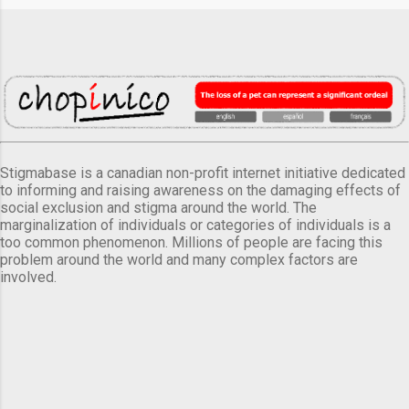
Stigmabase is a canadian non-profit internet initiative dedicated
to informing and raising awareness on the damaging effects of
social exclusion and stigma around the world. The
marginalization of individuals or categories of individuals is a
too common phenomenon. Millions of people are facing this
problem around the world and many complex factors are
involved.