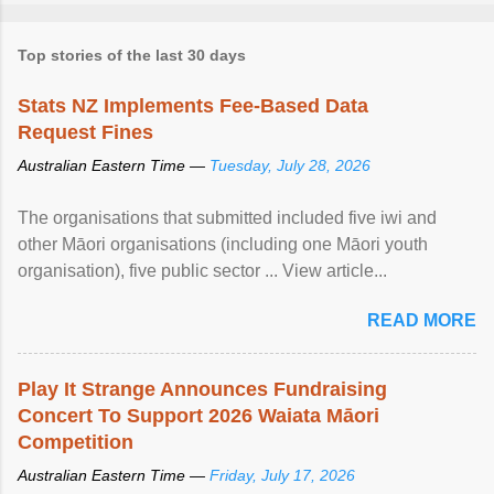
Top stories of the last 30 days
Stats NZ Implements Fee-Based Data
Request Fines
Australian Eastern Time —
Tuesday, July 28, 2026
The organisations that submitted included five iwi and
other Māori organisations (including one Māori youth
organisation), five public sector ... View article...
READ MORE
Play It Strange Announces Fundraising
Concert To Support 2026 Waiata Māori
Competition
Australian Eastern Time —
Friday, July 17, 2026