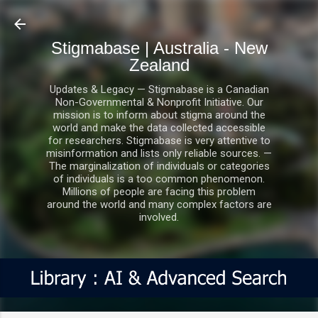
Skip to main content
Stigmabase | Australia - New
Zealand
Updates & Legacy — Stigmabase is a Canadian
Non-Governmental & Nonprofit Initiative. Our
mission is to inform about stigma around the
world and make the data collected accessible
for researchers. Stigmabase is very attentive to
misinformation and lists only reliable sources. —
The marginalization of individuals or categories
of individuals is a too common phenomenon.
Millions of people are facing this problem
around the world and many complex factors are
involved.