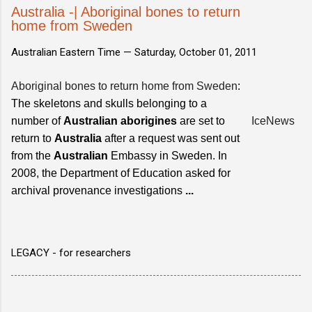
Australia -| Aboriginal bones to return
home from Sweden
Australian Eastern Time —
Saturday, October 01, 2011
Aboriginal bones to return home from Sweden
:
The skeletons and skulls belonging to a
number of
Australian aborigines
are set to
IceNews
return to
Australia
after a request was sent out
from the
Australian
Embassy in Sweden. In
2008, the Department of Education asked for
archival provenance investigations
...
LEGACY - for researchers