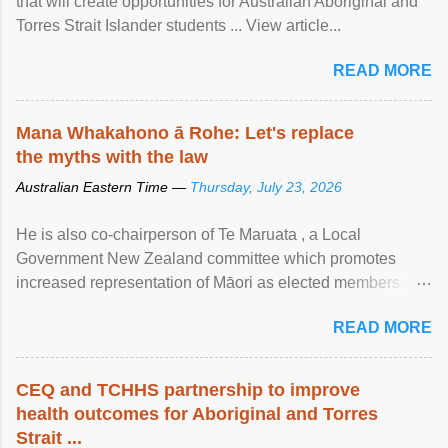
that will create opportunities for Australian Aboriginal and
Torres Strait Islander students ... View article...
READ MORE
Mana Whakahono ā Rohe: Let's replace
the myths with the law
Australian Eastern Time —
Thursday, July 23, 2026
He is also co-chairperson of Te Maruata , a Local
Government New Zealand committee which promotes
increased representation of Māori as elected members ...
View article...
READ MORE
CEQ and TCHHS partnership to improve
health outcomes for Aboriginal and Torres
Strait ...