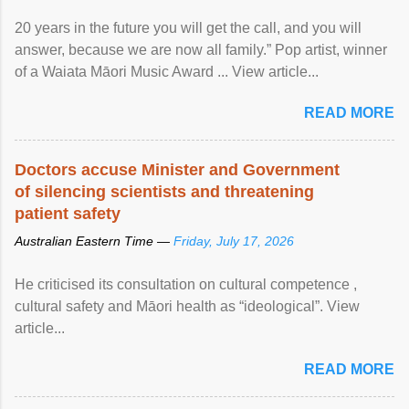
20 years in the future you will get the call, and you will
answer, because we are now all family.” Pop artist, winner
of a Waiata Māori Music Award ... View article...
READ MORE
Doctors accuse Minister and Government
of silencing scientists and threatening
patient safety
Australian Eastern Time —
Friday, July 17, 2026
He criticised its consultation on cultural competence ,
cultural safety and Māori health as “ideological”. View
article...
READ MORE