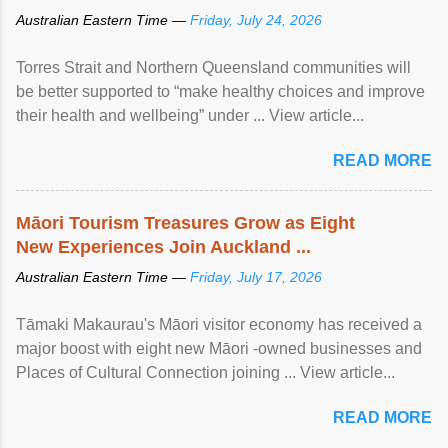
Australian Eastern Time —
Friday, July 24, 2026
Torres Strait and Northern Queensland communities will
be better supported to “make healthy choices and improve
their health and wellbeing” under ... View article...
READ MORE
Māori Tourism Treasures Grow as Eight
New Experiences Join Auckland ...
Australian Eastern Time —
Friday, July 17, 2026
Tāmaki Makaurau's Māori visitor economy has received a
major boost with eight new Māori -owned businesses and
Places of Cultural Connection joining ... View article...
READ MORE