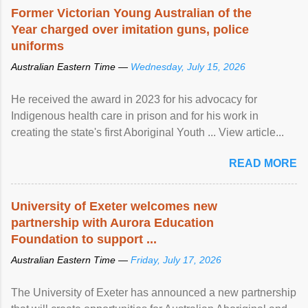
Former Victorian Young Australian of the
Year charged over imitation guns, police
uniforms
Australian Eastern Time —
Wednesday, July 15, 2026
He received the award in 2023 for his advocacy for
Indigenous health care in prison and for his work in
creating the state's first Aboriginal Youth ... View article...
READ MORE
University of Exeter welcomes new
partnership with Aurora Education
Foundation to support ...
Australian Eastern Time —
Friday, July 17, 2026
The University of Exeter has announced a new partnership