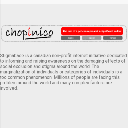
Stigmabase is a canadian non-profit internet initiative dedicated
to informing and raising awareness on the damaging effects of
social exclusion and stigma around the world. The
marginalization of individuals or categories of individuals is a
too common phenomenon. Millions of people are facing this
problem around the world and many complex factors are
involved.