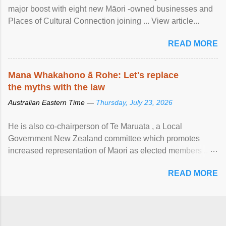
major boost with eight new Māori -owned businesses and
Places of Cultural Connection joining ... View article...
READ MORE
Mana Whakahono ā Rohe: Let's replace
the myths with the law
Australian Eastern Time —
Thursday, July 23, 2026
He is also co-chairperson of Te Maruata , a Local
Government New Zealand committee which promotes
increased representation of Māori as elected members ...
View article...
READ MORE