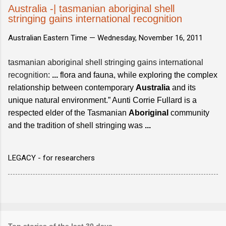
Australia -| tasmanian aboriginal shell
stringing gains international recognition
Australian Eastern Time —
Wednesday, November 16, 2011
tasmanian aboriginal shell stringing gains international
recognition
:
...
flora and fauna, while exploring the complex
relationship between contemporary
Australia
and its
unique natural environment.” Aunti Corrie Fullard is a
respected elder of the Tasmanian
Aboriginal
community
and the tradition of shell stringing was
...
LEGACY - for researchers
Top stories of the last 30 days