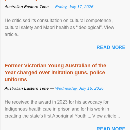
Australian Eastern Time —
Friday, July 17, 2026
He criticised its consultation on cultural competence ,
cultural safety and Māori health as “ideological”. View
article...
READ MORE
Former Victorian Young Australian of the
Year charged over imitation guns, police
uniforms
Australian Eastern Time —
Wednesday, July 15, 2026
He received the award in 2023 for his advocacy for
Indigenous health care in prison and for his work in
creating the state's first Aboriginal Youth ... View article...
READ MORE