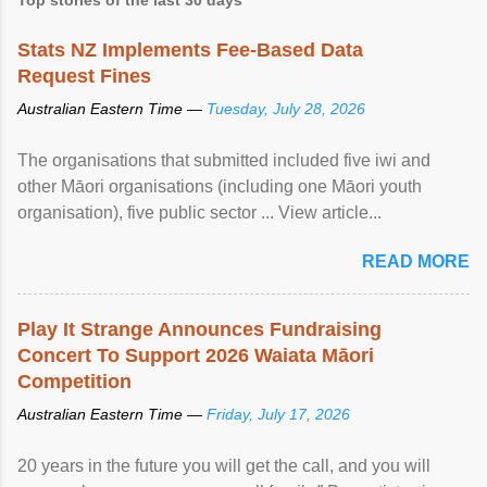
Stats NZ Implements Fee-Based Data
Request Fines
Australian Eastern Time —
Tuesday, July 28, 2026
The organisations that submitted included five iwi and
other Māori organisations (including one Māori youth
organisation), five public sector ... View article...
READ MORE
Play It Strange Announces Fundraising
Concert To Support 2026 Waiata Māori
Competition
Australian Eastern Time —
Friday, July 17, 2026
20 years in the future you will get the call, and you will