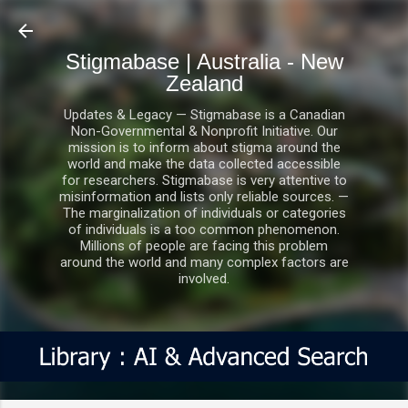
Skip to main content
Stigmabase | Australia - New
Zealand
Updates & Legacy — Stigmabase is a Canadian
Non-Governmental & Nonprofit Initiative. Our
mission is to inform about stigma around the
world and make the data collected accessible
for researchers. Stigmabase is very attentive to
misinformation and lists only reliable sources. —
The marginalization of individuals or categories
of individuals is a too common phenomenon.
Millions of people are facing this problem
around the world and many complex factors are
involved.