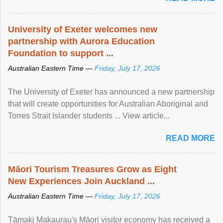
University of Exeter welcomes new
partnership with Aurora Education
Foundation to support ...
Australian Eastern Time —
Friday, July 17, 2026
The University of Exeter has announced a new partnership
that will create opportunities for Australian Aboriginal and
Torres Strait Islander students ... View article...
READ MORE
Māori Tourism Treasures Grow as Eight
New Experiences Join Auckland ...
Australian Eastern Time —
Friday, July 17, 2026
Tāmaki Makaurau's Māori visitor economy has received a