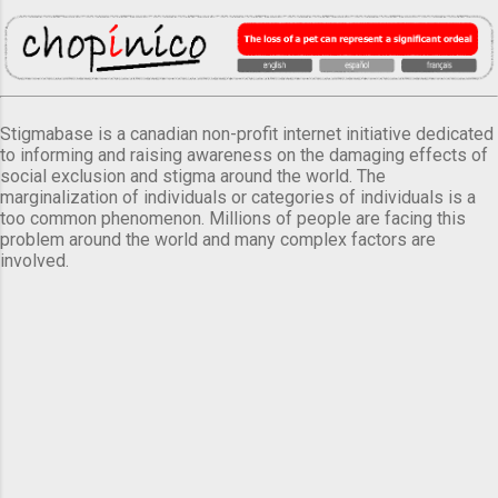
Stigmabase is a canadian non-profit internet initiative dedicated
to informing and raising awareness on the damaging effects of
social exclusion and stigma around the world. The
marginalization of individuals or categories of individuals is a
too common phenomenon. Millions of people are facing this
problem around the world and many complex factors are
involved.