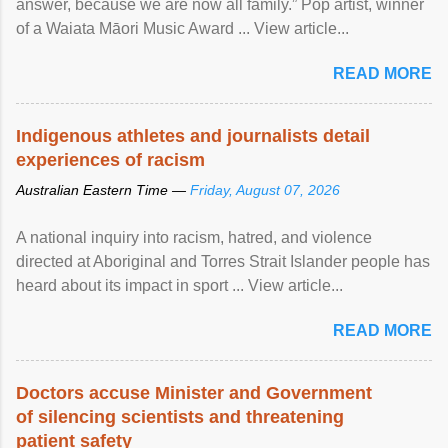
answer, because we are now all family.” Pop artist, winner
of a Waiata Māori Music Award ... View article...
READ MORE
Indigenous athletes and journalists detail
experiences of racism
Australian Eastern Time —
Friday, August 07, 2026
A national inquiry into racism, hatred, and violence
directed at Aboriginal and Torres Strait Islander people has
heard about its impact in sport ... View article...
READ MORE
Doctors accuse Minister and Government
of silencing scientists and threatening
patient safety