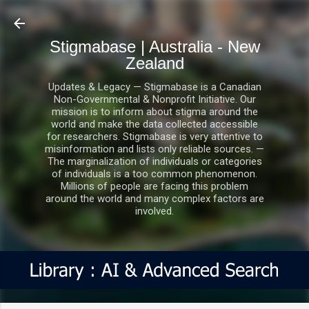
Skip to main content
Stigmabase | Australia - New
Zealand
Updates & Legacy — Stigmabase is a Canadian
Non-Governmental & Nonprofit Initiative. Our
mission is to inform about stigma around the
world and make the data collected accessible
for researchers. Stigmabase is very attentive to
misinformation and lists only reliable sources. —
The marginalization of individuals or categories
of individuals is a too common phenomenon.
Millions of people are facing this problem
around the world and many complex factors are
involved.