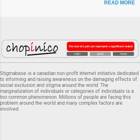
READ MORE
Stigmabase is a canadian non-profit internet initiative dedicated
to informing and raising awareness on the damaging effects of
social exclusion and stigma around the world. The
marginalization of individuals or categories of individuals is a
too common phenomenon. Millions of people are facing this
problem around the world and many complex factors are
involved.