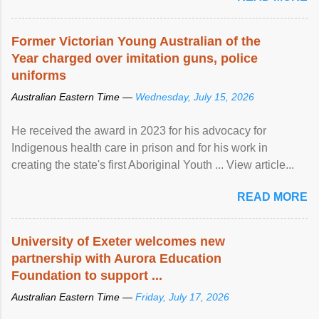
Former Victorian Young Australian of the
Year charged over imitation guns, police
uniforms
Australian Eastern Time —
Wednesday, July 15, 2026
He received the award in 2023 for his advocacy for
Indigenous health care in prison and for his work in
creating the state's first Aboriginal Youth ... View article...
READ MORE
University of Exeter welcomes new
partnership with Aurora Education
Foundation to support ...
Australian Eastern Time —
Friday, July 17, 2026