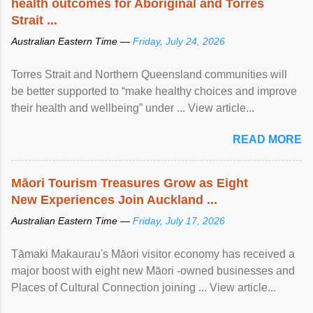
health outcomes for Aboriginal and Torres
Strait ...
Australian Eastern Time —
Friday, July 24, 2026
Torres Strait and Northern Queensland communities will
be better supported to “make healthy choices and improve
their health and wellbeing” under ... View article...
READ MORE
Māori Tourism Treasures Grow as Eight
New Experiences Join Auckland ...
Australian Eastern Time —
Friday, July 17, 2026
Tāmaki Makaurau's Māori visitor economy has received a
major boost with eight new Māori -owned businesses and
Places of Cultural Connection joining ... View article...