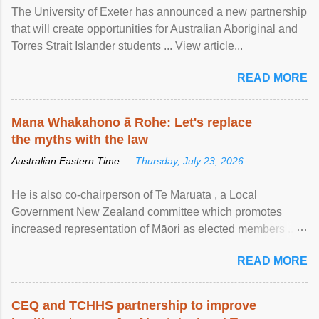
The University of Exeter has announced a new partnership
that will create opportunities for Australian Aboriginal and
Torres Strait Islander students ... View article...
READ MORE
Mana Whakahono ā Rohe: Let's replace
the myths with the law
Australian Eastern Time —
Thursday, July 23, 2026
He is also co-chairperson of Te Maruata , a Local
Government New Zealand committee which promotes
increased representation of Māori as elected members ...
View article...
READ MORE
CEQ and TCHHS partnership to improve