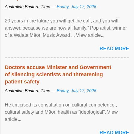
Australian Eastern Time —
Friday, July 17, 2026
20 years in the future you will get the call, and you will
answer, because we are now all family.” Pop artist, winner
of a Waiata Māori Music Award ... View article...
READ MORE
Doctors accuse Minister and Government
of silencing scientists and threatening
patient safety
Australian Eastern Time —
Friday, July 17, 2026
He criticised its consultation on cultural competence ,
cultural safety and Māori health as “ideological”. View
article...
READ MORE