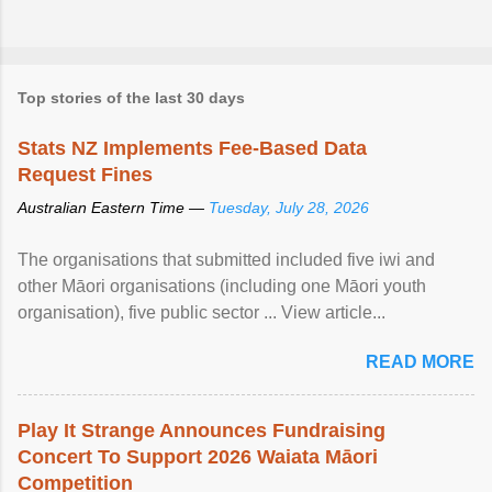
Top stories of the last 30 days
Stats NZ Implements Fee-Based Data
Request Fines
Australian Eastern Time —
Tuesday, July 28, 2026
The organisations that submitted included five iwi and
other Māori organisations (including one Māori youth
organisation), five public sector ... View article...
READ MORE
Play It Strange Announces Fundraising
Concert To Support 2026 Waiata Māori
Competition