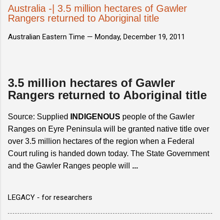
Australia -| 3.5 million hectares of Gawler
Rangers returned to Aboriginal title
Australian Eastern Time —
Monday, December 19, 2011
3.5 million hectares of Gawler
Rangers returned to Aboriginal title
Source: Supplied
INDIGENOUS
people of the Gawler
Ranges on Eyre Peninsula will be granted native title over
over 3.5 million hectares of the region when a Federal
Court ruling is handed down today. The State Government
and the Gawler Ranges people will
...
LEGACY - for researchers