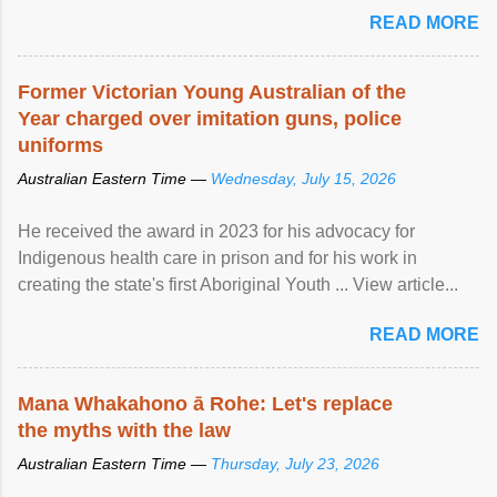
READ MORE
Former Victorian Young Australian of the
Year charged over imitation guns, police
uniforms
Australian Eastern Time —
Wednesday, July 15, 2026
He received the award in 2023 for his advocacy for
Indigenous health care in prison and for his work in
creating the state's first Aboriginal Youth ... View article...
READ MORE
Mana Whakahono ā Rohe: Let's replace
the myths with the law
Australian Eastern Time —
Thursday, July 23, 2026