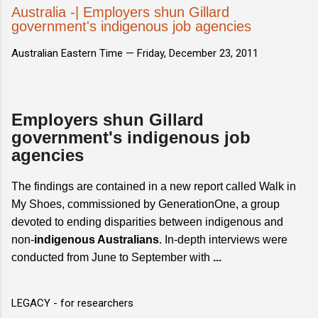
Australia -| Employers shun Gillard
government's indigenous job agencies
Australian Eastern Time —
Friday, December 23, 2011
Employers shun Gillard
government's indigenous job
agencies
The findings are contained in a new report called Walk in
My Shoes, commissioned by GenerationOne, a group
devoted to ending disparities between indigenous and
non-
indigenous Australians
. In-depth interviews were
conducted from June to September with
...
LEGACY - for researchers