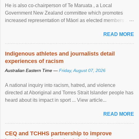
He is also co-chairperson of Te Maruata , a Local
Government New Zealand committee which promotes
increased representation of Māori as elected members ...
View article...
READ MORE
Indigenous athletes and journalists detail
experiences of racism
Australian Eastern Time —
Friday, August 07, 2026
A national inquiry into racism, hatred, and violence
directed at Aboriginal and Torres Strait Islander people has
heard about its impact in sport ... View article...
READ MORE
CEQ and TCHHS partnership to improve