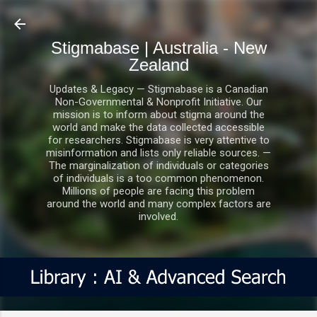
Skip to main content
Stigmabase | Australia - New
Zealand
Updates & Legacy — Stigmabase is a Canadian
Non-Governmental & Nonprofit Initiative. Our
mission is to inform about stigma around the
world and make the data collected accessible
for researchers. Stigmabase is very attentive to
misinformation and lists only reliable sources. —
The marginalization of individuals or categories
of individuals is a too common phenomenon.
Millions of people are facing this problem
around the world and many complex factors are
involved.