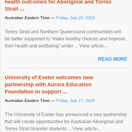
health outcomes for Aboriginal and Torres
Strait ...
Australian Eastern Time —
Friday, July 24, 2026
Torres Strait and Northern Queensland communities will
be better supported to “make healthy choices and improve
their health and wellbeing” under ... View article...
READ MORE
University of Exeter welcomes new
partnership with Aurora Education
Foundation to support ...
Australian Eastern Time —
Friday, July 17, 2026
The University of Exeter has announced a new partnership
that will create opportunities for Australian Aboriginal and
Torres Strait Islander students ... View article...