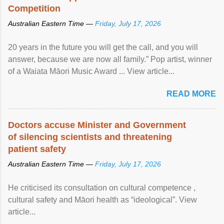
Competition
Australian Eastern Time —
Friday, July 17, 2026
20 years in the future you will get the call, and you will
answer, because we are now all family.” Pop artist, winner
of a Waiata Māori Music Award ... View article...
READ MORE
Doctors accuse Minister and Government
of silencing scientists and threatening
patient safety
Australian Eastern Time —
Friday, July 17, 2026
He criticised its consultation on cultural competence ,
cultural safety and Māori health as “ideological”. View
article...