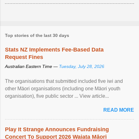
Top stories of the last 30 days
Stats NZ Implements Fee-Based Data
Request Fines
Australian Eastern Time —
Tuesday, July 28, 2026
The organisations that submitted included five iwi and
other Māori organisations (including one Māori youth
organisation), five public sector ... View article...
READ MORE
Play It Strange Announces Fundraising
Concert To Support 2026 Waiata Māori