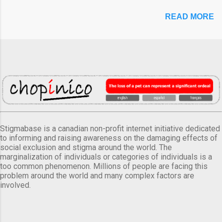
READ MORE
Stigmabase is a canadian non-profit internet initiative dedicated
to informing and raising awareness on the damaging effects of
social exclusion and stigma around the world. The
marginalization of individuals or categories of individuals is a
too common phenomenon. Millions of people are facing this
problem around the world and many complex factors are
involved.