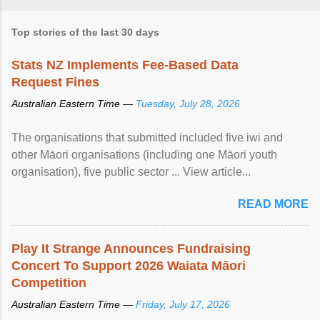
Top stories of the last 30 days
Stats NZ Implements Fee-Based Data
Request Fines
Australian Eastern Time —
Tuesday, July 28, 2026
The organisations that submitted included five iwi and
other Māori organisations (including one Māori youth
organisation), five public sector ... View article...
READ MORE
Play It Strange Announces Fundraising
Concert To Support 2026 Waiata Māori
Competition
Australian Eastern Time —
Friday, July 17, 2026