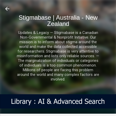
Skip to main content
Stigmabase | Australia - New
Zealand
Updates & Legacy — Stigmabase is a Canadian
Non-Governmental & Nonprofit Initiative. Our
mission is to inform about stigma around the
world and make the data collected accessible
for researchers. Stigmabase is very attentive to
misinformation and lists only reliable sources. —
The marginalization of individuals or categories
of individuals is a too common phenomenon.
Millions of people are facing this problem
around the world and many complex factors are
involved.