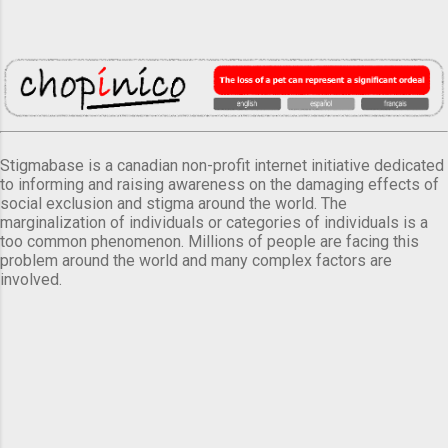
Stigmabase is a canadian non-profit internet initiative dedicated
to informing and raising awareness on the damaging effects of
social exclusion and stigma around the world. The
marginalization of individuals or categories of individuals is a
too common phenomenon. Millions of people are facing this
problem around the world and many complex factors are
involved.