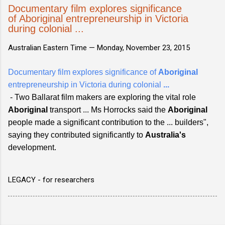
Documentary film explores significance
of Aboriginal entrepreneurship in Victoria
during colonial ...
Australian Eastern Time —
Monday, November 23, 2015
Documentary film explores significance of
Aboriginal
entrepreneurship in Victoria during colonial
...
- Two Ballarat film makers are exploring the vital role
Aboriginal
transport ... Ms Horrocks said the
Aboriginal
people made a significant contribution to the ... builders",
saying they contributed significantly to
Australia's
development.
LEGACY - for researchers