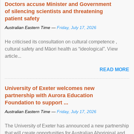
Doctors accuse Minister and Government
of silencing scientists and threatening
patient safety
Australian Eastern Time —
Friday, July 17, 2026
He criticised its consultation on cultural competence ,
cultural safety and Māori health as “ideological”. View
article...
READ MORE
University of Exeter welcomes new
partnership with Aurora Education
Foundation to support ...
Australian Eastern Time —
Friday, July 17, 2026
The University of Exeter has announced a new partnership
that will create opportunities for Australian Aboriginal and