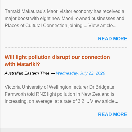
Tāmaki Makaurau's Māori visitor economy has received a
major boost with eight new Māori -owned businesses and
Places of Cultural Connection joining ... View article...
READ MORE
Will light pollution disrupt our connection
with Matariki?
Australian Eastern Time —
Wednesday, July 22, 2026
Victoria University of Wellington lecturer Dr Bridgette
Farnworth told RNZ light pollution in New Zealand is
increasing, on average, at a rate of 3.2 ... View article...
READ MORE