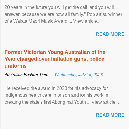
20 years in the future you will get the call, and you will
answer, because we are now all family.” Pop artist, winner
of a Waiata Māori Music Award ... View article...
READ MORE
Former Victorian Young Australian of the
Year charged over imitation guns, police
uniforms
Australian Eastern Time —
Wednesday, July 15, 2026
He received the award in 2023 for his advocacy for
Indigenous health care in prison and for his work in
creating the state's first Aboriginal Youth ... View article...
READ MORE