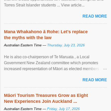
Torres Strait Islander students ... View article...
READ MORE
Mana Whakahono ā Rohe: Let's replace
the myths with the law
Australian Eastern Time —
Thursday, July 23, 2026
He is also co-chairperson of Te Maruata , a Local
Government New Zealand committee which promotes
increased representation of Māori as elected members ...
View article...
READ MORE
Māori Tourism Treasures Grow as Eight
New Experiences Join Auckland ...
Australian Eastern Time —
Friday, July 17, 2026