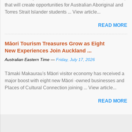
that will create opportunities for Australian Aboriginal and
Torres Strait Islander students ... View article...
READ MORE
Māori Tourism Treasures Grow as Eight
New Experiences Join Auckland ...
Australian Eastern Time —
Friday, July 17, 2026
Tāmaki Makaurau's Māori visitor economy has received a
major boost with eight new Māori -owned businesses and
Places of Cultural Connection joining ... View article...
READ MORE