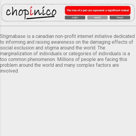
Stigmabase is a canadian non-profit internet initiative dedicated
to informing and raising awareness on the damaging effects of
social exclusion and stigma around the world. The
marginalization of individuals or categories of individuals is a
too common phenomenon. Millions of people are facing this
problem around the world and many complex factors are
involved.