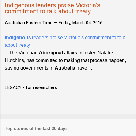
Indigenous leaders praise Victoria's
commitment to talk about treaty
Australian Eastern Time —
Friday, March 04, 2016
Indigenous
leaders praise Victoria's commitment to talk
about treaty
- The Victorian
Aboriginal
affairs minister, Natalie
Hutchins, has committed to making that process happen,
saying governments in
Australia
have ...
LEGACY - for researchers
Top stories of the last 30 days