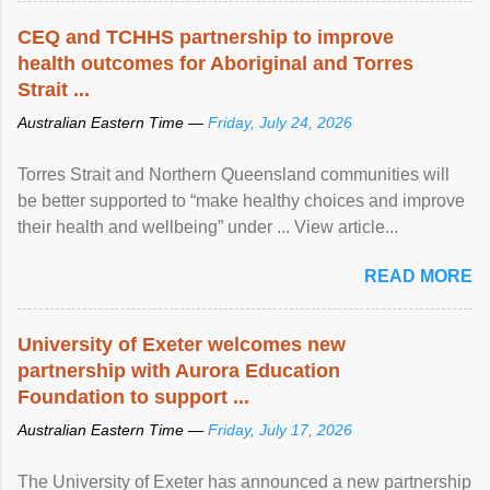
CEQ and TCHHS partnership to improve
health outcomes for Aboriginal and Torres
Strait ...
Australian Eastern Time —
Friday, July 24, 2026
Torres Strait and Northern Queensland communities will
be better supported to “make healthy choices and improve
their health and wellbeing” under ... View article...
READ MORE
University of Exeter welcomes new
partnership with Aurora Education
Foundation to support ...
Australian Eastern Time —
Friday, July 17, 2026
The University of Exeter has announced a new partnership