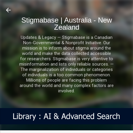
Skip to main content
Stigmabase | Australia - New
Zealand
Updates & Legacy — Stigmabase is a Canadian
Non-Governmental & Nonprofit Initiative. Our
mission is to inform about stigma around the
world and make the data collected accessible
for researchers. Stigmabase is very attentive to
misinformation and lists only reliable sources. —
The marginalization of individuals or categories
of individuals is a too common phenomenon.
Millions of people are facing this problem
around the world and many complex factors are
involved.