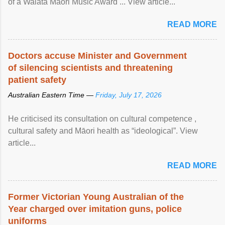
of a Waiata Māori Music Award ... View article...
READ MORE
Doctors accuse Minister and Government
of silencing scientists and threatening
patient safety
Australian Eastern Time —
Friday, July 17, 2026
He criticised its consultation on cultural competence ,
cultural safety and Māori health as “ideological”. View
article...
READ MORE
Former Victorian Young Australian of the
Year charged over imitation guns, police
uniforms