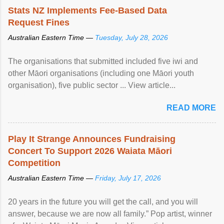
Stats NZ Implements Fee-Based Data
Request Fines
Australian Eastern Time —
Tuesday, July 28, 2026
The organisations that submitted included five iwi and
other Māori organisations (including one Māori youth
organisation), five public sector ... View article...
READ MORE
Play It Strange Announces Fundraising
Concert To Support 2026 Waiata Māori
Competition
Australian Eastern Time —
Friday, July 17, 2026
20 years in the future you will get the call, and you will
answer, because we are now all family.” Pop artist, winner