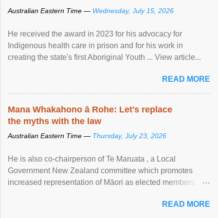
Australian Eastern Time —
Wednesday, July 15, 2026
He received the award in 2023 for his advocacy for
Indigenous health care in prison and for his work in
creating the state's first Aboriginal Youth ... View article...
READ MORE
Mana Whakahono ā Rohe: Let's replace
the myths with the law
Australian Eastern Time —
Thursday, July 23, 2026
He is also co-chairperson of Te Maruata , a Local
Government New Zealand committee which promotes
increased representation of Māori as elected members ...
View article...
READ MORE