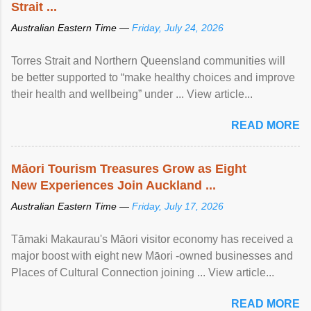
Strait ...
Australian Eastern Time —
Friday, July 24, 2026
Torres Strait and Northern Queensland communities will
be better supported to “make healthy choices and improve
their health and wellbeing” under ... View article...
READ MORE
Māori Tourism Treasures Grow as Eight
New Experiences Join Auckland ...
Australian Eastern Time —
Friday, July 17, 2026
Tāmaki Makaurau's Māori visitor economy has received a
major boost with eight new Māori -owned businesses and
Places of Cultural Connection joining ... View article...
READ MORE