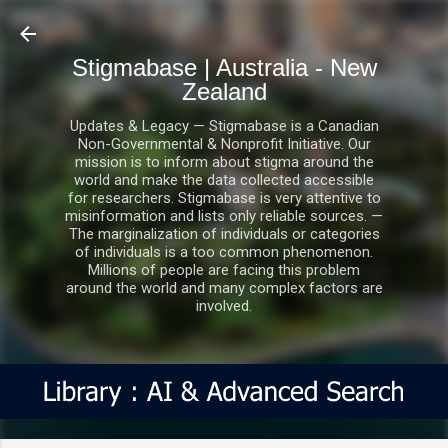
Skip to main content
Stigmabase | Australia - New
Zealand
Updates & Legacy — Stigmabase is a Canadian
Non-Governmental & Nonprofit Initiative. Our
mission is to inform about stigma around the
world and make the data collected accessible
for researchers. Stigmabase is very attentive to
misinformation and lists only reliable sources. —
The marginalization of individuals or categories
of individuals is a too common phenomenon.
Millions of people are facing this problem
around the world and many complex factors are
involved.