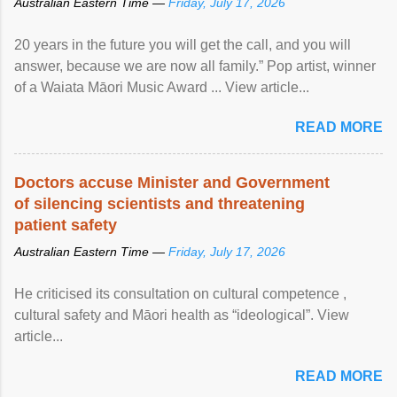
Australian Eastern Time —
Friday, July 17, 2026
20 years in the future you will get the call, and you will
answer, because we are now all family.” Pop artist, winner
of a Waiata Māori Music Award ... View article...
READ MORE
Doctors accuse Minister and Government
of silencing scientists and threatening
patient safety
Australian Eastern Time —
Friday, July 17, 2026
He criticised its consultation on cultural competence ,
cultural safety and Māori health as “ideological”. View
article...
READ MORE