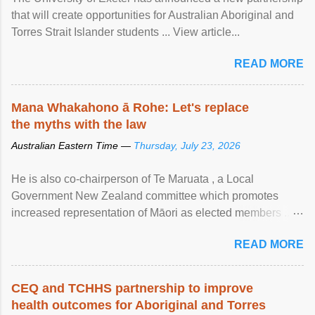
that will create opportunities for Australian Aboriginal and
Torres Strait Islander students ... View article...
READ MORE
Mana Whakahono ā Rohe: Let's replace
the myths with the law
Australian Eastern Time —
Thursday, July 23, 2026
He is also co-chairperson of Te Maruata , a Local
Government New Zealand committee which promotes
increased representation of Māori as elected members ...
View article...
READ MORE
CEQ and TCHHS partnership to improve
health outcomes for Aboriginal and Torres