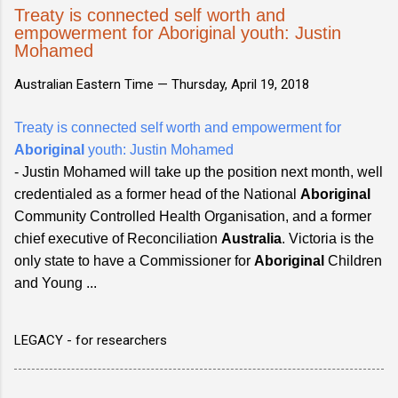
Treaty is connected self worth and
empowerment for Aboriginal youth: Justin
Mohamed
Australian Eastern Time —
Thursday, April 19, 2018
Treaty is connected self worth and empowerment for
Aboriginal
youth: Justin Mohamed
- Justin Mohamed will take up the position next month, well
credentialed as a former head of the National
Aboriginal
Community Controlled Health Organisation, and a former
chief executive of Reconciliation
Australia
. Victoria is the
only state to have a Commissioner for
Aboriginal
Children
and Young ...
LEGACY - for researchers