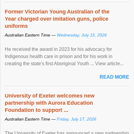
Former Victorian Young Australian of the
Year charged over imitation guns, police
uniforms
Australian Eastern Time —
Wednesday, July 15, 2026
He received the award in 2023 for his advocacy for
Indigenous health care in prison and for his work in
creating the state's first Aboriginal Youth ... View article...
READ MORE
University of Exeter welcomes new
partnership with Aurora Education
Foundation to support ...
Australian Eastern Time —
Friday, July 17, 2026
The University of Exeter has announced a new partnership