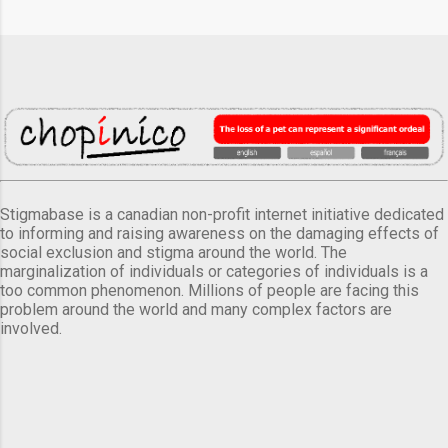
Stigmabase is a canadian non-profit internet initiative dedicated
to informing and raising awareness on the damaging effects of
social exclusion and stigma around the world. The
marginalization of individuals or categories of individuals is a
too common phenomenon. Millions of people are facing this
problem around the world and many complex factors are
involved.