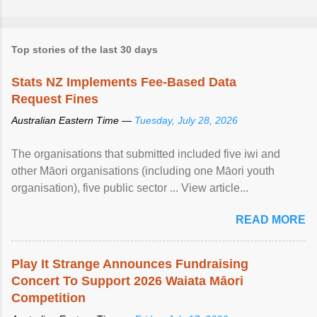
Top stories of the last 30 days
Stats NZ Implements Fee-Based Data
Request Fines
Australian Eastern Time —
Tuesday, July 28, 2026
The organisations that submitted included five iwi and
other Māori organisations (including one Māori youth
organisation), five public sector ... View article...
READ MORE
Play It Strange Announces Fundraising
Concert To Support 2026 Waiata Māori
Competition