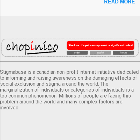
READ MORE
Stigmabase is a canadian non-profit internet initiative dedicated
to informing and raising awareness on the damaging effects of
social exclusion and stigma around the world. The
marginalization of individuals or categories of individuals is a
too common phenomenon. Millions of people are facing this
problem around the world and many complex factors are
involved.