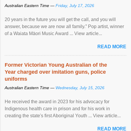
Australian Eastern Time —
Friday, July 17, 2026
20 years in the future you will get the call, and you will
answer, because we are now all family.” Pop artist, winner
of a Waiata Māori Music Award ... View article...
READ MORE
Former Victorian Young Australian of the
Year charged over imitation guns, police
uniforms
Australian Eastern Time —
Wednesday, July 15, 2026
He received the award in 2023 for his advocacy for
Indigenous health care in prison and for his work in
creating the state's first Aboriginal Youth ... View article...
READ MORE