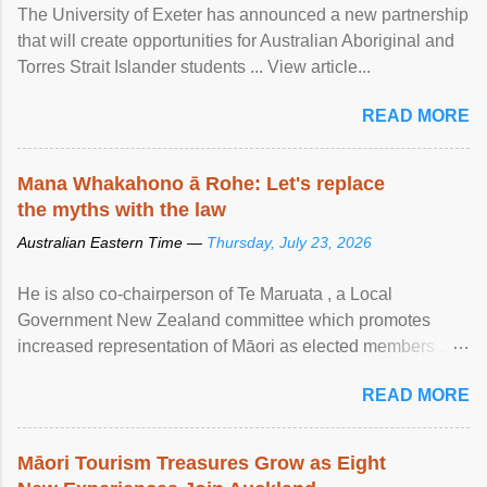
The University of Exeter has announced a new partnership
that will create opportunities for Australian Aboriginal and
Torres Strait Islander students ... View article...
READ MORE
Mana Whakahono ā Rohe: Let's replace
the myths with the law
Australian Eastern Time —
Thursday, July 23, 2026
He is also co-chairperson of Te Maruata , a Local
Government New Zealand committee which promotes
increased representation of Māori as elected members ...
View article...
READ MORE
Māori Tourism Treasures Grow as Eight