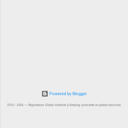
Powered by Blogger
2010 - 2026 ― Stigmabase Global Initiative || Keeping up-to-date on global exclusion