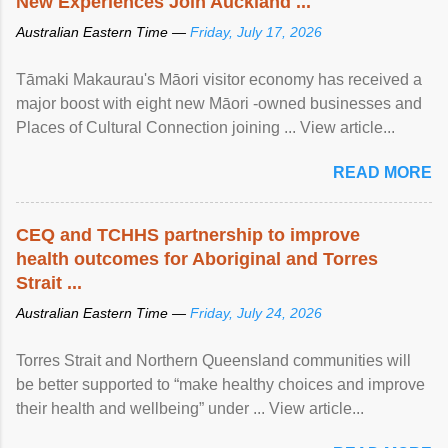
New Experiences Join Auckland ...
Australian Eastern Time —
Friday, July 17, 2026
Tāmaki Makaurau's Māori visitor economy has received a
major boost with eight new Māori -owned businesses and
Places of Cultural Connection joining ... View article...
READ MORE
CEQ and TCHHS partnership to improve
health outcomes for Aboriginal and Torres
Strait ...
Australian Eastern Time —
Friday, July 24, 2026
Torres Strait and Northern Queensland communities will
be better supported to “make healthy choices and improve
their health and wellbeing” under ... View article...