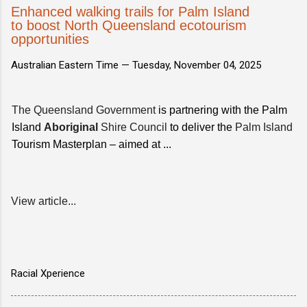
Enhanced walking trails for Palm Island
to boost North Queensland ecotourism
opportunities
Australian Eastern Time —
Tuesday, November 04, 2025
The Queensland Government
is partnering with the Palm
Island
Aboriginal
Shire Council
to deliver the
Palm Island
Tourism Masterplan – aimed at ...
View article...
Racial Xperience