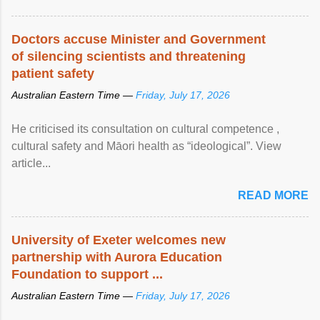
Doctors accuse Minister and Government
of silencing scientists and threatening
patient safety
Australian Eastern Time —
Friday, July 17, 2026
He criticised its consultation on cultural competence ,
cultural safety and Māori health as “ideological”. View
article...
READ MORE
University of Exeter welcomes new
partnership with Aurora Education
Foundation to support ...
Australian Eastern Time —
Friday, July 17, 2026