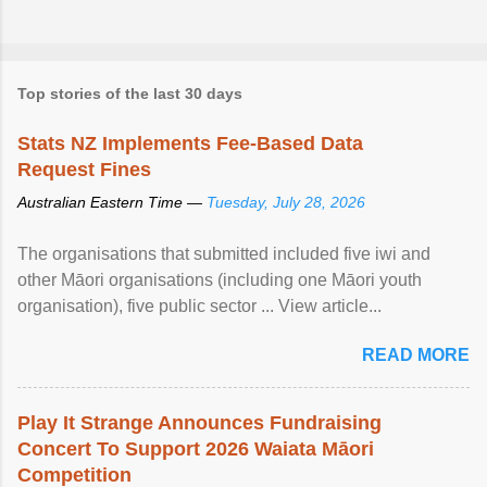
Top stories of the last 30 days
Stats NZ Implements Fee-Based Data
Request Fines
Australian Eastern Time —
Tuesday, July 28, 2026
The organisations that submitted included five iwi and
other Māori organisations (including one Māori youth
organisation), five public sector ... View article...
READ MORE
Play It Strange Announces Fundraising
Concert To Support 2026 Waiata Māori
Competition