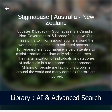
Skip to main content
Stigmabase | Australia - New
Zealand
Updates & Legacy — Stigmabase is a Canadian
Non-Governmental & Nonprofit Initiative. Our
mission is to inform about stigma around the
world and make the data collected accessible
for researchers. Stigmabase is very attentive to
misinformation and lists only reliable sources. —
The marginalization of individuals or categories
of individuals is a too common phenomenon.
Millions of people are facing this problem
around the world and many complex factors are
involved.