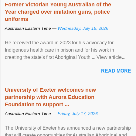
Former Victorian Young Australian of the
Year charged over imitation guns, police
uniforms
Australian Eastern Time —
Wednesday, July 15, 2026
He received the award in 2023 for his advocacy for
Indigenous health care in prison and for his work in
creating the state's first Aboriginal Youth ... View article...
READ MORE
University of Exeter welcomes new
partnership with Aurora Education
Foundation to support ...
Australian Eastern Time —
Friday, July 17, 2026
The University of Exeter has announced a new partnership
that will create opportunities for Australian Aboriginal and