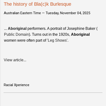
The history of Bla(c)k Burlesque
Australian Eastern Time —
Tuesday, November 04, 2025
...
Aboriginal
performers. A portrait of Josephine Baker (
Public Domain
). Turns out in the 1920s,
Aboriginal
women were often part of '
Leg Shows
'.
View article...
Racial Xperience