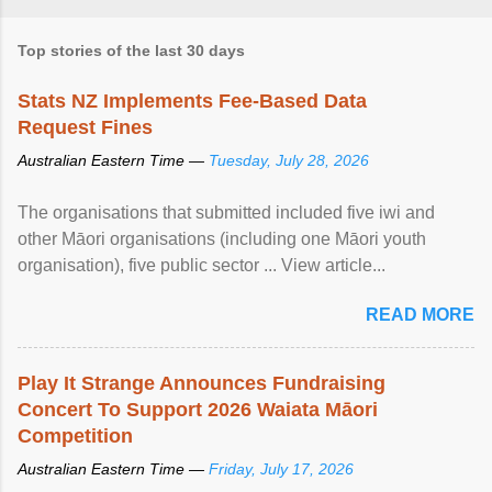
Top stories of the last 30 days
Stats NZ Implements Fee-Based Data
Request Fines
Australian Eastern Time —
Tuesday, July 28, 2026
The organisations that submitted included five iwi and
other Māori organisations (including one Māori youth
organisation), five public sector ... View article...
READ MORE
Play It Strange Announces Fundraising
Concert To Support 2026 Waiata Māori
Competition
Australian Eastern Time —
Friday, July 17, 2026