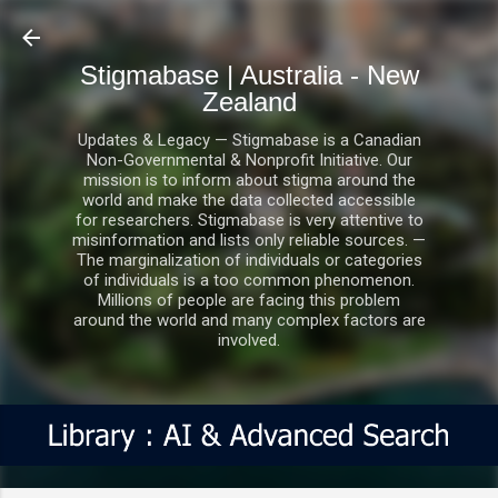
Skip to main content
Stigmabase | Australia - New
Zealand
Updates & Legacy — Stigmabase is a Canadian
Non-Governmental & Nonprofit Initiative. Our
mission is to inform about stigma around the
world and make the data collected accessible
for researchers. Stigmabase is very attentive to
misinformation and lists only reliable sources. —
The marginalization of individuals or categories
of individuals is a too common phenomenon.
Millions of people are facing this problem
around the world and many complex factors are
involved.