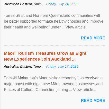
Australian Eastern Time —
Friday, July 24, 2026
Torres Strait and Northern Queensland communities will
be better supported to “make healthy choices and improve
their health and wellbeing” under ... View article...
READ MORE
Māori Tourism Treasures Grow as Eight
New Experiences Join Auckland ...
Australian Eastern Time —
Friday, July 17, 2026
Tāmaki Makaurau's Māori visitor economy has received a
major boost with eight new Māori -owned businesses and
Places of Cultural Connection joining ... View article...
READ MORE