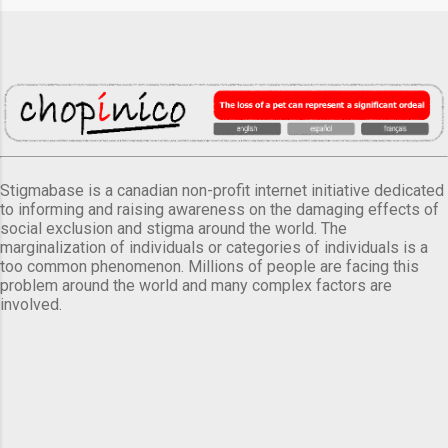
Stigmabase is a canadian non-profit internet initiative dedicated
to informing and raising awareness on the damaging effects of
social exclusion and stigma around the world. The
marginalization of individuals or categories of individuals is a
too common phenomenon. Millions of people are facing this
problem around the world and many complex factors are
involved.