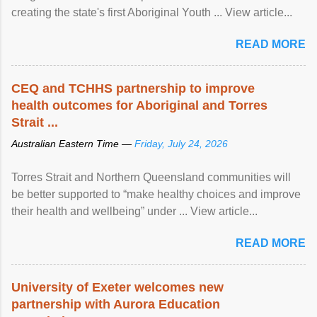
creating the state's first Aboriginal Youth ... View article...
READ MORE
CEQ and TCHHS partnership to improve
health outcomes for Aboriginal and Torres
Strait ...
Australian Eastern Time —
Friday, July 24, 2026
Torres Strait and Northern Queensland communities will
be better supported to “make healthy choices and improve
their health and wellbeing” under ... View article...
READ MORE
University of Exeter welcomes new
partnership with Aurora Education