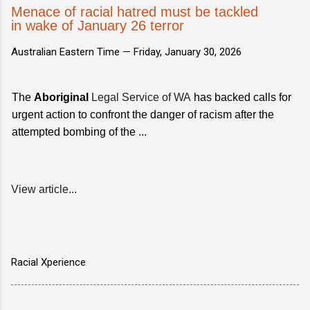
Menace of racial hatred must be tackled
in wake of January 26 terror
Australian Eastern Time —
Friday, January 30, 2026
The
Aboriginal
Legal Service of WA
has backed calls for
urgent action to confront the danger of racism after the
attempted bombing of the ...
View article...
Racial Xperience