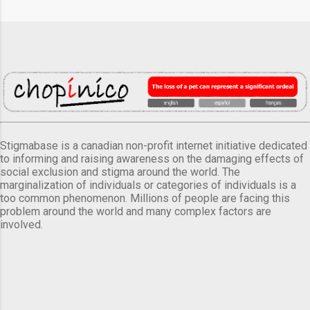
Stigmabase is a canadian non-profit internet initiative dedicated
to informing and raising awareness on the damaging effects of
social exclusion and stigma around the world. The
marginalization of individuals or categories of individuals is a
too common phenomenon. Millions of people are facing this
problem around the world and many complex factors are
involved.