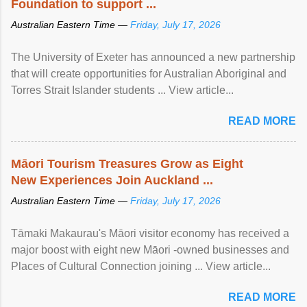
Foundation to support ...
Australian Eastern Time —
Friday, July 17, 2026
The University of Exeter has announced a new partnership
that will create opportunities for Australian Aboriginal and
Torres Strait Islander students ... View article...
READ MORE
Māori Tourism Treasures Grow as Eight
New Experiences Join Auckland ...
Australian Eastern Time —
Friday, July 17, 2026
Tāmaki Makaurau's Māori visitor economy has received a
major boost with eight new Māori -owned businesses and
Places of Cultural Connection joining ... View article...
READ MORE