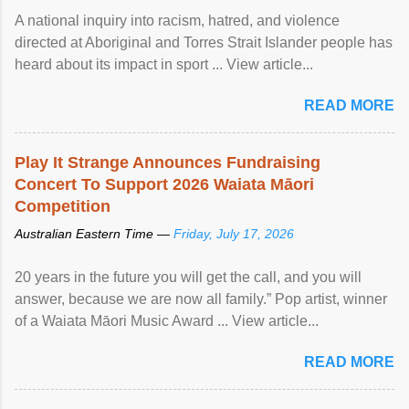
A national inquiry into racism, hatred, and violence
directed at Aboriginal and Torres Strait Islander people has
heard about its impact in sport ... View article...
READ MORE
Play It Strange Announces Fundraising
Concert To Support 2026 Waiata Māori
Competition
Australian Eastern Time —
Friday, July 17, 2026
20 years in the future you will get the call, and you will
answer, because we are now all family.” Pop artist, winner
of a Waiata Māori Music Award ... View article...
READ MORE