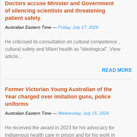
Doctors accuse Minister and Government
of silencing scientists and threatening
patient safety
Australian Eastern Time —
Friday, July 17, 2026
He criticised its consultation on cultural competence ,
cultural safety and Māori health as “ideological”. View
article...
READ MORE
Former Victorian Young Australian of the
Year charged over imitation guns, police
uniforms
Australian Eastern Time —
Wednesday, July 15, 2026
He received the award in 2023 for his advocacy for
Indigenous health care in prison and for his work in