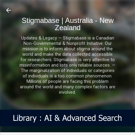
Skip to main content
Stigmabase | Australia - New
Zealand
Updates & Legacy — Stigmabase is a Canadian
Non-Governmental & Nonprofit Initiative. Our
mission is to inform about stigma around the
world and make the data collected accessible
for researchers. Stigmabase is very attentive to
misinformation and lists only reliable sources. —
The marginalization of individuals or categories
of individuals is a too common phenomenon.
Millions of people are facing this problem
around the world and many complex factors are
involved.