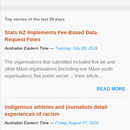
Top stories of the last 30 days
Stats NZ Implements Fee-Based Data
Request Fines
Australian Eastern Time —
Tuesday, July 28, 2026
The organisations that submitted included five iwi and
other Māori organisations (including one Māori youth
organisation), five public sector ... View article...
READ MORE
Indigenous athletes and journalists detail
experiences of racism
Australian Eastern Time —
Friday, August 07, 2026