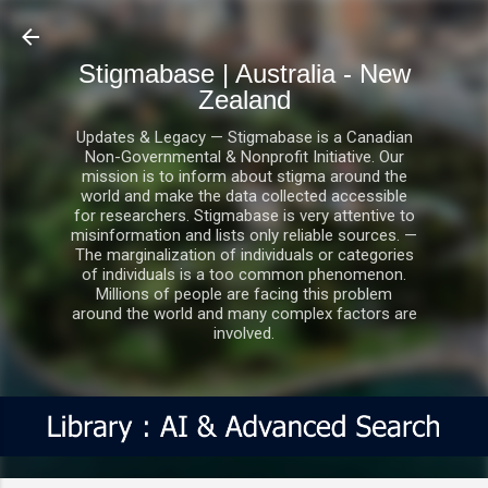
Skip to main content
Stigmabase | Australia - New
Zealand
Updates & Legacy — Stigmabase is a Canadian
Non-Governmental & Nonprofit Initiative. Our
mission is to inform about stigma around the
world and make the data collected accessible
for researchers. Stigmabase is very attentive to
misinformation and lists only reliable sources. —
The marginalization of individuals or categories
of individuals is a too common phenomenon.
Millions of people are facing this problem
around the world and many complex factors are
involved.