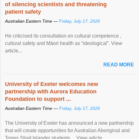
of silencing scientists and threatening
patient safety
Australian Eastern Time —
Friday, July 17, 2026
He criticised its consultation on cultural competence ,
cultural safety and Māori health as “ideological”. View
article...
READ MORE
University of Exeter welcomes new
partnership with Aurora Education
Foundation to support ...
Australian Eastern Time —
Friday, July 17, 2026
The University of Exeter has announced a new partnership
that will create opportunities for Australian Aboriginal and
Torres Strait Islander students ... View article...