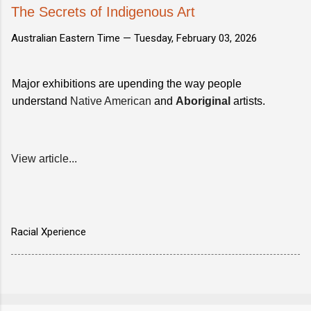
The Secrets of Indigenous Art
Australian Eastern Time —
Tuesday, February 03, 2026
Major exhibitions are upending the way people
understand
Native American
and
Aboriginal
artists.
View article...
Racial Xperience