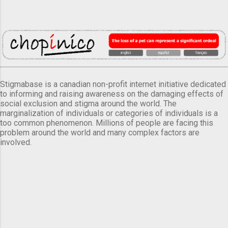
Stigmabase is a canadian non-profit internet initiative dedicated
to informing and raising awareness on the damaging effects of
social exclusion and stigma around the world. The
marginalization of individuals or categories of individuals is a
too common phenomenon. Millions of people are facing this
problem around the world and many complex factors are
involved.