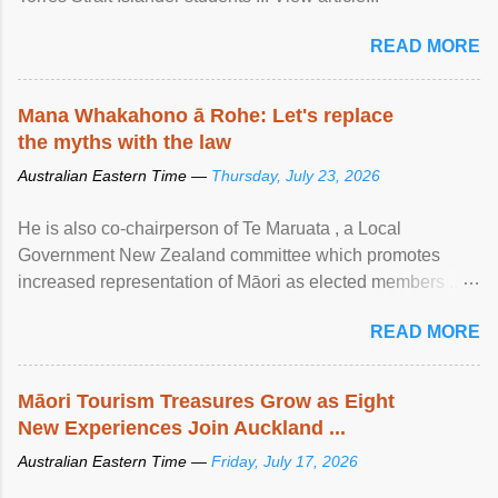
READ MORE
Mana Whakahono ā Rohe: Let's replace
the myths with the law
Australian Eastern Time —
Thursday, July 23, 2026
He is also co-chairperson of Te Maruata , a Local
Government New Zealand committee which promotes
increased representation of Māori as elected members ...
View article...
READ MORE
Māori Tourism Treasures Grow as Eight
New Experiences Join Auckland ...
Australian Eastern Time —
Friday, July 17, 2026