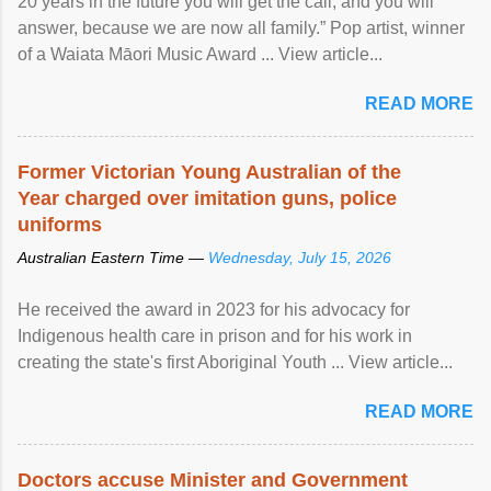
20 years in the future you will get the call, and you will
answer, because we are now all family.” Pop artist, winner
of a Waiata Māori Music Award ... View article...
READ MORE
Former Victorian Young Australian of the
Year charged over imitation guns, police
uniforms
Australian Eastern Time —
Wednesday, July 15, 2026
He received the award in 2023 for his advocacy for
Indigenous health care in prison and for his work in
creating the state's first Aboriginal Youth ... View article...
READ MORE
Doctors accuse Minister and Government