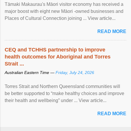
Tāmaki Makaurau's Māori visitor economy has received a
major boost with eight new Māori -owned businesses and
Places of Cultural Connection joining ... View article...
READ MORE
CEQ and TCHHS partnership to improve
health outcomes for Aboriginal and Torres
Strait ...
Australian Eastern Time —
Friday, July 24, 2026
Torres Strait and Northern Queensland communities will
be better supported to “make healthy choices and improve
their health and wellbeing” under ... View article...
READ MORE