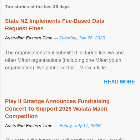
Top stories of the last 30 days
Stats NZ Implements Fee-Based Data
Request Fines
Australian Eastern Time —
Tuesday, July 28, 2026
The organisations that submitted included five iwi and
other Māori organisations (including one Māori youth
organisation), five public sector ... View article...
READ MORE
Play It Strange Announces Fundraising
Concert To Support 2026 Waiata Māori
Competition
Australian Eastern Time —
Friday, July 17, 2026