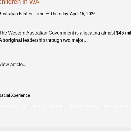
children in WA
Australian Eastern Time —
Thursday, April 16, 2026
The
Western Australian Government
is allocating almost $45 mil
Aboriginal
leadership through two major…
View article...
Racial Xperience