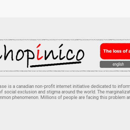
se is a canadian non-profit internet initiative dedicated to inf
of social exclusion and stigma around the world. The marginalizati
mmon phenomenon. Millions of people are facing this problem a
.