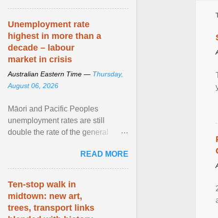
Unemployment rate
highest in more than a
decade – labour
market in crisis
Australian Eastern Time —
Thursday,
August 06, 2026
Māori and Pacific Peoples
unemployment rates are still
double the rate of the general
population. Altogether, there were
READ MORE
4.8m fewer hours worked ... View
article...
Ten-stop walk in
midtown: new art,
trees, transport links