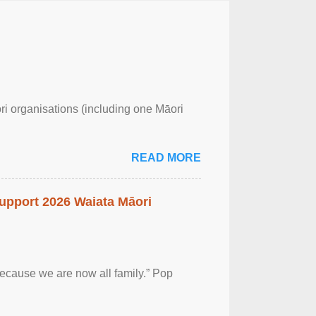
ri organisations (including one Māori
READ MORE
upport 2026 Waiata Māori
 because we are now all family.” Pop