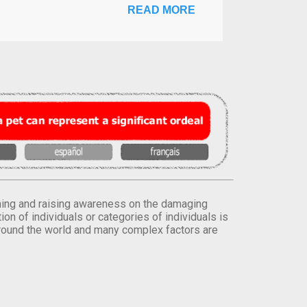
READ MORE
orming and raising awareness on the damaging
on of individuals or categories of individuals is
round the world and many complex factors are