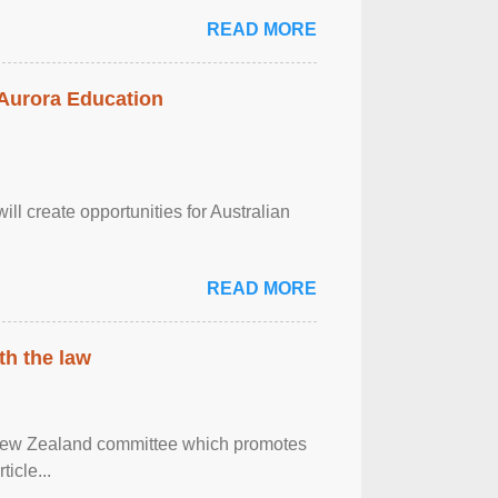
READ MORE
 Aurora Education
ll create opportunities for Australian
READ MORE
th the law
 New Zealand committee which promotes
icle...