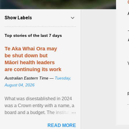
Show Labels
Top stories of the last 7 days
Te Aka Whai Ora may
be shut down but
Māori health leaders
are continuing its work
Australian Eastern Time —
Tuesday,
August 04, 2026
What was disestablished in 2024
was a Crown entity with a name, a
board and a budget. The institution
of Māori leadership in decisions
READ MORE
about ... View article...