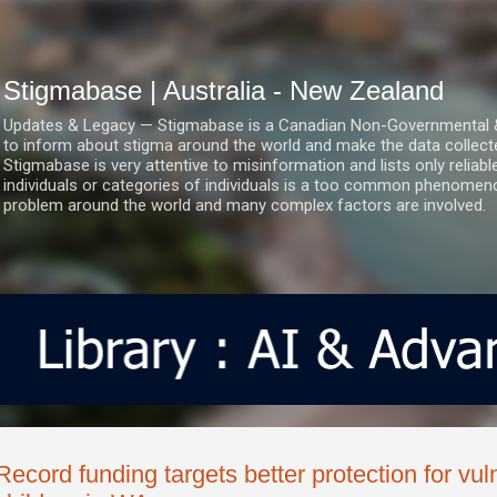
Skip to main content
Stigmabase | Australia - New Zealand
Updates & Legacy — Stigmabase is a Canadian Non-Governmental & No
to inform about stigma around the world and make the data collect
Stigmabase is very attentive to misinformation and lists only reliab
individuals or categories of individuals is a too common phenomenon
problem around the world and many complex factors are involved.
Record funding targets better protection for vul