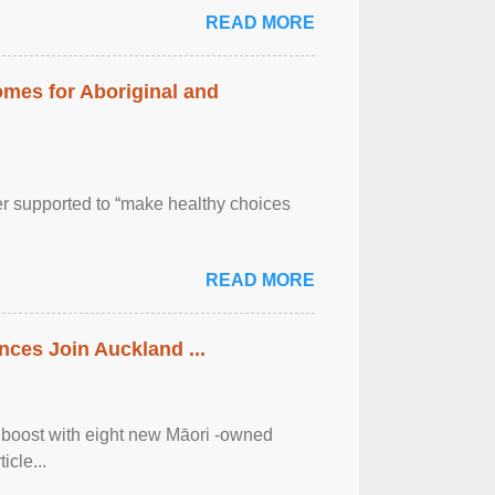
READ MORE
mes for Aboriginal and
er supported to “make healthy choices
READ MORE
ces Join Auckland ...
 boost with eight new Māori -owned
icle...