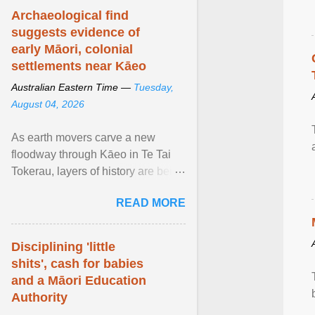
Archaeological find
suggests evidence of
early Māori, colonial
settlements near Kāeo
Australian Eastern Time —
Tuesday,
August 04, 2026
As earth movers carve a new
floodway through Kāeo in Te Tai
Tokerau, layers of history are being
unearthed, revealing
READ MORE
unprecedented archaelogical ...
View article...
Disciplining 'little
shits', cash for babies
and a Māori Education
Authority