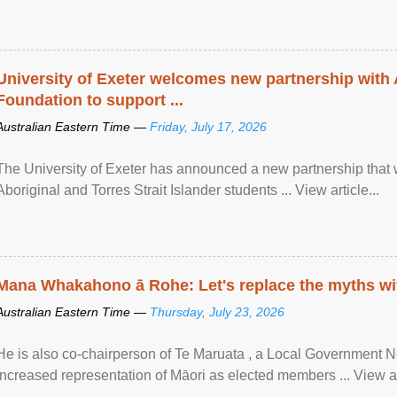
University of Exeter welcomes new partnership with
Foundation to support ...
Australian Eastern Time —
Friday, July 17, 2026
The University of Exeter has announced a new partnership that wi
Aboriginal and Torres Strait Islander students ... View article...
Mana Whakahono ā Rohe: Let's replace the myths wi
Australian Eastern Time —
Thursday, July 23, 2026
He is also co-chairperson of Te Maruata , a Local Government
increased representation of Māori as elected members ... View art