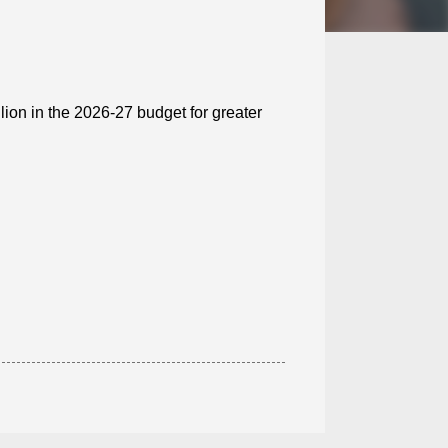
lion in the 2026-27 budget for greater