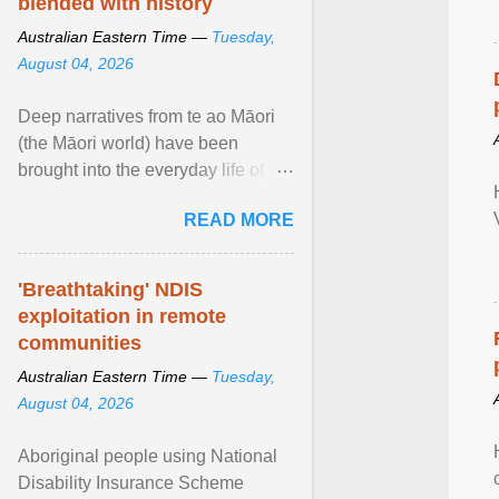
blended with history
Australian Eastern Time —
Tuesday,
August 04, 2026
Deep narratives from te ao Māori
(the Māori world) have been
brought into the everyday life of the
city. Wāhine and Horotiu create a
READ MORE
dialogue ... View article...
'Breathtaking' NDIS
exploitation in remote
communities
Australian Eastern Time —
Tuesday,
August 04, 2026
Aboriginal people using National
Disability Insurance Scheme