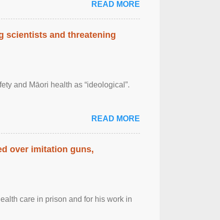
READ MORE
 scientists and threatening
afety and Māori health as “ideological”.
READ MORE
d over imitation guns,
alth care in prison and for his work in