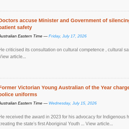
Doctors accuse Minister and Government of silencing
patient safety
Australian Eastern Time —
Friday, July 17, 2026
He criticised its consultation on cultural competence , cultural s
View article...
Former Victorian Young Australian of the Year charge
police uniforms
Australian Eastern Time —
Wednesday, July 15, 2026
He received the award in 2023 for his advocacy for Indigenous he
creating the state's first Aboriginal Youth ... View article...