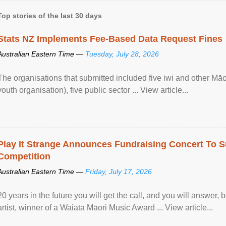
Top stories of the last 30 days
Stats NZ Implements Fee-Based Data Request Fines
Australian Eastern Time —
Tuesday, July 28, 2026
The organisations that submitted included five iwi and other Māo
youth organisation), five public sector ... View article...
Play It Strange Announces Fundraising Concert To S
Competition
Australian Eastern Time —
Friday, July 17, 2026
20 years in the future you will get the call, and you will answer,
artist, winner of a Waiata Māori Music Award ... View article...