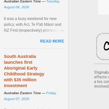
Australian Eastern Time —
Tuesday,
August 04, 2026
It was a busy weekend for new
policy, with Act, Te Pāti Māori and
NZ First (respectively) promising
classroom discipline, Māori
READ MORE
education reform ... View article...
South Australia
launches first
Aboriginal Early
Stigmaba
Childhood Strategy
effects 
with $35 million
a too co
investment
involved
Australian Eastern Time —
Friday,
August 07, 2026