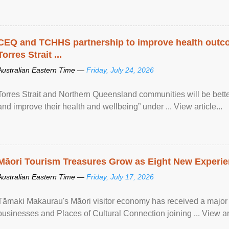
CEQ and TCHHS partnership to improve health outco
Torres Strait ...
Australian Eastern Time —
Friday, July 24, 2026
Torres Strait and Northern Queensland communities will be bett
and improve their health and wellbeing” under ... View article...
Māori Tourism Treasures Grow as Eight New Experien
Australian Eastern Time —
Friday, July 17, 2026
Tāmaki Makaurau's Māori visitor economy has received a major
businesses and Places of Cultural Connection joining ... View art