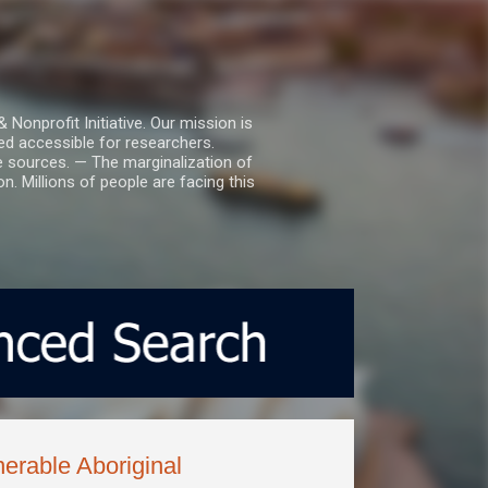
nprofit Initiative. Our mission is
ed accessible for researchers.
le sources. — The marginalization of
. Millions of people are facing this
nerable Aboriginal