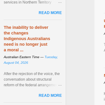
services in Northern Territory
communities are being exploited
READ MORE
by providers at ... View article...
The inability to deliver
the changes
Indigenous Australians
need is no longer just
a moral ...
Australian Eastern Time —
Tuesday,
August 04, 2026
After the rejection of the voice, the
conversation about structural
reform of the federal arrangements
governing Aboriginal affairs must
READ MORE
resume. View article...