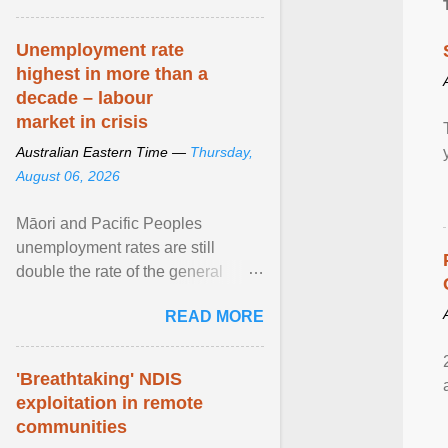
Unemployment rate
highest in more than a
decade – labour
market in crisis
Australian Eastern Time —
Thursday,
August 06, 2026
Māori and Pacific Peoples
unemployment rates are still
double the rate of the general
population. Altogether, there were
READ MORE
4.8m fewer hours worked ... View
article...
'Breathtaking' NDIS
exploitation in remote
communities