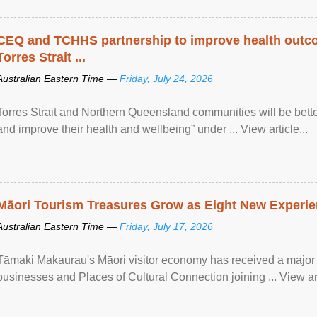
CEQ and TCHHS partnership to improve health outco
Torres Strait ...
Australian Eastern Time —
Friday, July 24, 2026
Torres Strait and Northern Queensland communities will be bett
and improve their health and wellbeing” under ... View article...
Māori Tourism Treasures Grow as Eight New Experien
Australian Eastern Time —
Friday, July 17, 2026
Tāmaki Makaurau's Māori visitor economy has received a major
businesses and Places of Cultural Connection joining ... View art