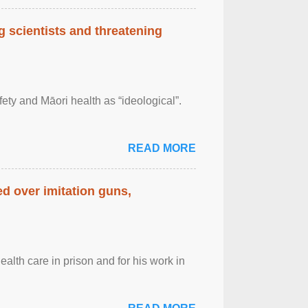
 scientists and threatening
afety and Māori health as “ideological”.
READ MORE
d over imitation guns,
alth care in prison and for his work in