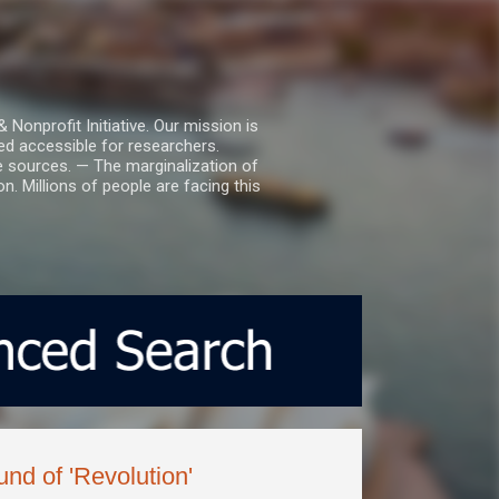
nprofit Initiative. Our mission is
ed accessible for researchers.
le sources. — The marginalization of
. Millions of people are facing this
nd of 'Revolution'