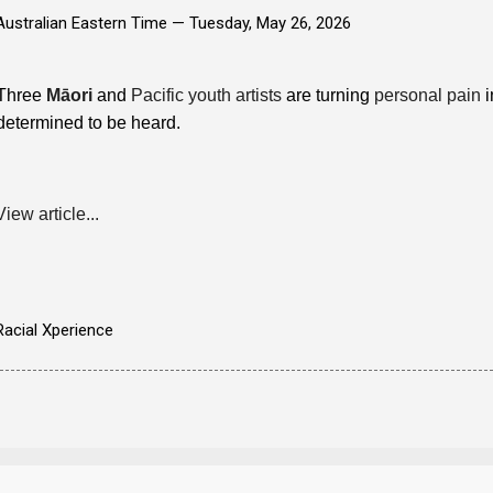
Australian Eastern Time —
Tuesday, May 26, 2026
Three
Māori
and
Pacific youth artists
are turning
personal pain
i
determined to be heard.
View article...
Racial Xperience