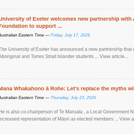
University of Exeter welcomes new partnership with
Foundation to support ...
Australian Eastern Time —
Friday, July 17, 2026
The University of Exeter has announced a new partnership that wi
Aboriginal and Torres Strait Islander students ... View article...
Mana Whakahono ā Rohe: Let's replace the myths wi
Australian Eastern Time —
Thursday, July 23, 2026
He is also co-chairperson of Te Maruata , a Local Government
increased representation of Māori as elected members ... View art