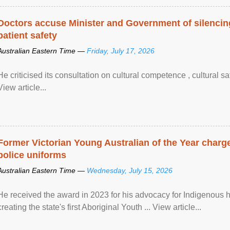
Doctors accuse Minister and Government of silencing
patient safety
Australian Eastern Time —
Friday, July 17, 2026
He criticised its consultation on cultural competence , cultural s
View article...
Former Victorian Young Australian of the Year charge
police uniforms
Australian Eastern Time —
Wednesday, July 15, 2026
He received the award in 2023 for his advocacy for Indigenous he
creating the state's first Aboriginal Youth ... View article...