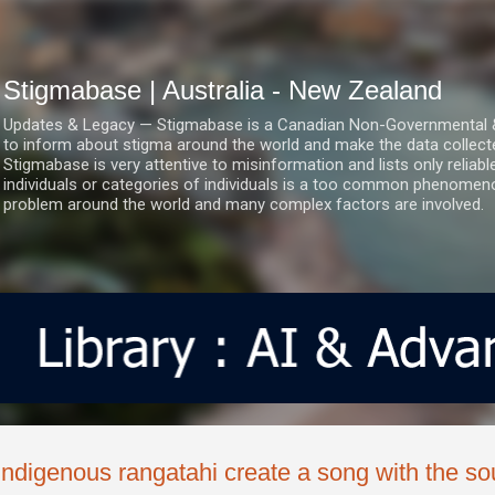
Skip to main content
Stigmabase | Australia - New Zealand
Updates & Legacy — Stigmabase is a Canadian Non-Governmental & No
to inform about stigma around the world and make the data collect
Stigmabase is very attentive to misinformation and lists only reliab
individuals or categories of individuals is a too common phenomenon
problem around the world and many complex factors are involved.
Indigenous rangatahi create a song with the sou