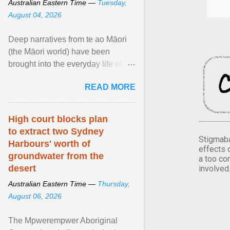
Australian Eastern Time —
Tuesday,
August 04, 2026
Deep narratives from te ao Māori
(the Māori world) have been
brought into the everyday life of the
city. Wāhine and Horotiu create a
READ MORE
dialogue ... View article...
High court blocks plan
to extract two Sydney
Stigmaba
Harbours' worth of
effects 
groundwater from the
a too co
desert
involved
Australian Eastern Time —
Thursday,
August 06, 2026
The Mpwerempwer Aboriginal