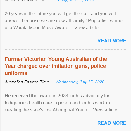
20 years in the future you will get the call, and you will
answer, because we are now all family.” Pop artist, winner
of a Waiata Māori Music Award ... View article...
READ MORE
Former Victorian Young Australian of the
Year charged over imitation guns, police
uniforms
Australian Eastern Time —
Wednesday, July 15, 2026
He received the award in 2023 for his advocacy for
Indigenous health care in prison and for his work in
creating the state's first Aboriginal Youth ... View article...
READ MORE