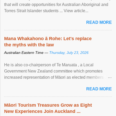
that will create opportunities for Australian Aboriginal and
Torres Strait Islander students ... View article...
READ MORE
Mana Whakahono ā Rohe: Let's replace
the myths with the law
Australian Eastern Time —
Thursday, July 23, 2026
He is also co-chairperson of Te Maruata , a Local
Government New Zealand committee which promotes
increased representation of Māori as elected members ...
View article...
READ MORE
Māori Tourism Treasures Grow as Eight
New Experiences Join Auckland ...