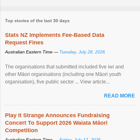
Top stories of the last 30 days
Stats NZ Implements Fee-Based Data
Request Fines
Australian Eastern Time —
Tuesday, July 28, 2026
The organisations that submitted included five iwi and
other Māori organisations (including one Māori youth
organisation), five public sector ... View article...
READ MORE
Play It Strange Announces Fundraising
Concert To Support 2026 Waiata Māori
Competition
Australian Eastern Time —
Friday, July 17, 2026