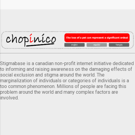
Stigmabase is a canadian non-profit internet initiative dedicated
to informing and raising awareness on the damaging effects of
social exclusion and stigma around the world. The
marginalization of individuals or categories of individuals is a
too common phenomenon. Millions of people are facing this
problem around the world and many complex factors are
involved.