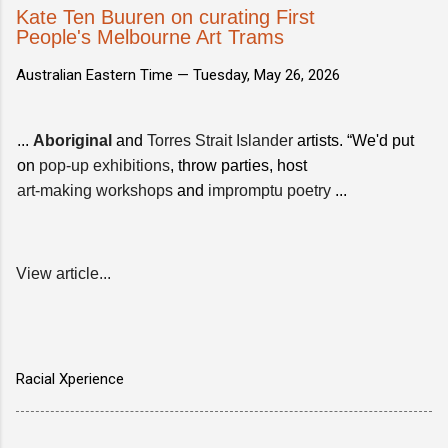
Kate Ten Buuren on curating First
People's Melbourne Art Trams
Australian Eastern Time —
Tuesday, May 26, 2026
...
Aboriginal
and
Torres Strait Islander
artists. “We'd put
on
pop-up exhibitions
, throw parties, host
art-making workshops
and
impromptu poetry
...
View article...
Racial Xperience