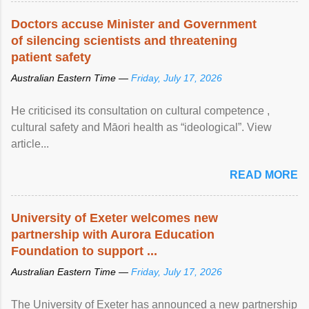
Doctors accuse Minister and Government
of silencing scientists and threatening
patient safety
Australian Eastern Time —
Friday, July 17, 2026
He criticised its consultation on cultural competence ,
cultural safety and Māori health as “ideological”. View
article...
READ MORE
University of Exeter welcomes new
partnership with Aurora Education
Foundation to support ...
Australian Eastern Time —
Friday, July 17, 2026
The University of Exeter has announced a new partnership