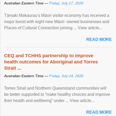
Australian Eastern Time —
Friday, July 17, 2026
Tāmaki Makaurau's Māori visitor economy has received a
major boost with eight new Māori -owned businesses and
Places of Cultural Connection joining ... View article...
READ MORE
CEQ and TCHHS partnership to improve
health outcomes for Aboriginal and Torres
Strait ...
Australian Eastern Time —
Friday, July 24, 2026
Torres Strait and Northern Queensland communities will
be better supported to “make healthy choices and improve
their health and wellbeing” under ... View article...
READ MORE