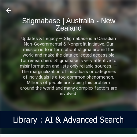
Skip to main content
Stigmabase | Australia - New
Zealand
Updates & Legacy — Stigmabase is a Canadian
Non-Governmental & Nonprofit Initiative. Our
mission is to inform about stigma around the
world and make the data collected accessible
for researchers. Stigmabase is very attentive to
misinformation and lists only reliable sources. —
The marginalization of individuals or categories
of individuals is a too common phenomenon.
Millions of people are facing this problem
around the world and many complex factors are
involved.