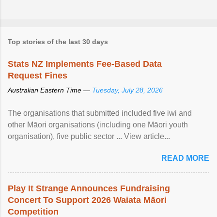
Top stories of the last 30 days
Stats NZ Implements Fee-Based Data
Request Fines
Australian Eastern Time —
Tuesday, July 28, 2026
The organisations that submitted included five iwi and
other Māori organisations (including one Māori youth
organisation), five public sector ... View article...
READ MORE
Play It Strange Announces Fundraising
Concert To Support 2026 Waiata Māori
Competition