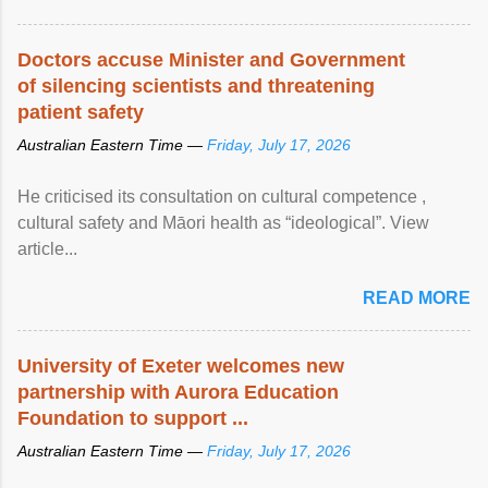
Doctors accuse Minister and Government
of silencing scientists and threatening
patient safety
Australian Eastern Time —
Friday, July 17, 2026
He criticised its consultation on cultural competence ,
cultural safety and Māori health as “ideological”. View
article...
READ MORE
University of Exeter welcomes new
partnership with Aurora Education
Foundation to support ...
Australian Eastern Time —
Friday, July 17, 2026