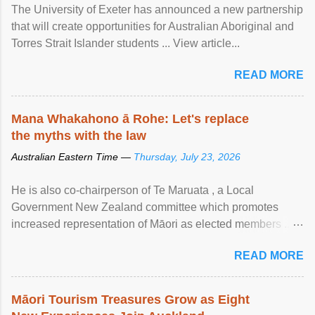
The University of Exeter has announced a new partnership
that will create opportunities for Australian Aboriginal and
Torres Strait Islander students ... View article...
READ MORE
Mana Whakahono ā Rohe: Let's replace
the myths with the law
Australian Eastern Time —
Thursday, July 23, 2026
He is also co-chairperson of Te Maruata , a Local
Government New Zealand committee which promotes
increased representation of Māori as elected members ...
View article...
READ MORE
Māori Tourism Treasures Grow as Eight