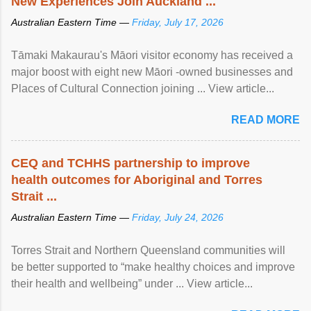
New Experiences Join Auckland ...
Australian Eastern Time —
Friday, July 17, 2026
Tāmaki Makaurau's Māori visitor economy has received a
major boost with eight new Māori -owned businesses and
Places of Cultural Connection joining ... View article...
READ MORE
CEQ and TCHHS partnership to improve
health outcomes for Aboriginal and Torres
Strait ...
Australian Eastern Time —
Friday, July 24, 2026
Torres Strait and Northern Queensland communities will
be better supported to “make healthy choices and improve
their health and wellbeing” under ... View article...