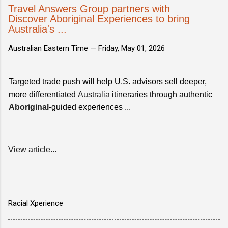
Travel Answers Group partners with
Discover Aboriginal Experiences to bring
Australia's ...
Australian Eastern Time —
Friday, May 01, 2026
Targeted trade push will help U.S. advisors sell deeper,
more differentiated
Australia
itineraries through authentic
Aboriginal
-guided experiences ...
View article...
Racial Xperience