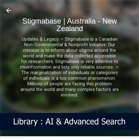
Skip to main content
Stigmabase | Australia - New
Zealand
Updates & Legacy — Stigmabase is a Canadian
Non-Governmental & Nonprofit Initiative. Our
mission is to inform about stigma around the
world and make the data collected accessible
for researchers. Stigmabase is very attentive to
misinformation and lists only reliable sources. —
The marginalization of individuals or categories
of individuals is a too common phenomenon.
Millions of people are facing this problem
around the world and many complex factors are
involved.