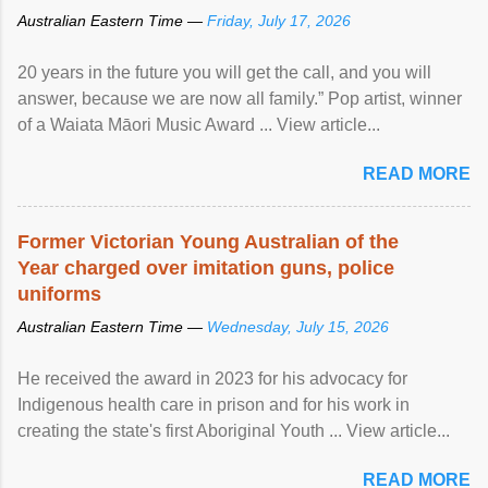
Australian Eastern Time —
Friday, July 17, 2026
20 years in the future you will get the call, and you will
answer, because we are now all family.” Pop artist, winner
of a Waiata Māori Music Award ... View article...
READ MORE
Former Victorian Young Australian of the
Year charged over imitation guns, police
uniforms
Australian Eastern Time —
Wednesday, July 15, 2026
He received the award in 2023 for his advocacy for
Indigenous health care in prison and for his work in
creating the state's first Aboriginal Youth ... View article...
READ MORE