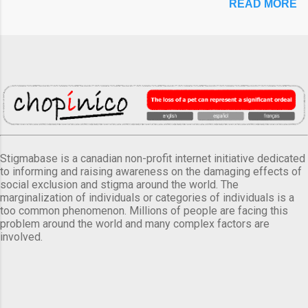
READ MORE
Stigmabase is a canadian non-profit internet initiative dedicated
to informing and raising awareness on the damaging effects of
social exclusion and stigma around the world. The
marginalization of individuals or categories of individuals is a
too common phenomenon. Millions of people are facing this
problem around the world and many complex factors are
involved.