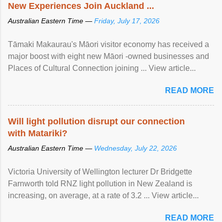
New Experiences Join Auckland ...
Australian Eastern Time —
Friday, July 17, 2026
Tāmaki Makaurau's Māori visitor economy has received a
major boost with eight new Māori -owned businesses and
Places of Cultural Connection joining ... View article...
READ MORE
Will light pollution disrupt our connection
with Matariki?
Australian Eastern Time —
Wednesday, July 22, 2026
Victoria University of Wellington lecturer Dr Bridgette
Farnworth told RNZ light pollution in New Zealand is
increasing, on average, at a rate of 3.2 ... View article...
READ MORE