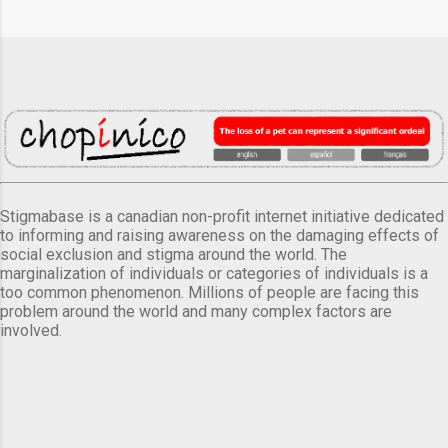
Stigmabase is a canadian non-profit internet initiative dedicated
to informing and raising awareness on the damaging effects of
social exclusion and stigma around the world. The
marginalization of individuals or categories of individuals is a
too common phenomenon. Millions of people are facing this
problem around the world and many complex factors are
involved.