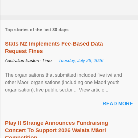
Top stories of the last 30 days
Stats NZ Implements Fee-Based Data
Request Fines
Australian Eastern Time —
Tuesday, July 28, 2026
The organisations that submitted included five iwi and
other Māori organisations (including one Māori youth
organisation), five public sector ... View article...
READ MORE
Play It Strange Announces Fundraising
Concert To Support 2026 Waiata Māori
Competition