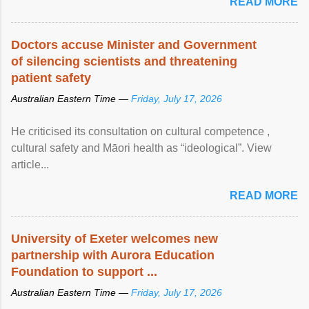
READ MORE
Doctors accuse Minister and Government
of silencing scientists and threatening
patient safety
Australian Eastern Time —
Friday, July 17, 2026
He criticised its consultation on cultural competence ,
cultural safety and Māori health as “ideological”. View
article...
READ MORE
University of Exeter welcomes new
partnership with Aurora Education
Foundation to support ...
Australian Eastern Time —
Friday, July 17, 2026