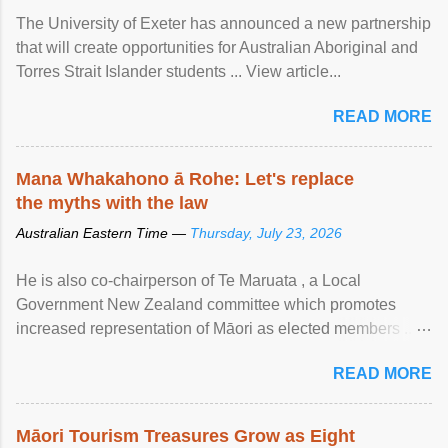
The University of Exeter has announced a new partnership
that will create opportunities for Australian Aboriginal and
Torres Strait Islander students ... View article...
READ MORE
Mana Whakahono ā Rohe: Let's replace
the myths with the law
Australian Eastern Time —
Thursday, July 23, 2026
He is also co-chairperson of Te Maruata , a Local
Government New Zealand committee which promotes
increased representation of Māori as elected members ...
View article...
READ MORE
Māori Tourism Treasures Grow as Eight