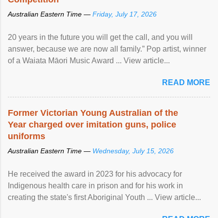
Australian Eastern Time —
Friday, July 17, 2026
20 years in the future you will get the call, and you will
answer, because we are now all family.” Pop artist, winner
of a Waiata Māori Music Award ... View article...
READ MORE
Former Victorian Young Australian of the
Year charged over imitation guns, police
uniforms
Australian Eastern Time —
Wednesday, July 15, 2026
He received the award in 2023 for his advocacy for
Indigenous health care in prison and for his work in
creating the state's first Aboriginal Youth ... View article...