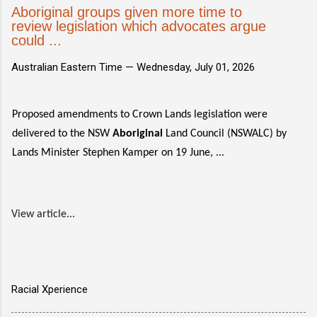
Aboriginal groups given more time to
review legislation which advocates argue
could ...
Australian Eastern Time —
Wednesday, July 01, 2026
Proposed amendments to Crown Lands legislation were
delivered to the NSW
Aboriginal
Land Council (NSWALC) by
Lands Minister Stephen Kamper on 19 June, ...
View article...
Racial Xperience