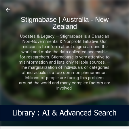
Skip to main content
Stigmabase | Australia - New
Zealand
Updates & Legacy — Stigmabase is a Canadian
Non-Governmental & Nonprofit Initiative. Our
mission is to inform about stigma around the
world and make the data collected accessible
for researchers. Stigmabase is very attentive to
misinformation and lists only reliable sources. —
The marginalization of individuals or categories
of individuals is a too common phenomenon.
Millions of people are facing this problem
around the world and many complex factors are
involved.