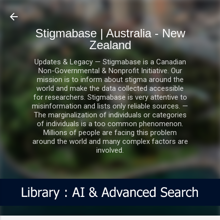
Skip to main content
Stigmabase | Australia - New
Zealand
Updates & Legacy — Stigmabase is a Canadian
Non-Governmental & Nonprofit Initiative. Our
mission is to inform about stigma around the
world and make the data collected accessible
for researchers. Stigmabase is very attentive to
misinformation and lists only reliable sources. —
The marginalization of individuals or categories
of individuals is a too common phenomenon.
Millions of people are facing this problem
around the world and many complex factors are
involved.