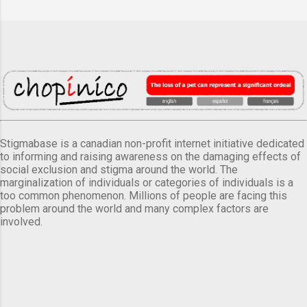
Stigmabase is a canadian non-profit internet initiative dedicated
to informing and raising awareness on the damaging effects of
social exclusion and stigma around the world. The
marginalization of individuals or categories of individuals is a
too common phenomenon. Millions of people are facing this
problem around the world and many complex factors are
involved.