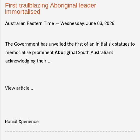
First trailblazing Aboriginal leader
immortalised
Australian Eastern Time —
Wednesday, June 03, 2026
The Government has unveiled the first of an initial six statues to
memorialise prominent
Aboriginal
South Australians
acknowledging their ...
View article...
Racial Xperience