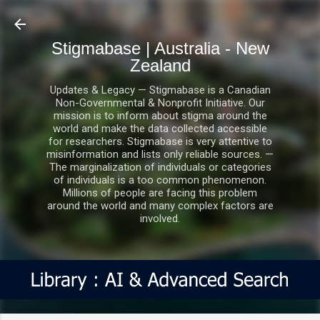
Skip to main content
Stigmabase | Australia - New
Zealand
Updates & Legacy — Stigmabase is a Canadian
Non-Governmental & Nonprofit Initiative. Our
mission is to inform about stigma around the
world and make the data collected accessible
for researchers. Stigmabase is very attentive to
misinformation and lists only reliable sources. —
The marginalization of individuals or categories
of individuals is a too common phenomenon.
Millions of people are facing this problem
around the world and many complex factors are
involved.