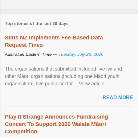
Top stories of the last 30 days
Stats NZ Implements Fee-Based Data
Request Fines
Australian Eastern Time —
Tuesday, July 28, 2026
The organisations that submitted included five iwi and
other Māori organisations (including one Māori youth
organisation), five public sector ... View article...
READ MORE
Play It Strange Announces Fundraising
Concert To Support 2026 Waiata Māori
Competition