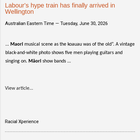
Labour's hype train has finally arrived in
Wellington
Australian Eastern Time —
Tuesday, June 30, 2026
...
Maori
musical scene as the koauau was of the old”. A vintage
black-and-white photo shows five men playing guitars and
singing on.
Māori
show bands ...
View article...
Racial Xperience