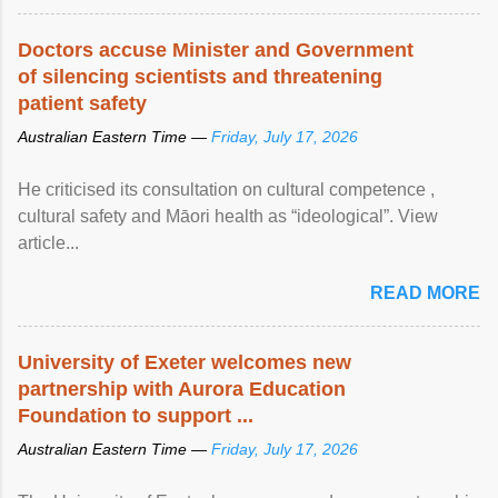
Doctors accuse Minister and Government
of silencing scientists and threatening
patient safety
Australian Eastern Time —
Friday, July 17, 2026
He criticised its consultation on cultural competence ,
cultural safety and Māori health as “ideological”. View
article...
READ MORE
University of Exeter welcomes new
partnership with Aurora Education
Foundation to support ...
Australian Eastern Time —
Friday, July 17, 2026