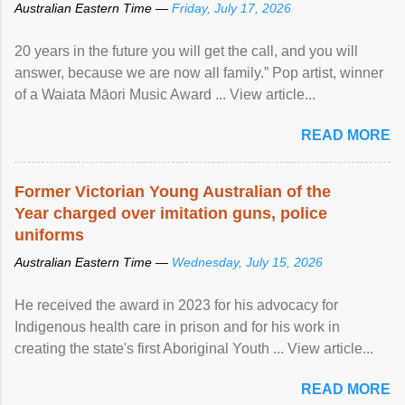
Australian Eastern Time —
Friday, July 17, 2026
20 years in the future you will get the call, and you will
answer, because we are now all family.” Pop artist, winner
of a Waiata Māori Music Award ... View article...
READ MORE
Former Victorian Young Australian of the
Year charged over imitation guns, police
uniforms
Australian Eastern Time —
Wednesday, July 15, 2026
He received the award in 2023 for his advocacy for
Indigenous health care in prison and for his work in
creating the state's first Aboriginal Youth ... View article...
READ MORE