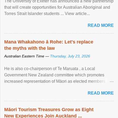
The University of Exeter has announced a new partnership
that will create opportunities for Australian Aboriginal and
Torres Strait Islander students ... View article...
READ MORE
Mana Whakahono ā Rohe: Let's replace
the myths with the law
Australian Eastern Time —
Thursday, July 23, 2026
He is also co-chairperson of Te Maruata , a Local
Government New Zealand committee which promotes
increased representation of Māori as elected members ...
View article...
READ MORE
Māori Tourism Treasures Grow as Eight
New Experiences Join Auckland ...