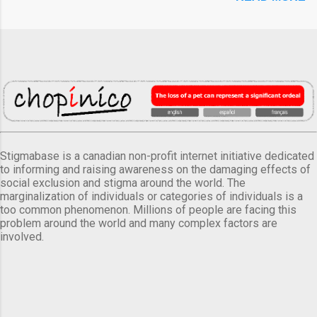
Stigmabase is a canadian non-profit internet initiative dedicated
to informing and raising awareness on the damaging effects of
social exclusion and stigma around the world. The
marginalization of individuals or categories of individuals is a
too common phenomenon. Millions of people are facing this
problem around the world and many complex factors are
involved.