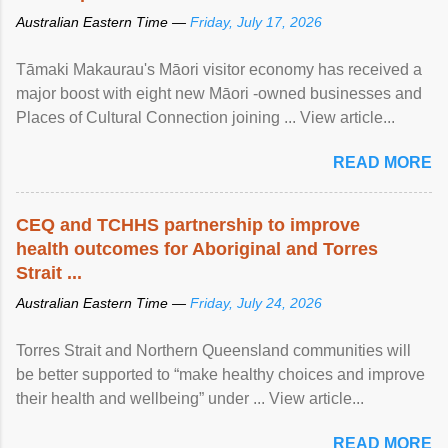
Australian Eastern Time —
Friday, July 17, 2026
Tāmaki Makaurau's Māori visitor economy has received a
major boost with eight new Māori -owned businesses and
Places of Cultural Connection joining ... View article...
READ MORE
CEQ and TCHHS partnership to improve
health outcomes for Aboriginal and Torres
Strait ...
Australian Eastern Time —
Friday, July 24, 2026
Torres Strait and Northern Queensland communities will
be better supported to “make healthy choices and improve
their health and wellbeing” under ... View article...
READ MORE