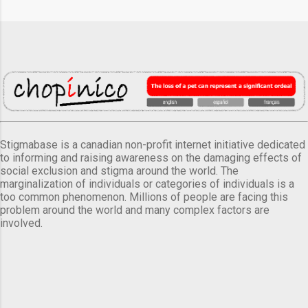
Stigmabase is a canadian non-profit internet initiative dedicated
to informing and raising awareness on the damaging effects of
social exclusion and stigma around the world. The
marginalization of individuals or categories of individuals is a
too common phenomenon. Millions of people are facing this
problem around the world and many complex factors are
involved.