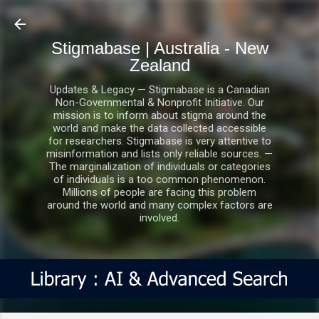
Skip to main content
Stigmabase | Australia - New
Zealand
Updates & Legacy — Stigmabase is a Canadian
Non-Governmental & Nonprofit Initiative. Our
mission is to inform about stigma around the
world and make the data collected accessible
for researchers. Stigmabase is very attentive to
misinformation and lists only reliable sources. —
The marginalization of individuals or categories
of individuals is a too common phenomenon.
Millions of people are facing this problem
around the world and many complex factors are
involved.