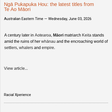
Ngā Pukapuka Hou: the latest titles from
Te Ao Māori
Australian Eastern Time —
Wednesday, June 03, 2026
A century later in
Aotearoa
,
Māori
matriarch
Keita
stands
amid the ruins of her
whānau
and the encroaching world of
settlers
,
whalers
and
empire
.
View article...
Racial Xperience