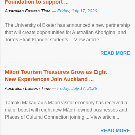
Foundation to support ...
Australian Eastern Time —
Friday, July 17, 2026
The University of Exeter has announced a new partnership
that will create opportunities for Australian Aboriginal and
Torres Strait Islander students ... View article...
READ MORE
Māori Tourism Treasures Grow as Eight
New Experiences Join Auckland ...
Australian Eastern Time —
Friday, July 17, 2026
Tāmaki Makaurau's Māori visitor economy has received a
major boost with eight new Māori -owned businesses and
Places of Cultural Connection joining ... View article...
READ MORE