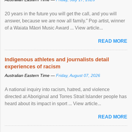
20 years in the future you will get the call, and you will
answer, because we are now all family.” Pop artist, winner
of a Waiata Māori Music Award ... View article...
READ MORE
Indigenous athletes and journalists detail
experiences of racism
Australian Eastern Time —
Friday, August 07, 2026
A national inquiry into racism, hatred, and violence
directed at Aboriginal and Torres Strait Islander people has
heard about its impact in sport ... View article...
READ MORE