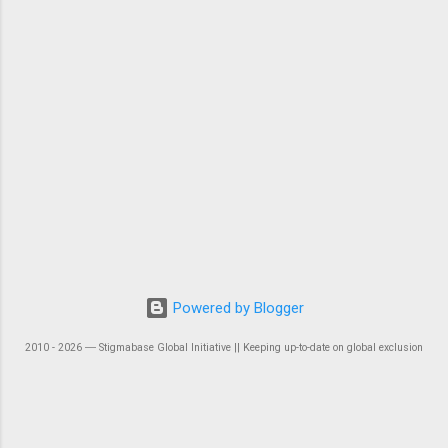
Powered by Blogger
2010 - 2026 ― Stigmabase Global Initiative || Keeping up-to-date on global exclusion