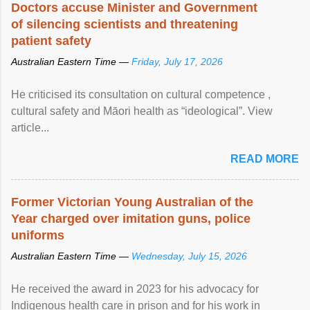
Doctors accuse Minister and Government
of silencing scientists and threatening
patient safety
Australian Eastern Time —
Friday, July 17, 2026
He criticised its consultation on cultural competence ,
cultural safety and Māori health as “ideological”. View
article...
READ MORE
Former Victorian Young Australian of the
Year charged over imitation guns, police
uniforms
Australian Eastern Time —
Wednesday, July 15, 2026
He received the award in 2023 for his advocacy for
Indigenous health care in prison and for his work in