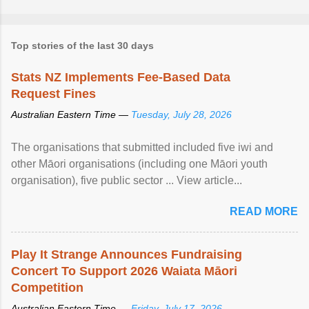
Top stories of the last 30 days
Stats NZ Implements Fee-Based Data
Request Fines
Australian Eastern Time —
Tuesday, July 28, 2026
The organisations that submitted included five iwi and
other Māori organisations (including one Māori youth
organisation), five public sector ... View article...
READ MORE
Play It Strange Announces Fundraising
Concert To Support 2026 Waiata Māori
Competition
Australian Eastern Time —
Friday, July 17, 2026