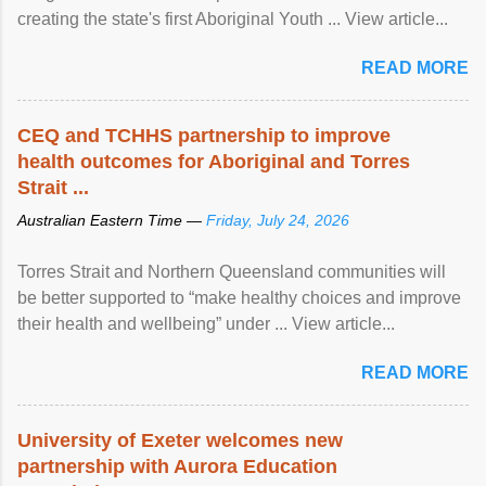
creating the state's first Aboriginal Youth ... View article...
READ MORE
CEQ and TCHHS partnership to improve
health outcomes for Aboriginal and Torres
Strait ...
Australian Eastern Time —
Friday, July 24, 2026
Torres Strait and Northern Queensland communities will
be better supported to “make healthy choices and improve
their health and wellbeing” under ... View article...
READ MORE
University of Exeter welcomes new
partnership with Aurora Education