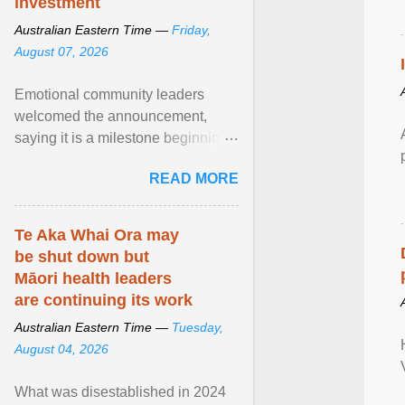
investment
Australian Eastern Time —
Friday,
August 07, 2026
Emotional community leaders
welcomed the announcement,
saying it is a milestone beginning
for Aboriginal families and children
READ MORE
in South Australia. View article...
Te Aka Whai Ora may
be shut down but
Māori health leaders
are continuing its work
Australian Eastern Time —
Tuesday,
August 04, 2026
What was disestablished in 2024