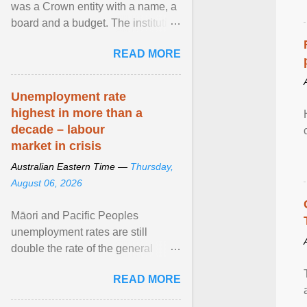
was a Crown entity with a name, a
board and a budget. The institution
of Māori leadership in decisions
READ MORE
about ... View article...
Unemployment rate
highest in more than a
decade – labour
market in crisis
Australian Eastern Time —
Thursday,
August 06, 2026
Māori and Pacific Peoples
unemployment rates are still
double the rate of the general
population. Altogether, there were
READ MORE
4.8m fewer hours worked ... View
article...