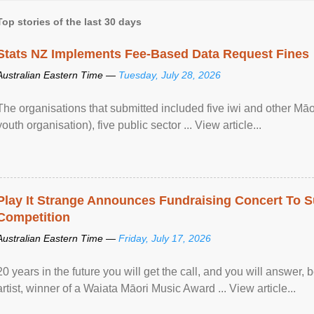
Top stories of the last 30 days
Stats NZ Implements Fee-Based Data Request Fines
Australian Eastern Time —
Tuesday, July 28, 2026
The organisations that submitted included five iwi and other Māo
youth organisation), five public sector ... View article...
Play It Strange Announces Fundraising Concert To S
Competition
Australian Eastern Time —
Friday, July 17, 2026
20 years in the future you will get the call, and you will answer,
artist, winner of a Waiata Māori Music Award ... View article...