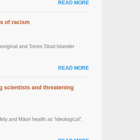
READ MORE
es of racism
boriginal and Torres Strait Islander
READ MORE
 scientists and threatening
afety and Māori health as “ideological”.