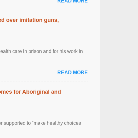
READ MORE
d over imitation guns,
alth care in prison and for his work in
READ MORE
mes for Aboriginal and
er supported to “make healthy choices