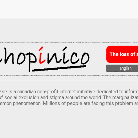
se is a canadian non-profit internet initiative dedicated to inf
of social exclusion and stigma around the world. The marginalizati
mmon phenomenon. Millions of people are facing this problem a
.