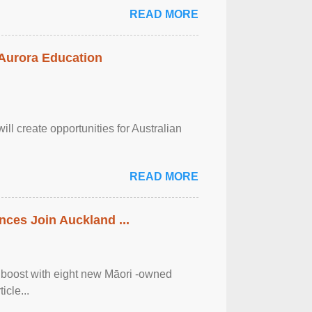
READ MORE
 Aurora Education
ll create opportunities for Australian
READ MORE
ces Join Auckland ...
 boost with eight new Māori -owned
icle...