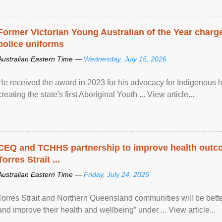
Former Victorian Young Australian of the Year charge
police uniforms
Australian Eastern Time —
Wednesday, July 15, 2026
He received the award in 2023 for his advocacy for Indigenous he
creating the state's first Aboriginal Youth ... View article...
CEQ and TCHHS partnership to improve health outco
Torres Strait ...
Australian Eastern Time —
Friday, July 24, 2026
Torres Strait and Northern Queensland communities will be bett
and improve their health and wellbeing” under ... View article...