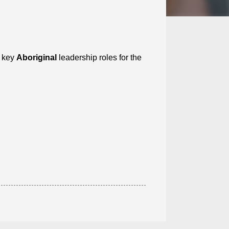
l key
Aboriginal
leadership roles for the