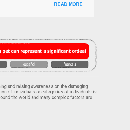
READ MORE
orming and raising awareness on the damaging
on of individuals or categories of individuals is
round the world and many complex factors are