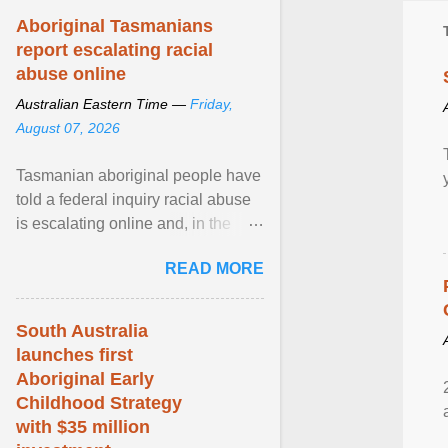
Aboriginal Tasmanians
report escalating racial
abuse online
Australian Eastern Time —
Friday,
August 07, 2026
Tasmanian aboriginal people have
told a federal inquiry racial abuse
is escalating online and, in the
community, and racism is
READ MORE
normalised and ... View article...
South Australia
launches first
Aboriginal Early
Childhood Strategy
with $35 million