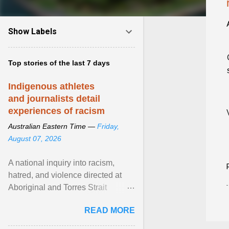
Show Labels
Top stories of the last 7 days
Indigenous athletes
and journalists detail
experiences of racism
Australian Eastern Time —
Friday,
August 07, 2026
A national inquiry into racism,
hatred, and violence directed at
Aboriginal and Torres Strait
Islander people has heard about
READ MORE
its impact in sport ... View article...