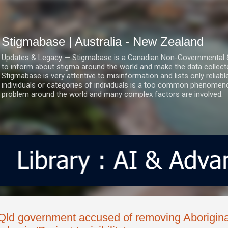
Skip to main content
Stigmabase | Australia - New Zealand
Updates & Legacy — Stigmabase is a Canadian Non-Governmental & No
to inform about stigma around the world and make the data collect
Stigmabase is very attentive to misinformation and lists only reliab
individuals or categories of individuals is a too common phenomenon
problem around the world and many complex factors are involved.
Qld government accused of removing Aborigina