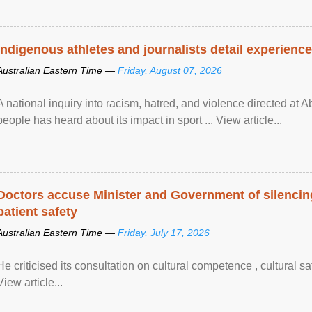
Indigenous athletes and journalists detail experienc
Australian Eastern Time —
Friday, August 07, 2026
A national inquiry into racism, hatred, and violence directed at A
people has heard about its impact in sport ... View article...
Doctors accuse Minister and Government of silencing
patient safety
Australian Eastern Time —
Friday, July 17, 2026
He criticised its consultation on cultural competence , cultural s
View article...