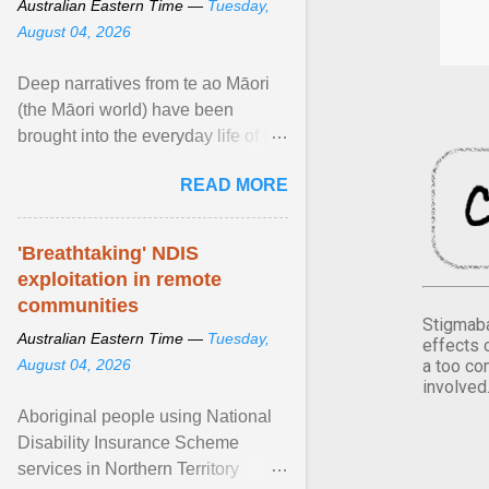
Australian Eastern Time —
Tuesday,
August 04, 2026
Deep narratives from te ao Māori
(the Māori world) have been
brought into the everyday life of the
city. Wāhine and Horotiu create a
READ MORE
dialogue ... View article...
'Breathtaking' NDIS
exploitation in remote
communities
Stigmaba
Australian Eastern Time —
Tuesday,
effects 
a too co
August 04, 2026
involved
Aboriginal people using National
Disability Insurance Scheme
services in Northern Territory