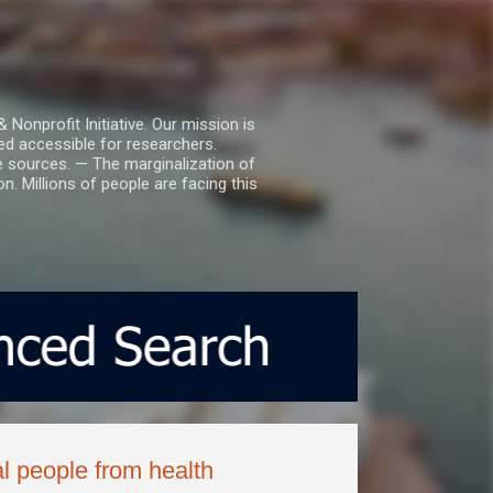
nprofit Initiative. Our mission is
ed accessible for researchers.
le sources. — The marginalization of
. Millions of people are facing this
l people from health