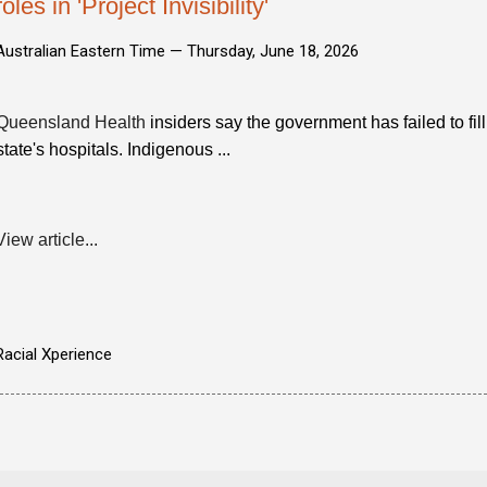
roles in 'Project Invisibility'
Australian Eastern Time —
Thursday, June 18, 2026
Queensland Health
insiders say the government has failed to fil
state's hospitals. Indigenous ...
View article...
Racial Xperience