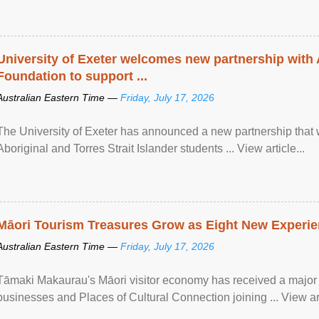
University of Exeter welcomes new partnership with
Foundation to support ...
Australian Eastern Time —
Friday, July 17, 2026
The University of Exeter has announced a new partnership that wi
Aboriginal and Torres Strait Islander students ... View article...
Māori Tourism Treasures Grow as Eight New Experien
Australian Eastern Time —
Friday, July 17, 2026
Tāmaki Makaurau's Māori visitor economy has received a major
businesses and Places of Cultural Connection joining ... View art