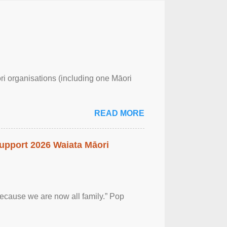
ri organisations (including one Māori
READ MORE
upport 2026 Waiata Māori
 because we are now all family.” Pop