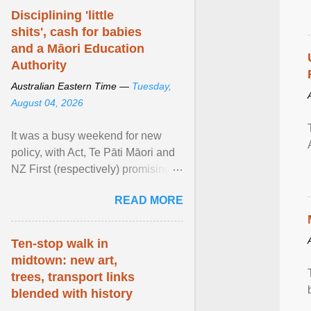
Disciplining 'little
shits', cash for babies
and a Māori Education
Authority
Australian Eastern Time —
Tuesday,
August 04, 2026
It was a busy weekend for new
policy, with Act, Te Pāti Māori and
NZ First (respectively) promising
classroom discipline, Māori
READ MORE
education reform ... View article...
Ten-stop walk in
midtown: new art,
trees, transport links
blended with history