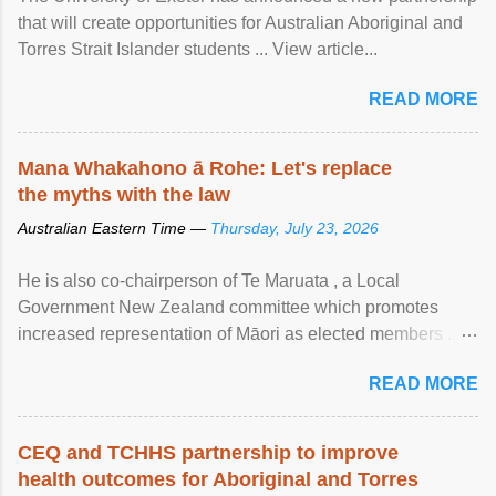
that will create opportunities for Australian Aboriginal and
Torres Strait Islander students ... View article...
READ MORE
Mana Whakahono ā Rohe: Let's replace
the myths with the law
Australian Eastern Time —
Thursday, July 23, 2026
He is also co-chairperson of Te Maruata , a Local
Government New Zealand committee which promotes
increased representation of Māori as elected members ...
View article...
READ MORE
CEQ and TCHHS partnership to improve
health outcomes for Aboriginal and Torres