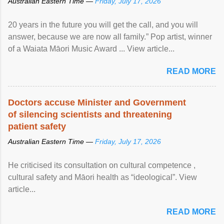
Australian Eastern Time —
Friday, July 17, 2026
20 years in the future you will get the call, and you will
answer, because we are now all family.” Pop artist, winner
of a Waiata Māori Music Award ... View article...
READ MORE
Doctors accuse Minister and Government
of silencing scientists and threatening
patient safety
Australian Eastern Time —
Friday, July 17, 2026
He criticised its consultation on cultural competence ,
cultural safety and Māori health as “ideological”. View
article...
READ MORE