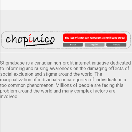
Stigmabase is a canadian non-profit internet initiative dedicated
to informing and raising awareness on the damaging effects of
social exclusion and stigma around the world. The
marginalization of individuals or categories of individuals is a
too common phenomenon. Millions of people are facing this
problem around the world and many complex factors are
involved.