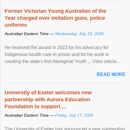
Former Victorian Young Australian of the
Year charged over imitation guns, police
uniforms
Australian Eastern Time —
Wednesday, July 15, 2026
He received the award in 2023 for his advocacy for
Indigenous health care in prison and for his work in
creating the state's first Aboriginal Youth ... View article...
READ MORE
University of Exeter welcomes new
partnership with Aurora Education
Foundation to support ...
Australian Eastern Time —
Friday, July 17, 2026
The University of Exeter has announced a new partnership