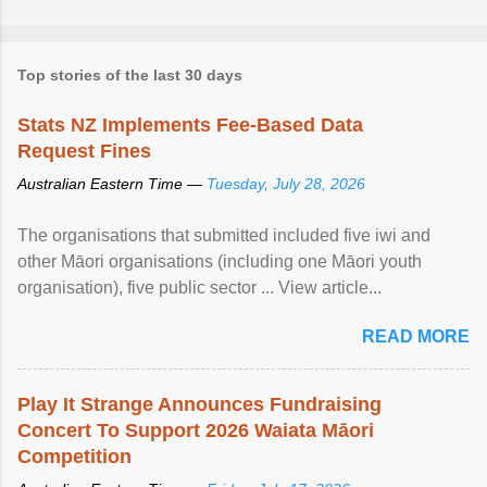
Top stories of the last 30 days
Stats NZ Implements Fee-Based Data
Request Fines
Australian Eastern Time —
Tuesday, July 28, 2026
The organisations that submitted included five iwi and
other Māori organisations (including one Māori youth
organisation), five public sector ... View article...
READ MORE
Play It Strange Announces Fundraising
Concert To Support 2026 Waiata Māori
Competition