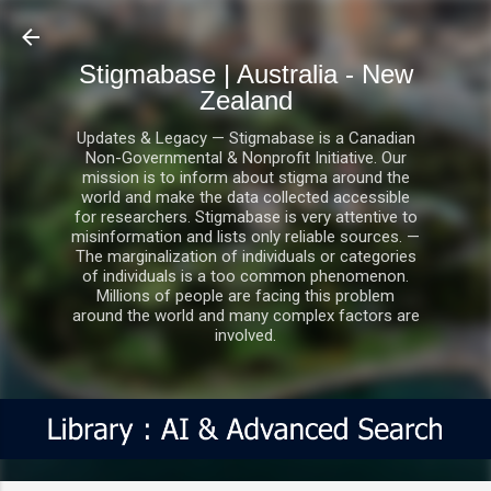
Skip to main content
Stigmabase | Australia - New
Zealand
Updates & Legacy — Stigmabase is a Canadian
Non-Governmental & Nonprofit Initiative. Our
mission is to inform about stigma around the
world and make the data collected accessible
for researchers. Stigmabase is very attentive to
misinformation and lists only reliable sources. —
The marginalization of individuals or categories
of individuals is a too common phenomenon.
Millions of people are facing this problem
around the world and many complex factors are
involved.