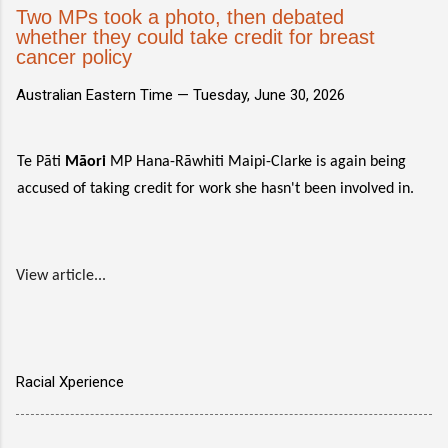
Two MPs took a photo, then debated
whether they could take credit for breast
cancer policy
Australian Eastern Time —
Tuesday, June 30, 2026
Te Pāti
Māori
MP Hana-Rāwhiti Maipi-Clarke is again being
accused of taking credit for work she hasn't been involved in.
View article...
Racial Xperience