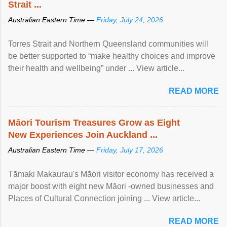
Strait ...
Australian Eastern Time —
Friday, July 24, 2026
Torres Strait and Northern Queensland communities will
be better supported to “make healthy choices and improve
their health and wellbeing” under ... View article...
READ MORE
Māori Tourism Treasures Grow as Eight
New Experiences Join Auckland ...
Australian Eastern Time —
Friday, July 17, 2026
Tāmaki Makaurau's Māori visitor economy has received a
major boost with eight new Māori -owned businesses and
Places of Cultural Connection joining ... View article...
READ MORE