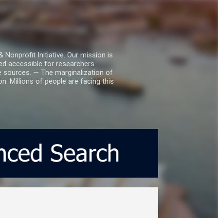
nprofit Initiative. Our mission is
ed accessible for researchers.
le sources. — The marginalization of
. Millions of people are facing this