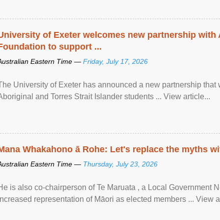
University of Exeter welcomes new partnership with
Foundation to support ...
Australian Eastern Time —
Friday, July 17, 2026
The University of Exeter has announced a new partnership that wi
Aboriginal and Torres Strait Islander students ... View article...
Mana Whakahono ā Rohe: Let's replace the myths wi
Australian Eastern Time —
Thursday, July 23, 2026
He is also co-chairperson of Te Maruata , a Local Government
increased representation of Māori as elected members ... View art