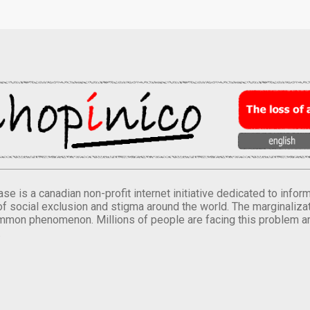
se is a canadian non-profit internet initiative dedicated to inf
of social exclusion and stigma around the world. The marginalizati
mmon phenomenon. Millions of people are facing this problem a
.