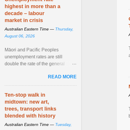
highest in more than a
decade – labour
market in crisis
Australian Eastern Time —
Thursday,
August 06, 2026
Māori and Pacific Peoples
unemployment rates are still
double the rate of the general
population. Altogether, there were
READ MORE
4.8m fewer hours worked ... View
article...
Ten-stop walk in
midtown: new art,
trees, transport links
blended with history
Australian Eastern Time —
Tuesday,