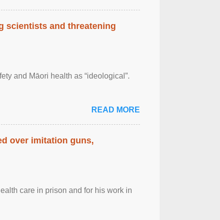
 scientists and threatening
afety and Māori health as “ideological”.
READ MORE
d over imitation guns,
alth care in prison and for his work in