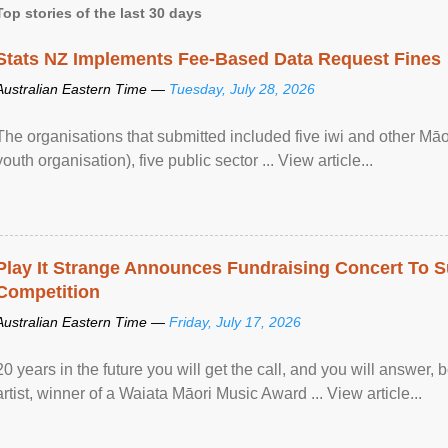
Top stories of the last 30 days
Stats NZ Implements Fee-Based Data Request Fines
Australian Eastern Time —
Tuesday, July 28, 2026
The organisations that submitted included five iwi and other Māo
youth organisation), five public sector ... View article...
Play It Strange Announces Fundraising Concert To S
Competition
Australian Eastern Time —
Friday, July 17, 2026
20 years in the future you will get the call, and you will answer,
artist, winner of a Waiata Māori Music Award ... View article...