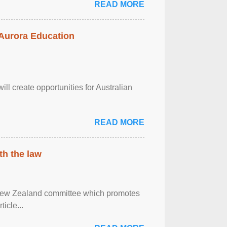
READ MORE
 Aurora Education
ll create opportunities for Australian
READ MORE
th the law
 New Zealand committee which promotes
icle...