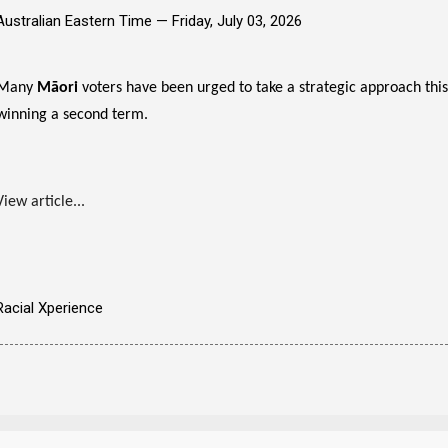
Australian Eastern Time —
Friday, July 03, 2026
Many
Māori
voters have been urged to take a strategic approach this
winning a second term.
View article...
Racial Xperience