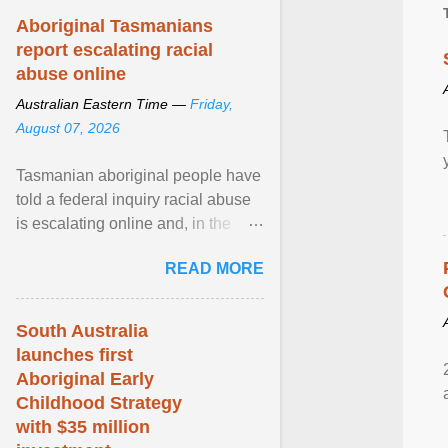
Aboriginal Tasmanians
report escalating racial
abuse online
Australian Eastern Time —
Friday,
August 07, 2026
Tasmanian aboriginal people have
told a federal inquiry racial abuse
is escalating online and, in the
community, and racism is
READ MORE
normalised and ... View article...
South Australia
launches first
Aboriginal Early
Childhood Strategy
with $35 million