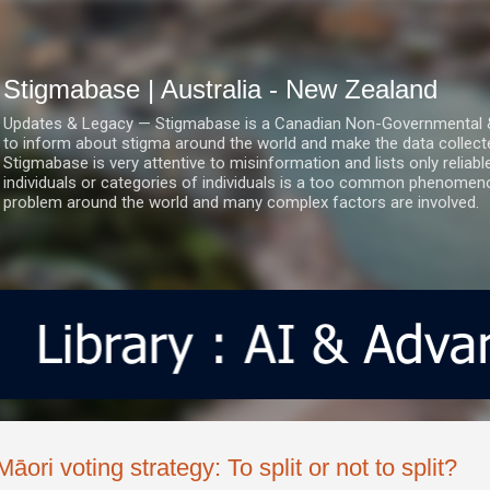
Skip to main content
Stigmabase | Australia - New Zealand
Updates & Legacy — Stigmabase is a Canadian Non-Governmental & No
to inform about stigma around the world and make the data collect
Stigmabase is very attentive to misinformation and lists only reliab
individuals or categories of individuals is a too common phenomenon
problem around the world and many complex factors are involved.
Māori voting strategy: To split or not to split?