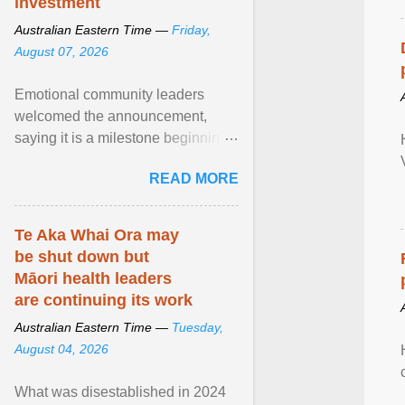
investment
Australian Eastern Time —
Friday,
August 07, 2026
Emotional community leaders
welcomed the announcement,
saying it is a milestone beginning
for Aboriginal families and children
READ MORE
in South Australia. View article...
Te Aka Whai Ora may
be shut down but
Māori health leaders
are continuing its work
Australian Eastern Time —
Tuesday,
August 04, 2026
What was disestablished in 2024