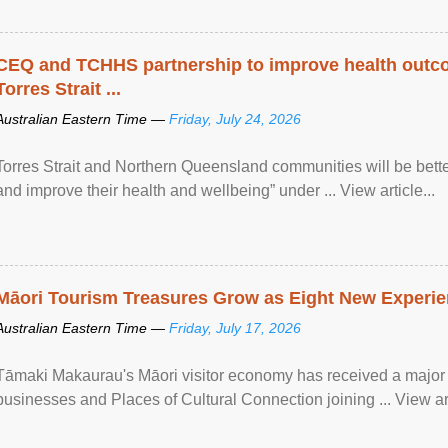
CEQ and TCHHS partnership to improve health outco
Torres Strait ...
Australian Eastern Time —
Friday, July 24, 2026
Torres Strait and Northern Queensland communities will be bett
and improve their health and wellbeing” under ... View article...
Māori Tourism Treasures Grow as Eight New Experien
Australian Eastern Time —
Friday, July 17, 2026
Tāmaki Makaurau's Māori visitor economy has received a major
businesses and Places of Cultural Connection joining ... View art