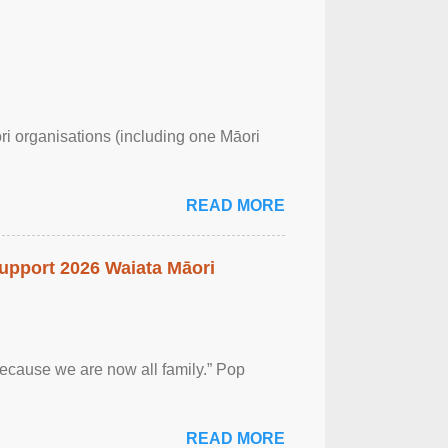
ri organisations (including one Māori
READ MORE
upport 2026 Waiata Māori
 because we are now all family.” Pop
READ MORE