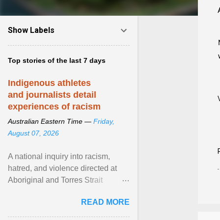
Show Labels
Top stories of the last 7 days
Indigenous athletes
and journalists detail
experiences of racism
Australian Eastern Time —
Friday,
August 07, 2026
A national inquiry into racism,
hatred, and violence directed at
Aboriginal and Torres Strait
Islander people has heard about
READ MORE
its impact in sport ... View article...