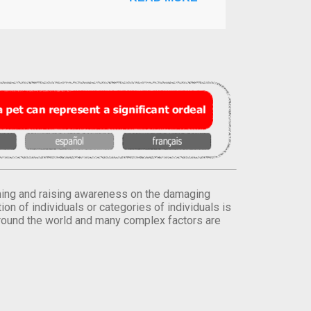
orming and raising awareness on the damaging
on of individuals or categories of individuals is
round the world and many complex factors are