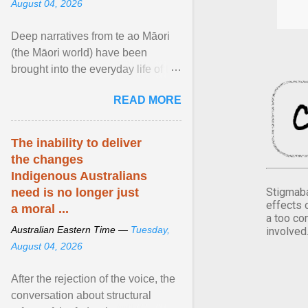
August 04, 2026
Deep narratives from te ao Māori
(the Māori world) have been
brought into the everyday life of the
city. Wāhine and Horotiu create a
READ MORE
dialogue ... View article...
The inability to deliver
the changes
Indigenous Australians
Stigmaba
need is no longer just
effects 
a moral ...
a too co
Australian Eastern Time —
Tuesday,
involved
August 04, 2026
After the rejection of the voice, the
conversation about structural