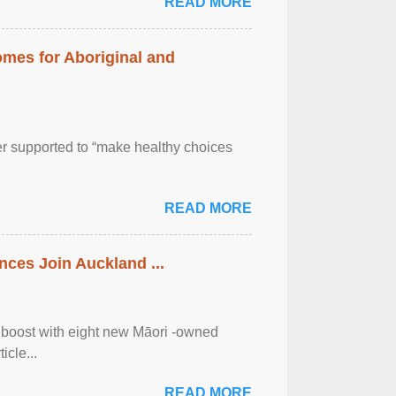
READ MORE
mes for Aboriginal and
er supported to “make healthy choices
READ MORE
ces Join Auckland ...
 boost with eight new Māori -owned
icle...
READ MORE