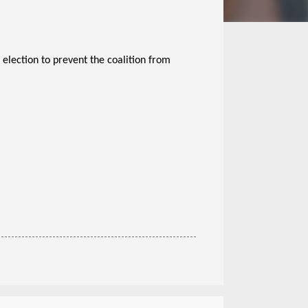
 election to prevent the coalition from