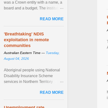
was a Crown entity with a name, a
board and a budget. The institution
of Māori leadership in decisions
READ MORE
about ... View article...
'Breathtaking' NDIS
exploitation in remote
communities
Australian Eastern Time —
Tuesday,
August 04, 2026
Aboriginal people using National
Disability Insurance Scheme
services in Northern Territory
communities are being exploited
READ MORE
by providers at ... View article...
Unemployment rate