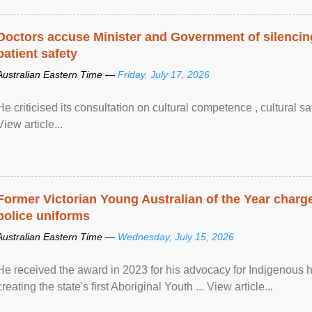
Doctors accuse Minister and Government of silencing
patient safety
Australian Eastern Time —
Friday, July 17, 2026
He criticised its consultation on cultural competence , cultural s
View article...
Former Victorian Young Australian of the Year charge
police uniforms
Australian Eastern Time —
Wednesday, July 15, 2026
He received the award in 2023 for his advocacy for Indigenous he
creating the state's first Aboriginal Youth ... View article...