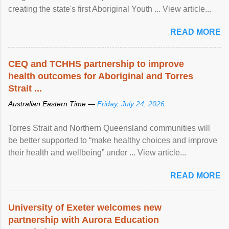
creating the state's first Aboriginal Youth ... View article...
READ MORE
CEQ and TCHHS partnership to improve
health outcomes for Aboriginal and Torres
Strait ...
Australian Eastern Time —
Friday, July 24, 2026
Torres Strait and Northern Queensland communities will
be better supported to “make healthy choices and improve
their health and wellbeing” under ... View article...
READ MORE
University of Exeter welcomes new
partnership with Aurora Education