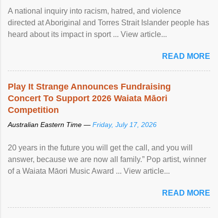
A national inquiry into racism, hatred, and violence
directed at Aboriginal and Torres Strait Islander people has
heard about its impact in sport ... View article...
READ MORE
Play It Strange Announces Fundraising
Concert To Support 2026 Waiata Māori
Competition
Australian Eastern Time —
Friday, July 17, 2026
20 years in the future you will get the call, and you will
answer, because we are now all family.” Pop artist, winner
of a Waiata Māori Music Award ... View article...
READ MORE