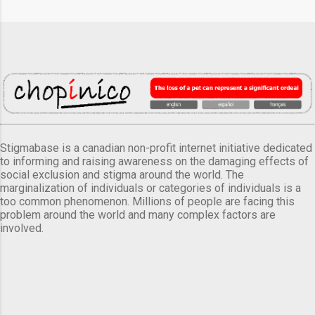
Stigmabase is a canadian non-profit internet initiative dedicated
to informing and raising awareness on the damaging effects of
social exclusion and stigma around the world. The
marginalization of individuals or categories of individuals is a
too common phenomenon. Millions of people are facing this
problem around the world and many complex factors are
involved.