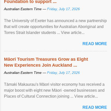
Foundation to support ...
Australian Eastern Time —
Friday, July 17, 2026
The University of Exeter has announced a new partnership
that will create opportunities for Australian Aboriginal and
Torres Strait Islander students ... View article...
READ MORE
Māori Tourism Treasures Grow as Eight
New Experiences Join Auckland ...
Australian Eastern Time —
Friday, July 17, 2026
Tāmaki Makaurau's Māori visitor economy has received a
major boost with eight new Māori -owned businesses and
Places of Cultural Connection joining ... View article...
READ MORE