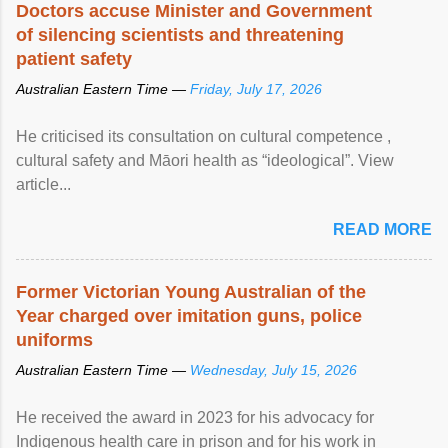
Doctors accuse Minister and Government
of silencing scientists and threatening
patient safety
Australian Eastern Time —
Friday, July 17, 2026
He criticised its consultation on cultural competence ,
cultural safety and Māori health as “ideological”. View
article...
READ MORE
Former Victorian Young Australian of the
Year charged over imitation guns, police
uniforms
Australian Eastern Time —
Wednesday, July 15, 2026
He received the award in 2023 for his advocacy for
Indigenous health care in prison and for his work in