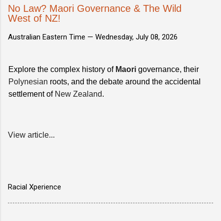
No Law? Maori Governance & The Wild
West of NZ!
Australian Eastern Time —
Wednesday, July 08, 2026
Explore the complex history of
Maori
governance, their
Polynesian
roots, and the debate around the accidental
settlement of
New Zealand
.
View article...
Racial Xperience