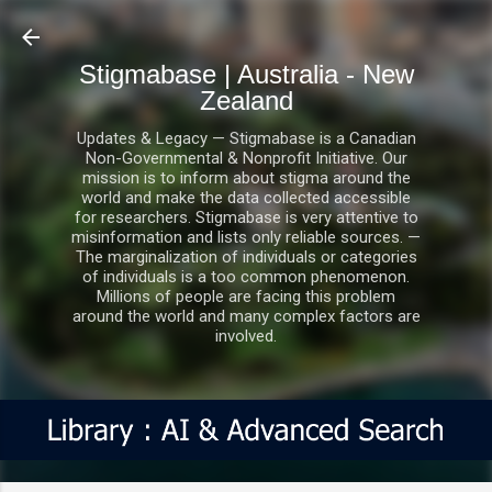
Skip to main content
Stigmabase | Australia - New
Zealand
Updates & Legacy — Stigmabase is a Canadian
Non-Governmental & Nonprofit Initiative. Our
mission is to inform about stigma around the
world and make the data collected accessible
for researchers. Stigmabase is very attentive to
misinformation and lists only reliable sources. —
The marginalization of individuals or categories
of individuals is a too common phenomenon.
Millions of people are facing this problem
around the world and many complex factors are
involved.