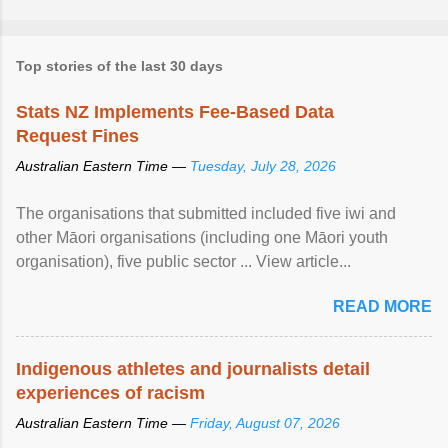
Top stories of the last 30 days
Stats NZ Implements Fee-Based Data
Request Fines
Australian Eastern Time —
Tuesday, July 28, 2026
The organisations that submitted included five iwi and
other Māori organisations (including one Māori youth
organisation), five public sector ... View article...
READ MORE
Indigenous athletes and journalists detail
experiences of racism
Australian Eastern Time —
Friday, August 07, 2026