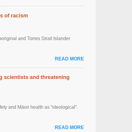
es of racism
boriginal and Torres Strait Islander
READ MORE
 scientists and threatening
afety and Māori health as “ideological”.
READ MORE