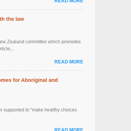
READ MORE
th the law
 New Zealand committee which promotes
icle...
READ MORE
mes for Aboriginal and
er supported to “make healthy choices
READ MORE