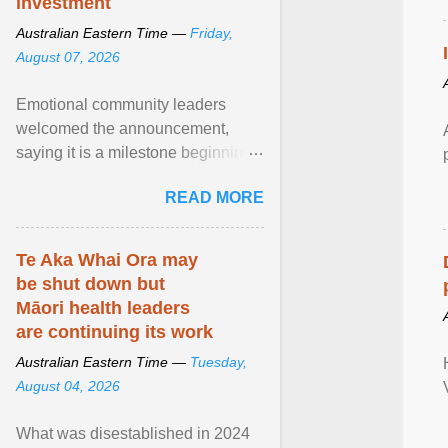
investment
Australian Eastern Time —
Friday,
August 07, 2026
Emotional community leaders
welcomed the announcement,
saying it is a milestone beginning
for Aboriginal families and children
READ MORE
in South Australia. View article...
Te Aka Whai Ora may
be shut down but
Māori health leaders
are continuing its work
Australian Eastern Time —
Tuesday,
August 04, 2026
What was disestablished in 2024