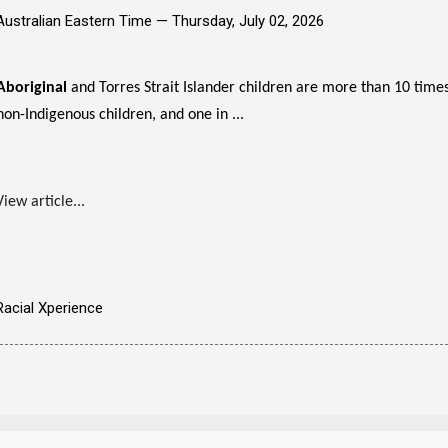
Australian Eastern Time —
Thursday, July 02, 2026
Aboriginal
and Torres Strait Islander children are more than 10 times
non-Indigenous children, and one in ...
View article...
Racial Xperience