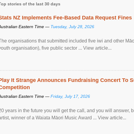
Top stories of the last 30 days
Stats NZ Implements Fee-Based Data Request Fines
Australian Eastern Time —
Tuesday, July 28, 2026
The organisations that submitted included five iwi and other Māo
youth organisation), five public sector ... View article...
Play It Strange Announces Fundraising Concert To S
Competition
Australian Eastern Time —
Friday, July 17, 2026
20 years in the future you will get the call, and you will answer,
artist, winner of a Waiata Māori Music Award ... View article...