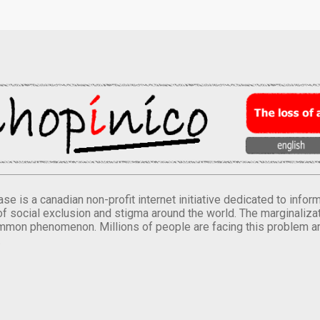
se is a canadian non-profit internet initiative dedicated to inf
of social exclusion and stigma around the world. The marginalizati
mmon phenomenon. Millions of people are facing this problem a
.