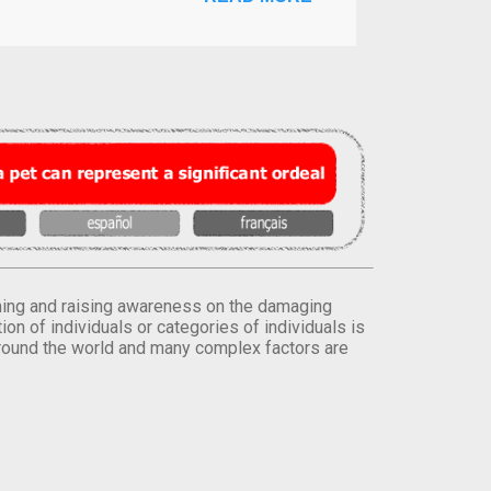
orming and raising awareness on the damaging
on of individuals or categories of individuals is
round the world and many complex factors are