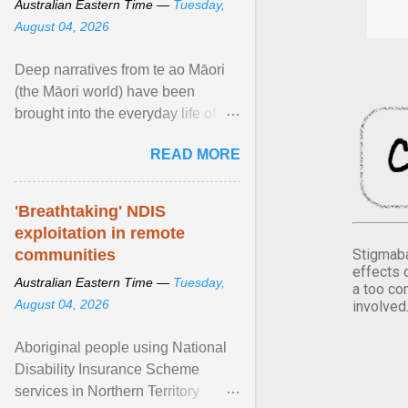
Australian Eastern Time —
Tuesday,
August 04, 2026
Deep narratives from te ao Māori
(the Māori world) have been
brought into the everyday life of the
city. Wāhine and Horotiu create a
READ MORE
dialogue ... View article...
'Breathtaking' NDIS
exploitation in remote
Stigmaba
communities
effects 
Australian Eastern Time —
Tuesday,
a too co
August 04, 2026
involved
Aboriginal people using National
Disability Insurance Scheme
services in Northern Territory