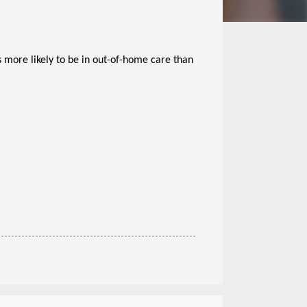
 more likely to be in out-of-home care than