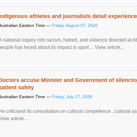
Indigenous athletes and journalists detail experienc
Australian Eastern Time —
Friday, August 07, 2026
A national inquiry into racism, hatred, and violence directed at A
people has heard about its impact in sport ... View article...
Doctors accuse Minister and Government of silencing
patient safety
Australian Eastern Time —
Friday, July 17, 2026
He criticised its consultation on cultural competence , cultural s
View article...