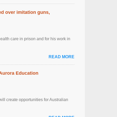
d over imitation guns,
alth care in prison and for his work in
READ MORE
 Aurora Education
ll create opportunities for Australian