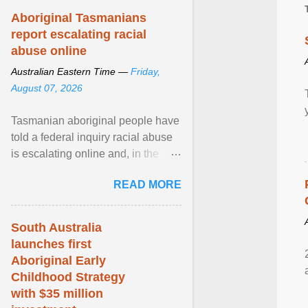
Aboriginal Tasmanians
report escalating racial
abuse online
Australian Eastern Time —
Friday,
August 07, 2026
Tasmanian aboriginal people have
told a federal inquiry racial abuse
is escalating online and, in the
community, and racism is
READ MORE
normalised and ... View article...
South Australia
launches first
Aboriginal Early
Childhood Strategy
with $35 million