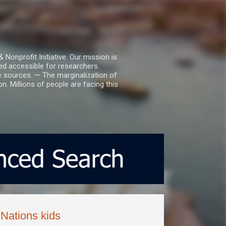
nprofit Initiative. Our mission is
ed accessible for researchers.
le sources. — The marginalization of
. Millions of people are facing this
Nations kids