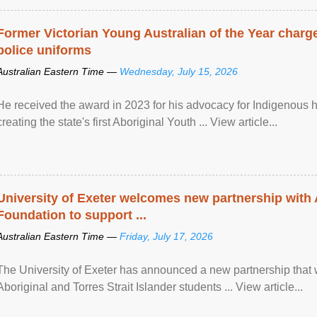
Former Victorian Young Australian of the Year charge
police uniforms
Australian Eastern Time —
Wednesday, July 15, 2026
He received the award in 2023 for his advocacy for Indigenous he
creating the state's first Aboriginal Youth ... View article...
University of Exeter welcomes new partnership with
Foundation to support ...
Australian Eastern Time —
Friday, July 17, 2026
The University of Exeter has announced a new partnership that wi
Aboriginal and Torres Strait Islander students ... View article...