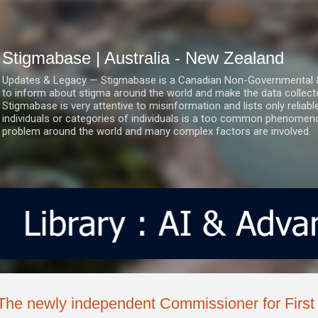
Skip to main content
Stigmabase | Australia - New Zealand
Updates & Legacy — Stigmabase is a Canadian Non-Governmental & No
to inform about stigma around the world and make the data collect
Stigmabase is very attentive to misinformation and lists only reliab
individuals or categories of individuals is a too common phenomenon
problem around the world and many complex factors are involved.
The newly independent Commissioner for First 