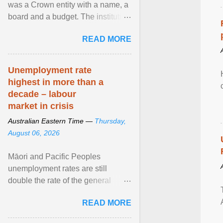
was a Crown entity with a name, a
board and a budget. The institution
of Māori leadership in decisions
READ MORE
about ... View article...
Unemployment rate
highest in more than a
decade – labour
market in crisis
Australian Eastern Time —
Thursday,
August 06, 2026
Māori and Pacific Peoples
unemployment rates are still
double the rate of the general
population. Altogether, there were
READ MORE
4.8m fewer hours worked ... View
article...