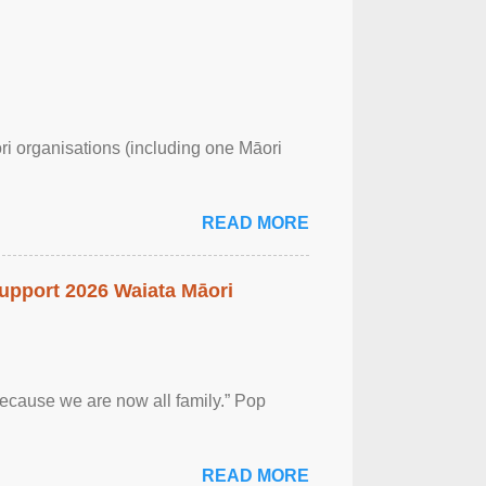
ri organisations (including one Māori
READ MORE
upport 2026 Waiata Māori
 because we are now all family.” Pop
READ MORE