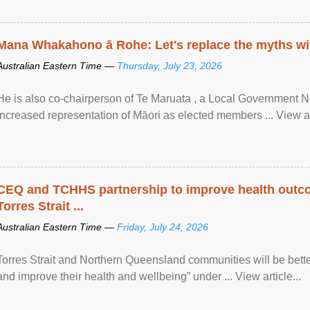
Mana Whakahono ā Rohe: Let's replace the myths wi
Australian Eastern Time —
Thursday, July 23, 2026
He is also co-chairperson of Te Maruata , a Local Government
increased representation of Māori as elected members ... View art
CEQ and TCHHS partnership to improve health outco
Torres Strait ...
Australian Eastern Time —
Friday, July 24, 2026
Torres Strait and Northern Queensland communities will be bett
and improve their health and wellbeing” under ... View article...