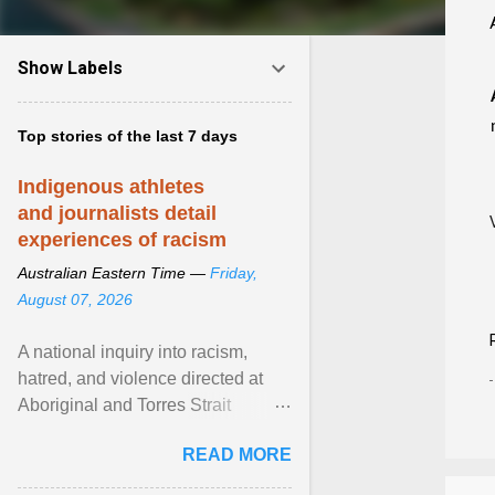
Show Labels
Top stories of the last 7 days
Indigenous athletes
and journalists detail
experiences of racism
Australian Eastern Time —
Friday,
August 07, 2026
A national inquiry into racism,
hatred, and violence directed at
Aboriginal and Torres Strait
Islander people has heard about
READ MORE
its impact in sport ... View article...