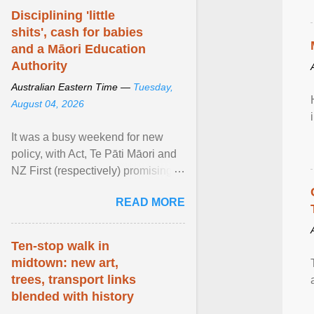
Disciplining 'little
shits', cash for babies
and a Māori Education
Authority
Australian Eastern Time —
Tuesday,
August 04, 2026
It was a busy weekend for new
policy, with Act, Te Pāti Māori and
NZ First (respectively) promising
classroom discipline, Māori
READ MORE
education reform ... View article...
Ten-stop walk in
midtown: new art,
trees, transport links
blended with history