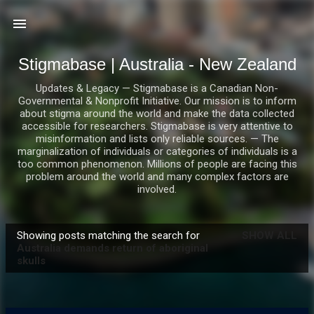
Skip to main content
Stigmabase | Australia - New Zealand
Updates & Legacy — Stigmabase is a Canadian Non-
Governmental & Nonprofit Initiative. Our mission is to inform
about stigma around the world and make the data collected
accessible for researchers. Stigmabase is very attentive to
misinformation and lists only reliable sources. — The
marginalization of individuals or categories of individuals is a
too common phenomenon. Millions of people are facing this
problem around the world and many complex factors are
involved.
Showing posts matching the search for
SHOW ALL
P
Australia demands return of aboriginal
skulls
o
s
t