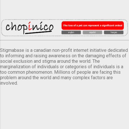
Stigmabase is a canadian non-profit internet initiative dedicated
to informing and raising awareness on the damaging effects of
social exclusion and stigma around the world. The
marginalization of individuals or categories of individuals is a
too common phenomenon. Millions of people are facing this
problem around the world and many complex factors are
involved.