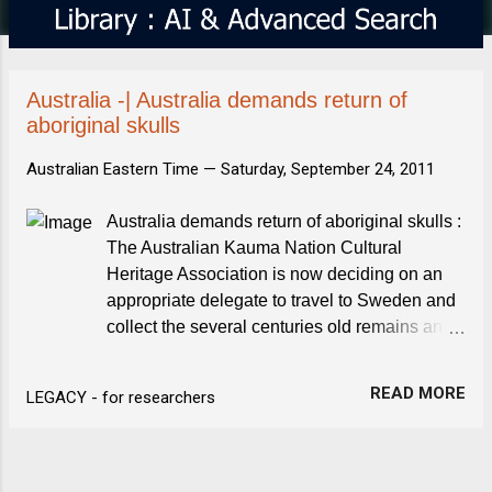
s
Australia -| Australia demands return of
aboriginal skulls
Australian Eastern Time —
Saturday, September 24, 2011
Australia demands return of aboriginal skulls :
The Australian Kauma Nation Cultural
Heritage Association is now deciding on an
appropriate delegate to travel to Sweden and
collect the several centuries old remains and
bring them back. Australia demands return of
aboriginal skulls. The Local.se
READ MORE
LEGACY - for researchers