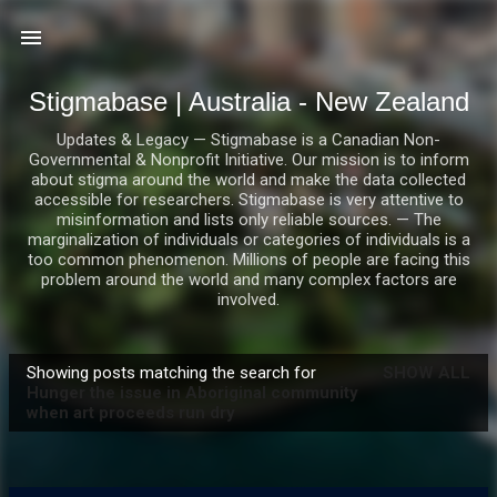
Skip to main content
Stigmabase | Australia - New Zealand
Updates & Legacy — Stigmabase is a Canadian Non-
Governmental & Nonprofit Initiative. Our mission is to inform
about stigma around the world and make the data collected
accessible for researchers. Stigmabase is very attentive to
misinformation and lists only reliable sources. — The
marginalization of individuals or categories of individuals is a
too common phenomenon. Millions of people are facing this
problem around the world and many complex factors are
involved.
Showing posts matching the search for
SHOW ALL
P
Hunger the issue in Aboriginal community
when art proceeds run dry
o
s
t