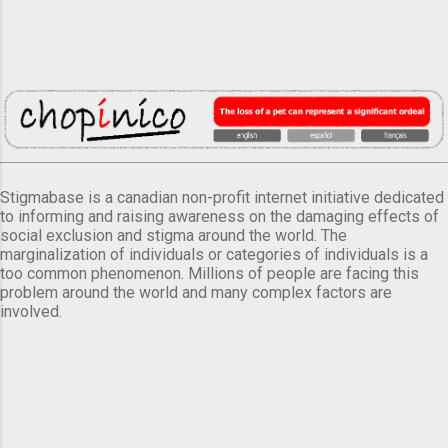
Stigmabase is a canadian non-profit internet initiative dedicated
to informing and raising awareness on the damaging effects of
social exclusion and stigma around the world. The
marginalization of individuals or categories of individuals is a
too common phenomenon. Millions of people are facing this
problem around the world and many complex factors are
involved.