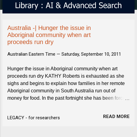
s
Australia -| Hunger the issue in
Aboriginal community when art
proceeds run dry
Australian Eastern Time —
Saturday, September 10, 2011
Hunger the issue in Aboriginal community when art
proceeds run dry KATHY Roberts is exhausted as she
sighs and begins to explain how families in her remote
Aboriginal community in South Australia run out of
money for food. In the past fortnight she has been forced
to accept an emergency food supply parcel from the Red
...
READ MORE
LEGACY - for researchers