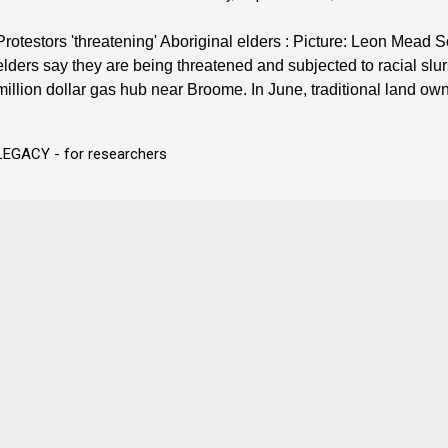
Protestors 'threatening' Aboriginal elders : Picture: Leon Mea
elders say they are being threatened and subjected to racial slur
million dollar gas hub near Broome. In June, traditional land own
LEGACY - for researchers