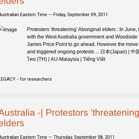
elders
Australian Eastern Time —
Friday, September 09, 2011
Protesters 'threatening' Aboriginal elders : In June,
with the West Australia government and Woodside to
James Price Point to go ahead. However the move 
and triggered ongoing protests ... 日本(Japan) | 
ไทย (TH) | AU-Malaysia | Tiếng Việt
LEGACY - for researchers
Australia -| Protestors 'threatening
elders
Australian Eastern Time —
Thursday, September 08, 2011