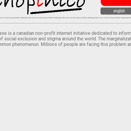
se is a canadian non-profit internet initiative dedicated to inf
of social exclusion and stigma around the world. The marginalizati
mmon phenomenon. Millions of people are facing this problem a
.