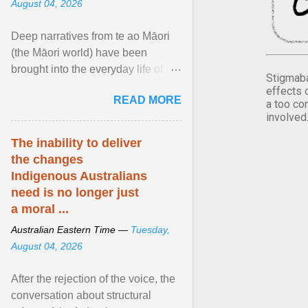
August 04, 2026
Deep narratives from te ao Māori
(the Māori world) have been
brought into the everyday life of the
Stigmaba
city. Wāhine and Horotiu create a
effects 
READ MORE
dialogue ... View article...
a too co
involved
The inability to deliver
the changes
Indigenous Australians
need is no longer just
a moral ...
Australian Eastern Time —
Tuesday,
August 04, 2026
After the rejection of the voice, the
conversation about structural