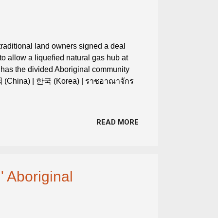
 traditional land owners signed a deal
 allow a liquefied natural gas hub at
has the divided Aboriginal community
中国 (China) | 한국 (Korea) | ราชอาณาจักร
READ MORE
' Aboriginal