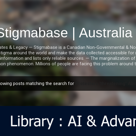
Skip to main content
Stigmabase | Australi
tes & Legacy — Stigmabase is a Canadian Non-Governmental & Nonpro
stigma around the world and make the data collected accessible for r
information and lists only reliable sources. — The marginalization of i
n phenomenon. Millions of people are facing this problem around t
owing posts matching the search for
Protesters 'threatening' Abo