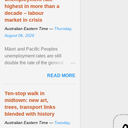
highest in more than a
decade – labour
market in crisis
Australian Eastern Time —
Thursday,
August 06, 2026
Māori and Pacific Peoples
unemployment rates are still
double the rate of the general
population. Altogether, there were
READ MORE
4.8m fewer hours worked ... View
article...
Ten-stop walk in
midtown: new art,
trees, transport links
blended with history
Australian Eastern Time —
Tuesday,