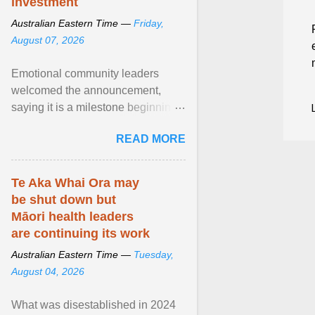
investment
Australian Eastern Time —
Friday,
August 07, 2026
Emotional community leaders
welcomed the announcement,
saying it is a milestone beginning
for Aboriginal families and children
READ MORE
in South Australia. View article...
Te Aka Whai Ora may
be shut down but
Māori health leaders
are continuing its work
Australian Eastern Time —
Tuesday,
August 04, 2026
What was disestablished in 2024