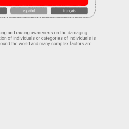
orming and raising awareness on the damaging
on of individuals or categories of individuals is
round the world and many complex factors are