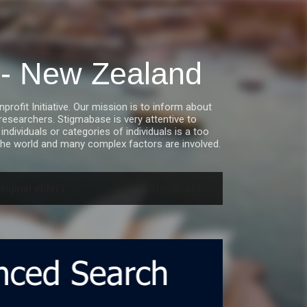
a - New Zealand
fit Initiative. Our mission is to inform about
esearchers. Stigmabase is very attentive to
ndividuals or categories of individuals is a too
he world and many complex factors are involved.
riginal elders
SHOW ALL