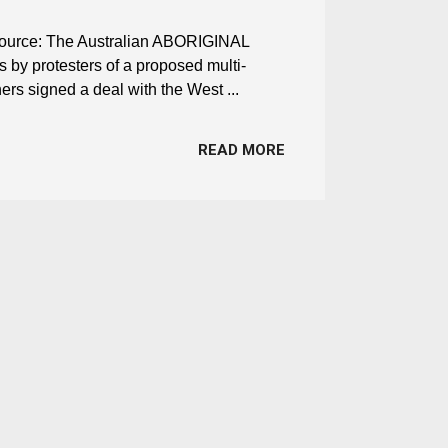
d Source: The Australian ABORIGINAL
s by protesters of a proposed multi-
ers signed a deal with the West ...
READ MORE