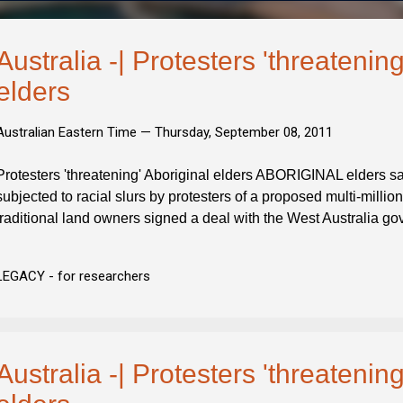
Australia -| Protesters 'threatening
elders
Australian Eastern Time —
Thursday, September 08, 2011
Protesters 'threatening' Aboriginal elders ABORIGINAL elders s
subjected to racial slurs by protesters of a proposed multi-milli
traditional land owners signed a deal with the West Australia g
LEGACY - for researchers
Australia -| Protesters 'threatening