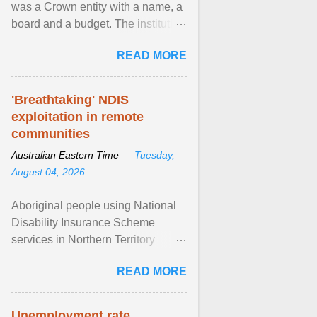
was a Crown entity with a name, a
board and a budget. The institution
of Māori leadership in decisions
READ MORE
about ... View article...
'Breathtaking' NDIS
exploitation in remote
communities
Australian Eastern Time —
Tuesday,
August 04, 2026
Aboriginal people using National
Disability Insurance Scheme
services in Northern Territory
communities are being exploited
READ MORE
by providers at ... View article...
Unemployment rate