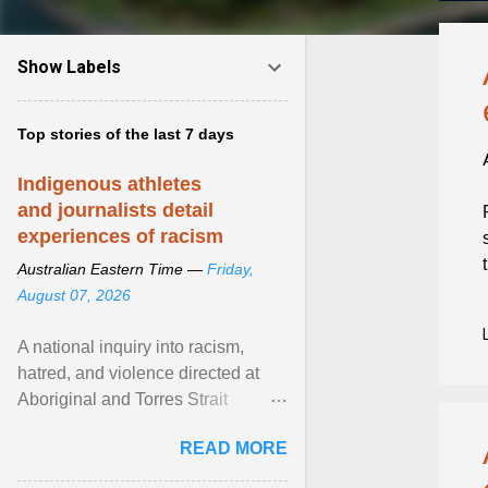
Show Labels
Top stories of the last 7 days
Indigenous athletes
and journalists detail
experiences of racism
Australian Eastern Time —
Friday,
August 07, 2026
A national inquiry into racism,
hatred, and violence directed at
Aboriginal and Torres Strait
Islander people has heard about
READ MORE
its impact in sport ... View article...