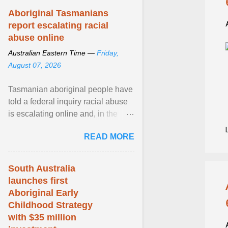
Aboriginal Tasmanians
report escalating racial
abuse online
Australian Eastern Time —
Friday,
August 07, 2026
Tasmanian aboriginal people have
told a federal inquiry racial abuse
is escalating online and, in the
community, and racism is
READ MORE
normalised and ... View article...
South Australia
launches first
Aboriginal Early
Childhood Strategy
with $35 million