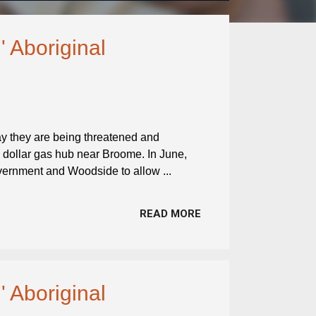
' Aboriginal
ay they are being threatened and
on dollar gas hub near Broome. In June,
overnment and Woodside to allow ...
READ MORE
' Aboriginal