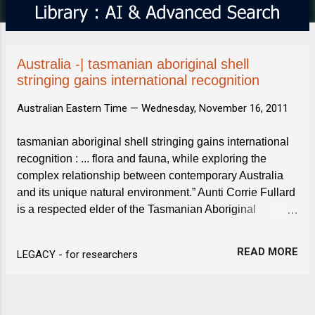
s
Australia -| tasmanian aboriginal shell
stringing gains international recognition
Australian Eastern Time —
Wednesday, November 16, 2011
tasmanian aboriginal shell stringing gains international
recognition : ... flora and fauna, while exploring the
complex relationship between contemporary Australia
and its unique natural environment.” Aunti Corrie Fullard
is a respected elder of the Tasmanian Aboriginal
community and the tradition of shell stringing was ...
READ MORE
LEGACY - for researchers