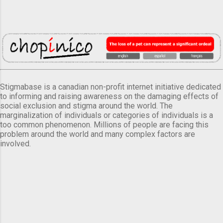
Stigmabase is a canadian non-profit internet initiative dedicated
to informing and raising awareness on the damaging effects of
social exclusion and stigma around the world. The
marginalization of individuals or categories of individuals is a
too common phenomenon. Millions of people are facing this
problem around the world and many complex factors are
involved.