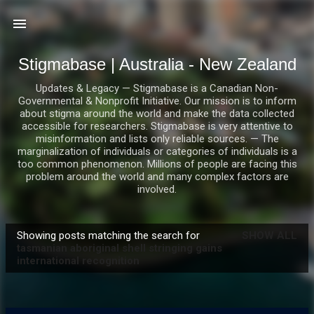
Skip to main content
Stigmabase | Australia - New Zealand
Updates & Legacy — Stigmabase is a Canadian Non-
Governmental & Nonprofit Initiative. Our mission is to inform
about stigma around the world and make the data collected
accessible for researchers. Stigmabase is very attentive to
misinformation and lists only reliable sources. — The
marginalization of individuals or categories of individuals is a
too common phenomenon. Millions of people are facing this
problem around the world and many complex factors are
involved.
Showing posts matching the search for
SHOW ALL
P
tasmanian aboriginal shell stringing gains
international recognition
o
s
t