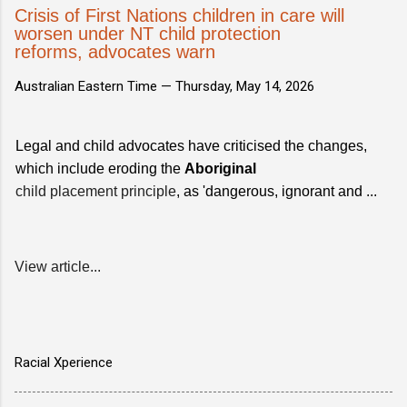
Crisis of First Nations children in care will
worsen under NT child protection
reforms, advocates warn
Australian Eastern Time —
Thursday, May 14, 2026
Legal and child advocates have criticised the changes,
which include eroding the
Aboriginal
child placement principle
, as 'dangerous, ignorant and ...
View article...
Racial Xperience