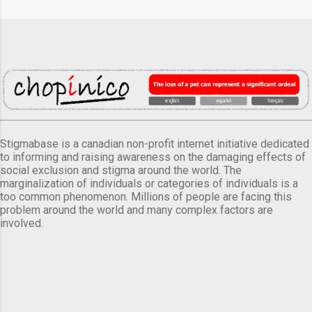
Stigmabase is a canadian non-profit internet initiative dedicated
to informing and raising awareness on the damaging effects of
social exclusion and stigma around the world. The
marginalization of individuals or categories of individuals is a
too common phenomenon. Millions of people are facing this
problem around the world and many complex factors are
involved.