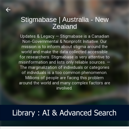
Skip to main content
Stigmabase | Australia - New
Zealand
Updates & Legacy — Stigmabase is a Canadian
Non-Governmental & Nonprofit Initiative. Our
mission is to inform about stigma around the
world and make the data collected accessible
for researchers. Stigmabase is very attentive to
misinformation and lists only reliable sources. —
The marginalization of individuals or categories
of individuals is a too common phenomenon.
Millions of people are facing this problem
around the world and many complex factors are
involved.