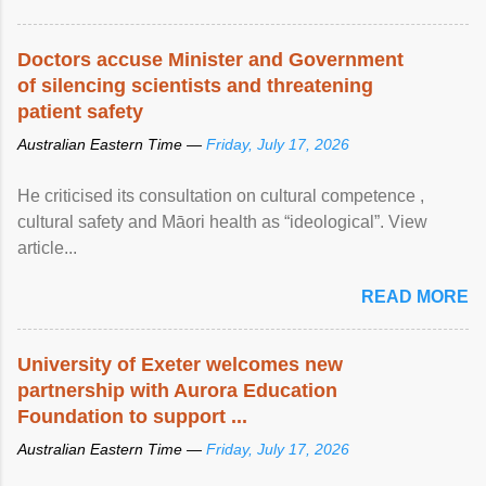
Doctors accuse Minister and Government
of silencing scientists and threatening
patient safety
Australian Eastern Time —
Friday, July 17, 2026
He criticised its consultation on cultural competence ,
cultural safety and Māori health as “ideological”. View
article...
READ MORE
University of Exeter welcomes new
partnership with Aurora Education
Foundation to support ...
Australian Eastern Time —
Friday, July 17, 2026