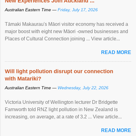
New Experiences Join Auckland ...
Australian Eastern Time —
Friday, July 17, 2026
Tāmaki Makaurau's Māori visitor economy has received a
major boost with eight new Māori -owned businesses and
Places of Cultural Connection joining ... View article...
READ MORE
Will light pollution disrupt our connection
with Matariki?
Australian Eastern Time —
Wednesday, July 22, 2026
Victoria University of Wellington lecturer Dr Bridgette
Farnworth told RNZ light pollution in New Zealand is
increasing, on average, at a rate of 3.2 ... View article...
READ MORE