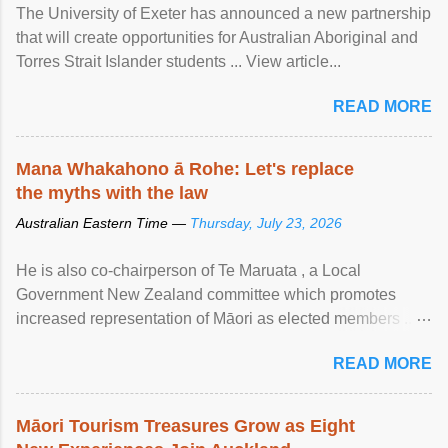
The University of Exeter has announced a new partnership
that will create opportunities for Australian Aboriginal and
Torres Strait Islander students ... View article...
READ MORE
Mana Whakahono ā Rohe: Let's replace
the myths with the law
Australian Eastern Time —
Thursday, July 23, 2026
He is also co-chairperson of Te Maruata , a Local
Government New Zealand committee which promotes
increased representation of Māori as elected members ...
View article...
READ MORE
Māori Tourism Treasures Grow as Eight