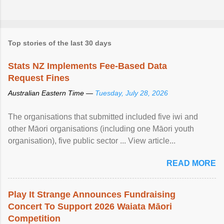
Top stories of the last 30 days
Stats NZ Implements Fee-Based Data
Request Fines
Australian Eastern Time —
Tuesday, July 28, 2026
The organisations that submitted included five iwi and
other Māori organisations (including one Māori youth
organisation), five public sector ... View article...
READ MORE
Play It Strange Announces Fundraising
Concert To Support 2026 Waiata Māori
Competition