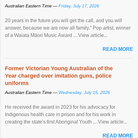
Australian Eastern Time —
Friday, July 17, 2026
20 years in the future you will get the call, and you will
answer, because we are now all family.” Pop artist, winner
of a Waiata Māori Music Award ... View article...
READ MORE
Former Victorian Young Australian of the
Year charged over imitation guns, police
uniforms
Australian Eastern Time —
Wednesday, July 15, 2026
He received the award in 2023 for his advocacy for
Indigenous health care in prison and for his work in
creating the state's first Aboriginal Youth ... View article...
READ MORE