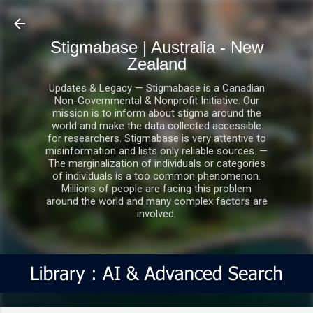
Skip to main content
Stigmabase | Australia - New
Zealand
Updates & Legacy — Stigmabase is a Canadian
Non-Governmental & Nonprofit Initiative. Our
mission is to inform about stigma around the
world and make the data collected accessible
for researchers. Stigmabase is very attentive to
misinformation and lists only reliable sources. —
The marginalization of individuals or categories
of individuals is a too common phenomenon.
Millions of people are facing this problem
around the world and many complex factors are
involved.