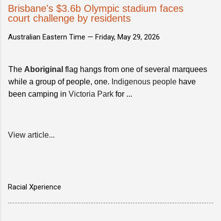
Brisbane's $3.6b Olympic stadium faces
court challenge by residents
Australian Eastern Time —
Friday, May 29, 2026
The
Aboriginal
flag hangs from one of several marquees
while a group of people, one.
Indigenous people
have
been camping in
Victoria Park
for ...
View article...
Racial Xperience