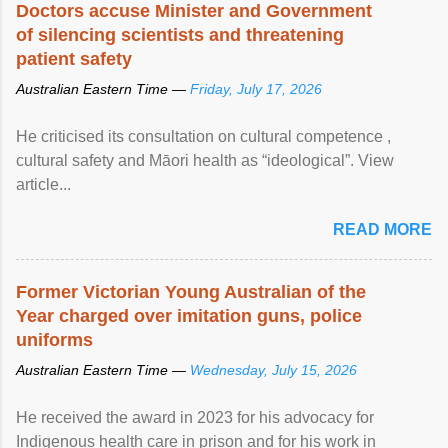
Doctors accuse Minister and Government
of silencing scientists and threatening
patient safety
Australian Eastern Time —
Friday, July 17, 2026
He criticised its consultation on cultural competence ,
cultural safety and Māori health as “ideological”. View
article...
READ MORE
Former Victorian Young Australian of the
Year charged over imitation guns, police
uniforms
Australian Eastern Time —
Wednesday, July 15, 2026
He received the award in 2023 for his advocacy for
Indigenous health care in prison and for his work in