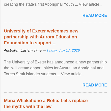
creating the state's first Aboriginal Youth ... View article...
READ MORE
University of Exeter welcomes new
partnership with Aurora Education
Foundation to support ...
Australian Eastern Time —
Friday, July 17, 2026
The University of Exeter has announced a new partnership
that will create opportunities for Australian Aboriginal and
Torres Strait Islander students ... View article...
READ MORE
Mana Whakahono ā Rohe: Let's replace
the myths with the law