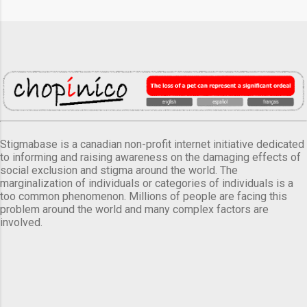
Stigmabase is a canadian non-profit internet initiative dedicated
to informing and raising awareness on the damaging effects of
social exclusion and stigma around the world. The
marginalization of individuals or categories of individuals is a
too common phenomenon. Millions of people are facing this
problem around the world and many complex factors are
involved.