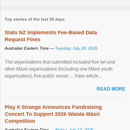
Top stories of the last 30 days
Stats NZ Implements Fee-Based Data
Request Fines
Australian Eastern Time —
Tuesday, July 28, 2026
The organisations that submitted included five iwi and
other Māori organisations (including one Māori youth
organisation), five public sector ... View article...
READ MORE
Play It Strange Announces Fundraising
Concert To Support 2026 Waiata Māori
Competition
Australian Eastern Time —
Friday, July 17, 2026