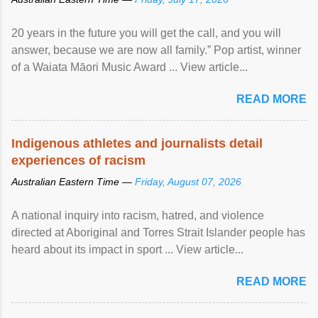
20 years in the future you will get the call, and you will
answer, because we are now all family.” Pop artist, winner
of a Waiata Māori Music Award ... View article...
READ MORE
Indigenous athletes and journalists detail
experiences of racism
Australian Eastern Time —
Friday, August 07, 2026
A national inquiry into racism, hatred, and violence
directed at Aboriginal and Torres Strait Islander people has
heard about its impact in sport ... View article...
READ MORE