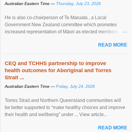
Australian Eastern Time —
Thursday, July 23, 2026
He is also co-chairperson of Te Maruata , a Local
Government New Zealand committee which promotes
increased representation of Māori as elected members ...
View article...
READ MORE
CEQ and TCHHS partnership to improve
health outcomes for Aboriginal and Torres
Strait ...
Australian Eastern Time —
Friday, July 24, 2026
Torres Strait and Northern Queensland communities will
be better supported to “make healthy choices and improve
their health and wellbeing” under ... View article...
READ MORE