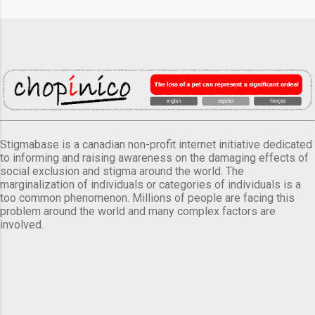
Stigmabase is a canadian non-profit internet initiative dedicated
to informing and raising awareness on the damaging effects of
social exclusion and stigma around the world. The
marginalization of individuals or categories of individuals is a
too common phenomenon. Millions of people are facing this
problem around the world and many complex factors are
involved.