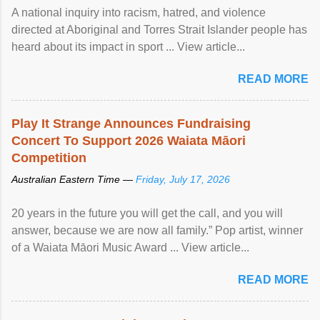
A national inquiry into racism, hatred, and violence
directed at Aboriginal and Torres Strait Islander people has
heard about its impact in sport ... View article...
READ MORE
Play It Strange Announces Fundraising
Concert To Support 2026 Waiata Māori
Competition
Australian Eastern Time —
Friday, July 17, 2026
20 years in the future you will get the call, and you will
answer, because we are now all family.” Pop artist, winner
of a Waiata Māori Music Award ... View article...
READ MORE