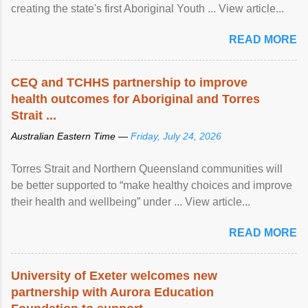
creating the state's first Aboriginal Youth ... View article...
READ MORE
CEQ and TCHHS partnership to improve
health outcomes for Aboriginal and Torres
Strait ...
Australian Eastern Time —
Friday, July 24, 2026
Torres Strait and Northern Queensland communities will
be better supported to “make healthy choices and improve
their health and wellbeing” under ... View article...
READ MORE
University of Exeter welcomes new
partnership with Aurora Education