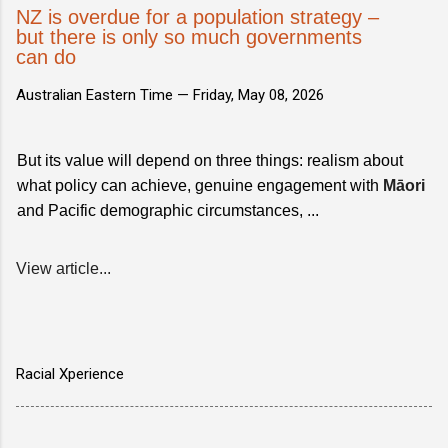
NZ is overdue for a population strategy –
but there is only so much governments
can do
Australian Eastern Time —
Friday, May 08, 2026
But its value will depend on three things: realism about
what policy can achieve, genuine engagement with
Māori
and Pacific demographic circumstances, ...
View article...
Racial Xperience