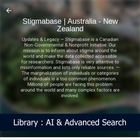
Skip to main content
Stigmabase | Australia - New
Zealand
Updates & Legacy — Stigmabase is a Canadian
Non-Governmental & Nonprofit Initiative. Our
mission is to inform about stigma around the
world and make the data collected accessible
for researchers. Stigmabase is very attentive to
misinformation and lists only reliable sources. —
The marginalization of individuals or categories
of individuals is a too common phenomenon.
Millions of people are facing this problem
around the world and many complex factors are
involved.