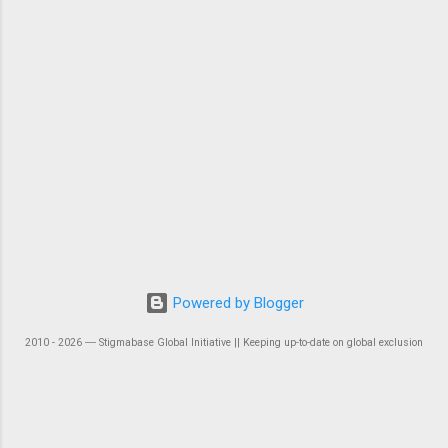
Powered by Blogger
2010 - 2026 ― Stigmabase Global Initiative || Keeping up-to-date on global exclusion