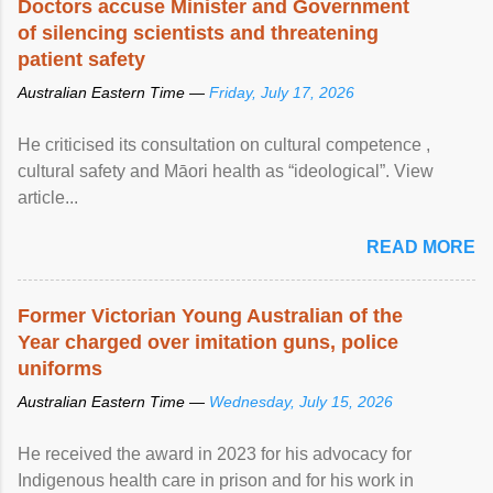
Doctors accuse Minister and Government
of silencing scientists and threatening
patient safety
Australian Eastern Time —
Friday, July 17, 2026
He criticised its consultation on cultural competence ,
cultural safety and Māori health as “ideological”. View
article...
READ MORE
Former Victorian Young Australian of the
Year charged over imitation guns, police
uniforms
Australian Eastern Time —
Wednesday, July 15, 2026
He received the award in 2023 for his advocacy for
Indigenous health care in prison and for his work in