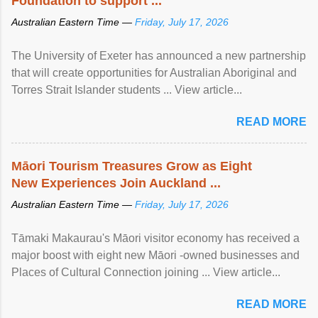
Foundation to support ...
Australian Eastern Time —
Friday, July 17, 2026
The University of Exeter has announced a new partnership
that will create opportunities for Australian Aboriginal and
Torres Strait Islander students ... View article...
READ MORE
Māori Tourism Treasures Grow as Eight
New Experiences Join Auckland ...
Australian Eastern Time —
Friday, July 17, 2026
Tāmaki Makaurau's Māori visitor economy has received a
major boost with eight new Māori -owned businesses and
Places of Cultural Connection joining ... View article...
READ MORE