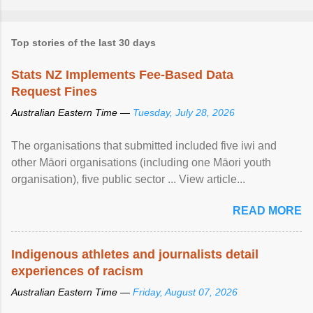
Top stories of the last 30 days
Stats NZ Implements Fee-Based Data
Request Fines
Australian Eastern Time —
Tuesday, July 28, 2026
The organisations that submitted included five iwi and
other Māori organisations (including one Māori youth
organisation), five public sector ... View article...
READ MORE
Indigenous athletes and journalists detail
experiences of racism
Australian Eastern Time —
Friday, August 07, 2026