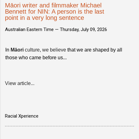
Māori writer and filmmaker Michael
Bennett for NIN: A person is the last
point in a very long sentence
Australian Eastern Time —
Thursday, July 09, 2026
In
Māori
culture
,
we believe
that we are shaped by all
those who came before us...
View article...
Racial Xperience