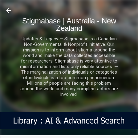
Skip to main content
Stigmabase | Australia - New
Zealand
Updates & Legacy — Stigmabase is a Canadian
Non-Governmental & Nonprofit Initiative. Our
mission is to inform about stigma around the
world and make the data collected accessible
for researchers. Stigmabase is very attentive to
misinformation and lists only reliable sources. —
The marginalization of individuals or categories
of individuals is a too common phenomenon.
Millions of people are facing this problem
around the world and many complex factors are
involved.