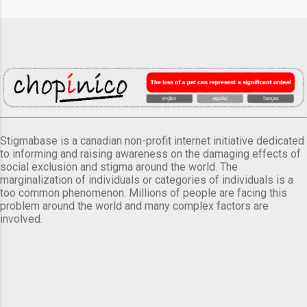
Stigmabase is a canadian non-profit internet initiative dedicated
to informing and raising awareness on the damaging effects of
social exclusion and stigma around the world. The
marginalization of individuals or categories of individuals is a
too common phenomenon. Millions of people are facing this
problem around the world and many complex factors are
involved.