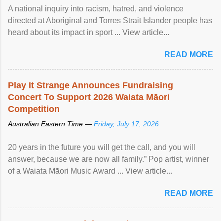
A national inquiry into racism, hatred, and violence
directed at Aboriginal and Torres Strait Islander people has
heard about its impact in sport ... View article...
READ MORE
Play It Strange Announces Fundraising
Concert To Support 2026 Waiata Māori
Competition
Australian Eastern Time —
Friday, July 17, 2026
20 years in the future you will get the call, and you will
answer, because we are now all family.” Pop artist, winner
of a Waiata Māori Music Award ... View article...
READ MORE