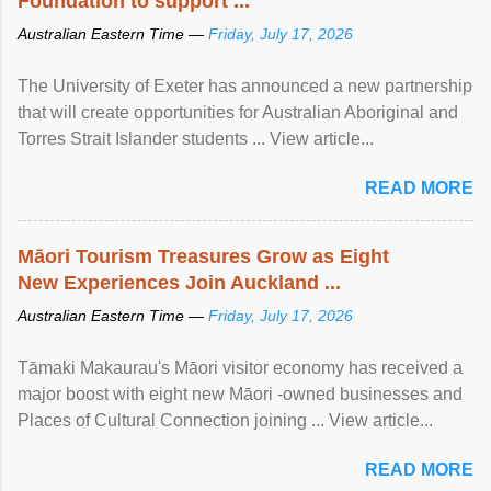
Foundation to support ...
Australian Eastern Time —
Friday, July 17, 2026
The University of Exeter has announced a new partnership
that will create opportunities for Australian Aboriginal and
Torres Strait Islander students ... View article...
READ MORE
Māori Tourism Treasures Grow as Eight
New Experiences Join Auckland ...
Australian Eastern Time —
Friday, July 17, 2026
Tāmaki Makaurau's Māori visitor economy has received a
major boost with eight new Māori -owned businesses and
Places of Cultural Connection joining ... View article...
READ MORE