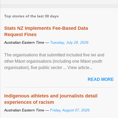
Top stories of the last 30 days
Stats NZ Implements Fee-Based Data
Request Fines
Australian Eastern Time —
Tuesday, July 28, 2026
The organisations that submitted included five iwi and
other Māori organisations (including one Māori youth
organisation), five public sector ... View article...
READ MORE
Indigenous athletes and journalists detail
experiences of racism
Australian Eastern Time —
Friday, August 07, 2026